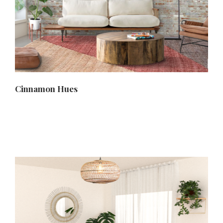
Cinnamon Hues