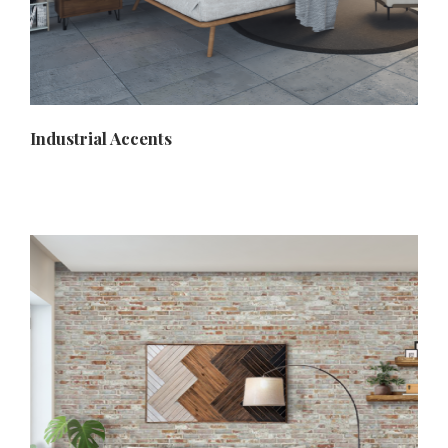
Industrial Accents