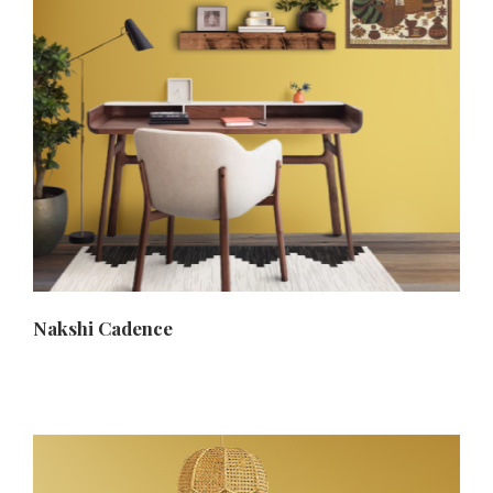
Nakshi Cadence