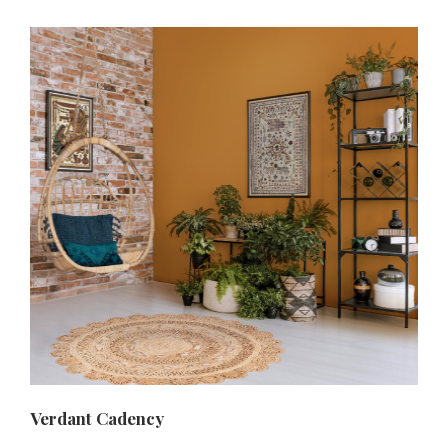
Verdant Cadency