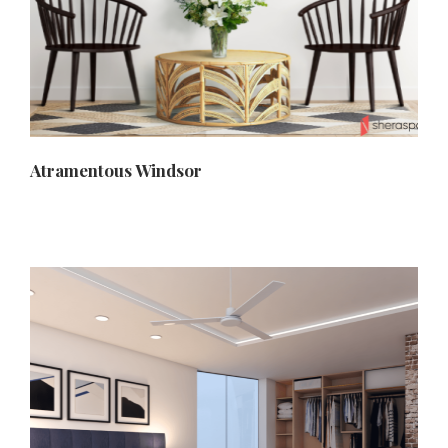
Atramentous Windsor