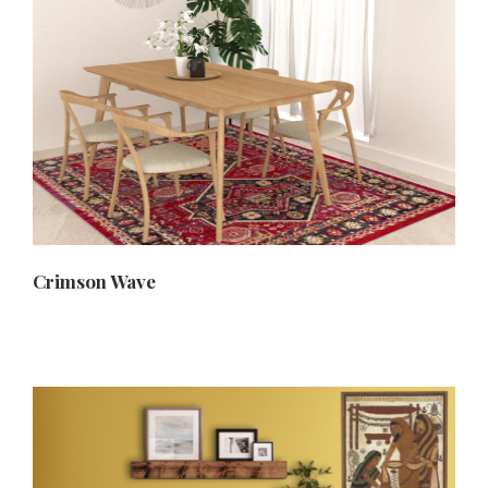
Crimson Wave