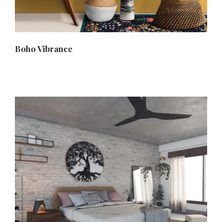
Boho Vibrance