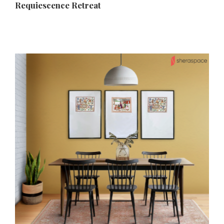
Requiescence Retreat