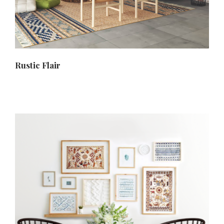
Rustic Flair