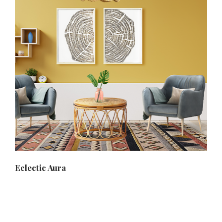
Eclectic Aura