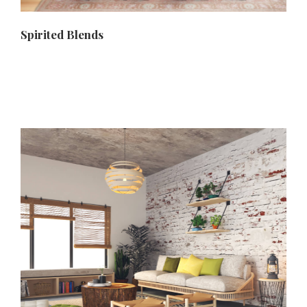
Spirited Blends