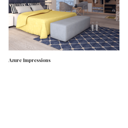
Azure Impressions