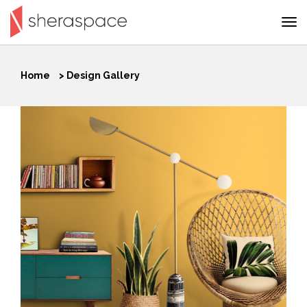
Home
>
Design Gallery