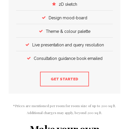
2D sketch
Design mood-board
Theme & colour palette
Live presentation and query resolution
Consultation guidance book emailed
GET STARTED
*Prices are mentioned per room for room size of up to 200 sq ft.
Additional charges may apply, beyond 200 sq ft.