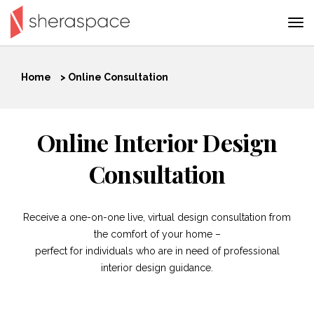
Home
>
Online Consultation
Online Interior Design
Consultation
Receive a one-on-one live, virtual design consultation from
the comfort of your home –
perfect for individuals who are in need of professional
interior design guidance.