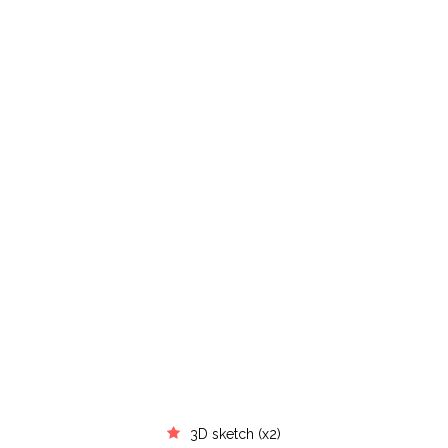
3D sketch (x2)