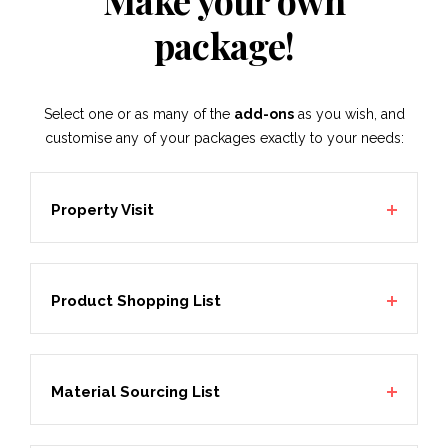
Make your own
package!
Select one or as many of the
add-ons
as you wish, and
customise any of your packages exactly to your needs:
Property Visit
Product Shopping List
Material Sourcing List