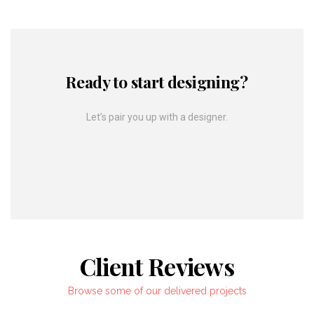
Ready to start designing?
Let’s pair you up with a designer.
Client Reviews
Browse some of our delivered projects