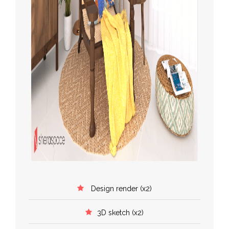
Design render (x2)
3D sketch (x2)