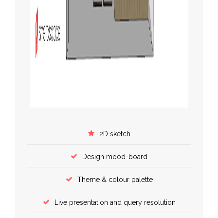
2D sketch
Design mood-board
Theme & colour palette
Live presentation and query resolution