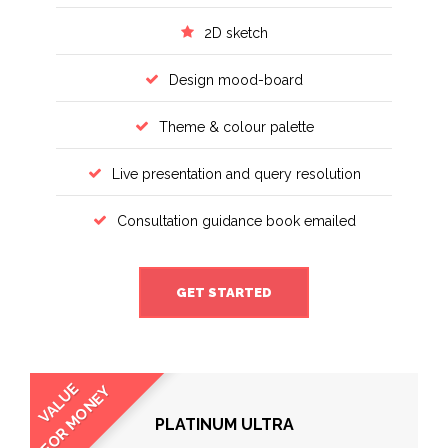
2D sketch
Design mood-board
Theme & colour palette
Live presentation and query resolution
Consultation guidance book emailed
GET STARTED
VALUE
FOR MONEY
PLATINUM ULTRA