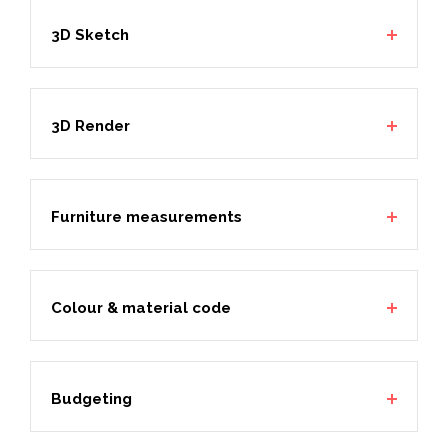
3D Sketch
3D Render
Furniture measurements
Colour & material code
Budgeting