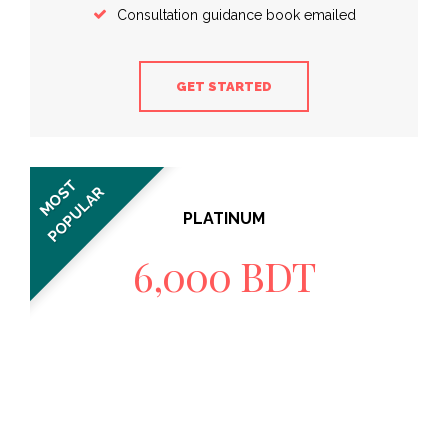
Consultation guidance book emailed
GET STARTED
MOST
POPULAR
PLATINUM
6,000 BDT