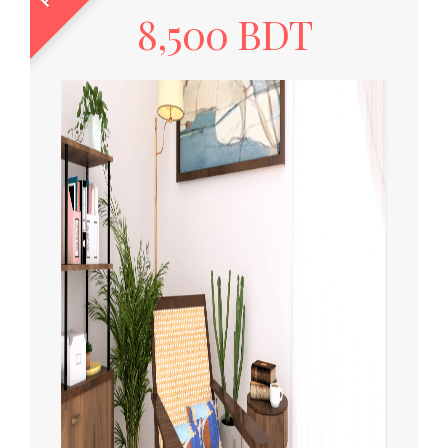
8,500 BDT