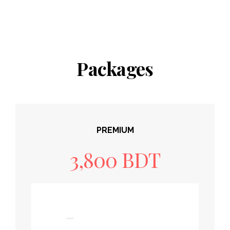
Packages
PREMIUM
3,800 BDT