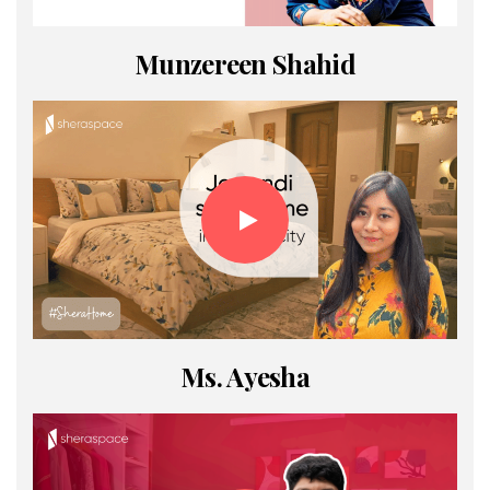
Munzereen Shahid
Ms. Ayesha