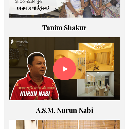
Tanim Shakur
A.S.M. Nurun Nabi