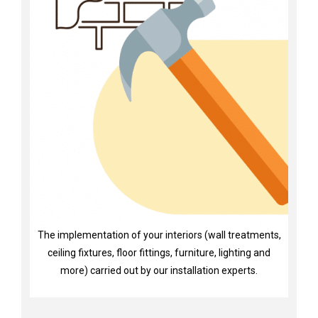
The implementation of your interiors (wall treatments,
ceiling fixtures, floor fittings, furniture, lighting and
more) carried out by our installation experts.