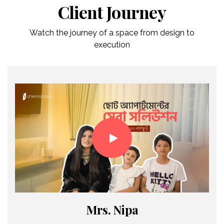
Client Journey
Watch the journey of a space from design to
execution
Mrs. Nipa