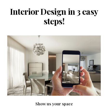
Interior Design in 3 easy
steps!
Show us your space