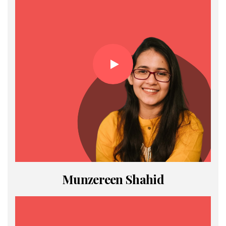
Munzereen Shahid