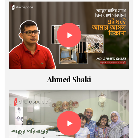
Ahmed Shaki