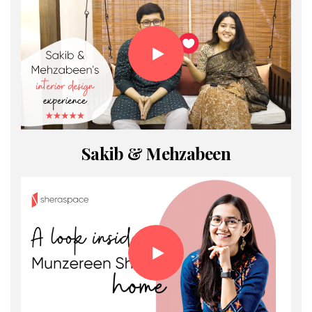
Sakib & Mehzabeen