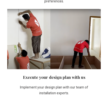
preferences.
Execute your design plan with us
Implement your design plan with our team of
installation experts.