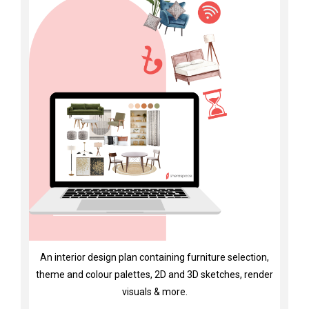
An interior design plan containing furniture selection,
theme and colour palettes, 2D and 3D sketches, render
visuals & more.