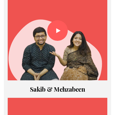
Sakib & Mehzabeen