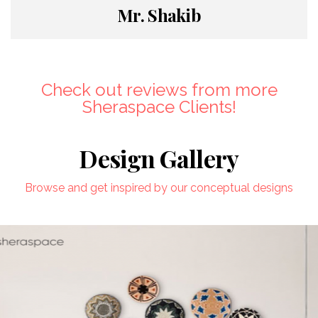
Mr. Shakib
Check out reviews from more
Sheraspace Clients!
Design Gallery
Browse and get inspired by our conceptual designs