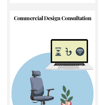
Commercial Design Consultation