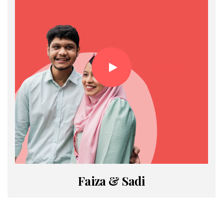
Faiza & Sadi