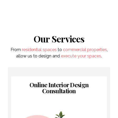
Our Services
From
residential spaces
to
commercial properties
,
allow us to design and
execute your spaces
.
Online Interior Design
Consultation