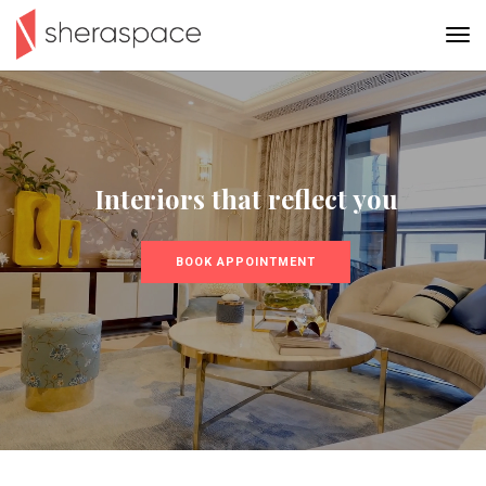
Interiors that reflect you
BOOK APPOINTMENT