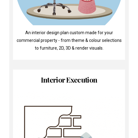
An interior design plan custom made for your
commercial property - from theme & colour selections
to furniture, 2D, 3D & render visuals.
Interior Execution