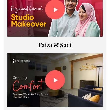
Faiza & Sadi