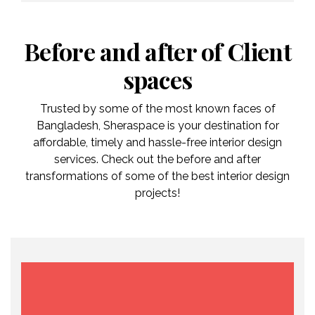
Before and after of Client
spaces
Trusted by some of the most known faces of
Bangladesh, Sheraspace is your destination for
affordable, timely and hassle-free interior design
services. Check out the before and after
transformations of some of the best interior design
projects!