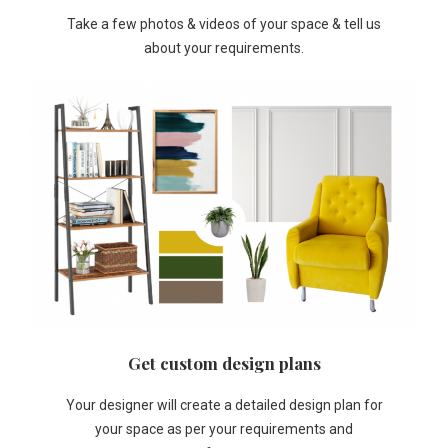
Take a few photos & videos of your space & tell us
about your requirements.
Get custom design plans
Your designer will create a detailed design plan for
your space as per your requirements and