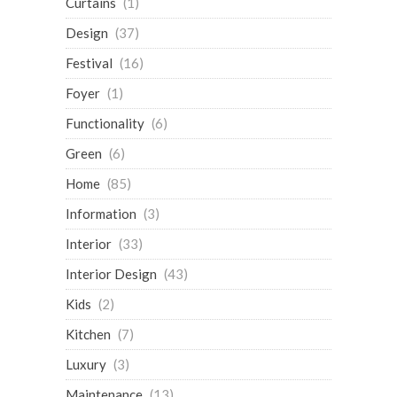
Curtains
(1)
Design
(37)
Festival
(16)
Foyer
(1)
Functionality
(6)
Green
(6)
Home
(85)
Information
(3)
Interior
(33)
Interior Design
(43)
Kids
(2)
Kitchen
(7)
Luxury
(3)
Maintenance
(13)