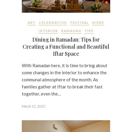
ART
CELEBRATION
FESTIVAL
HOME
INTERIOR
RAMADAN
TIPS
Dining in Ramadan: Tips for
Creating a Functional and Beautiful
Iftar Space
With Ramadan here, it is time to bring about
some changes in the interior to enhance the
communal atmosphere of the month. As
families gather at Iftar to break their fast
together, even the…
March 12, 2025