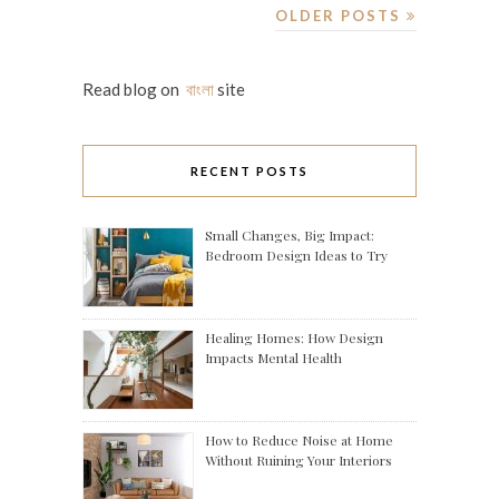
OLDER POSTS
Read blog on
বাংলা
site
RECENT POSTS
Small Changes, Big Impact:
Bedroom Design Ideas to Try
Healing Homes: How Design
Impacts Mental Health
How to Reduce Noise at Home
Without Ruining Your Interiors