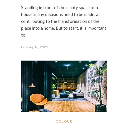
Standing in front of the empty space of a
house, many decisions need to be made, all
contributing to the transformation of the
place into a home. But to start, it is important
to…
February 18, 2025
COLOUR