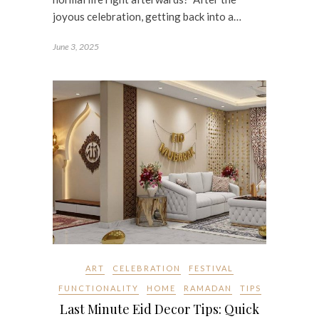
joyous celebration, getting back into a…
June 3, 2025
ART
CELEBRATION
FESTIVAL
FUNCTIONALITY
HOME
RAMADAN
TIPS
Last Minute Eid Decor Tips: Quick