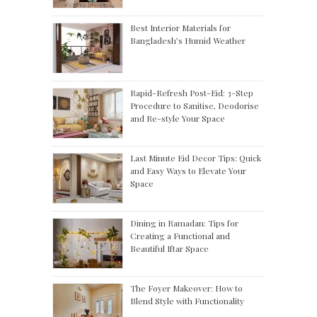
Best Interior Materials for
Bangladesh’s Humid Weather
Rapid-Refresh Post-Eid: 3-Step
Procedure to Sanitise, Deodorise
and Re-style Your Space
Last Minute Eid Decor Tips: Quick
and Easy Ways to Elevate Your
Space
Dining in Ramadan: Tips for
Creating a Functional and
Beautiful Iftar Space
The Foyer Makeover: How to
Blend Style with Functionality