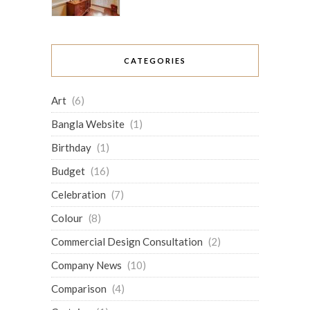
CATEGORIES
Art
(6)
Bangla Website
(1)
Birthday
(1)
Budget
(16)
Celebration
(7)
Colour
(8)
Commercial Design Consultation
(2)
Company News
(10)
Comparison
(4)