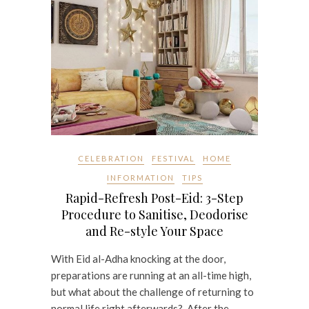
CELEBRATION
FESTIVAL
HOME
INFORMATION
TIPS
Rapid-Refresh Post-Eid: 3-Step
Procedure to Sanitise, Deodorise
and Re-style Your Space
With Eid al-Adha knocking at the door,
preparations are running at an all-time high,
but what about the challenge of returning to
normal life right afterwards? After the