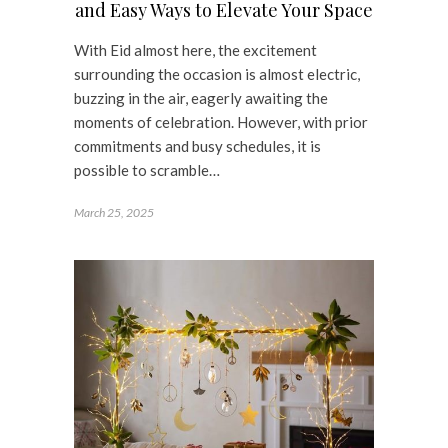
and Easy Ways to Elevate Your Space
With Eid almost here, the excitement
surrounding the occasion is almost electric,
buzzing in the air, eagerly awaiting the
moments of celebration. However, with prior
commitments and busy schedules, it is
possible to scramble…
March 25, 2025