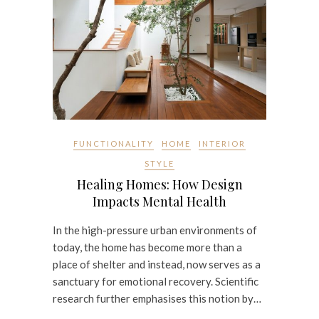
FUNCTIONALITY
HOME
INTERIOR
STYLE
Healing Homes: How Design
Impacts Mental Health
In the high-pressure urban environments of
today, the home has become more than a
place of shelter and instead, now serves as a
sanctuary for emotional recovery. Scientific
research further emphasises this notion by…