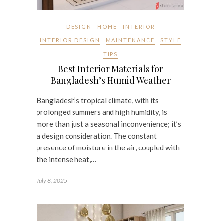
DESIGN
HOME
INTERIOR
INTERIOR DESIGN
MAINTENANCE
STYLE
TIPS
Best Interior Materials for
Bangladesh’s Humid Weather
Bangladesh’s tropical climate, with its
prolonged summers and high humidity, is
more than just a seasonal inconvenience; it’s
a design consideration. The constant
presence of moisture in the air, coupled with
the intense heat,…
July 8, 2025