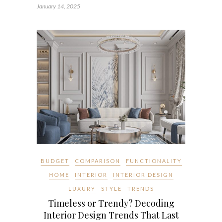
January 14, 2025
BUDGET
COMPARISON
FUNCTIONALITY
HOME
INTERIOR
INTERIOR DESIGN
LUXURY
STYLE
TRENDS
Timeless or Trendy? Decoding
Interior Design Trends That Last