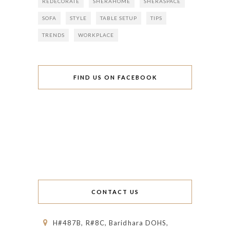
REDECORATE
SHERAHOME
SHERASPACE
SOFA
STYLE
TABLE SETUP
TIPS
TRENDS
WORKPLACE
FIND US ON FACEBOOK
CONTACT US
H#487B, R#8C, Baridhara DOHS,