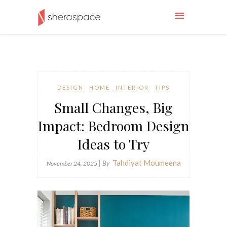
DESIGN
HOME
INTERIOR
TIPS
Small Changes, Big
Impact: Bedroom Design
Ideas to Try
Tahdiyat Moumeena
| By
November 24, 2025