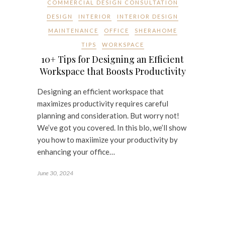
COMMERCIAL DESIGN CONSULTATION
DESIGN
INTERIOR
INTERIOR DESIGN
MAINTENANCE
OFFICE
SHERAHOME
TIPS
WORKSPACE
10+ Tips for Designing an Efficient
Workspace that Boosts Productivity
Designing an efficient workspace that
maximizes productivity requires careful
planning and consideration. But worry not!
We’ve got you covered. In this blo, we’ll show
you how to maxiimize your productivity by
enhancing your office…
June 30, 2024