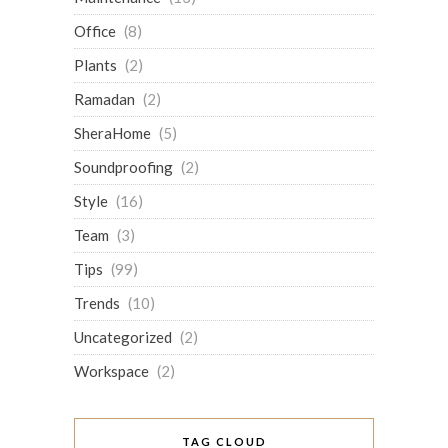
Office
(8)
Plants
(2)
Ramadan
(2)
SheraHome
(5)
Soundproofing
(2)
Style
(16)
Team
(3)
Tips
(99)
Trends
(10)
Uncategorized
(2)
Workspace
(2)
TAG CLOUD