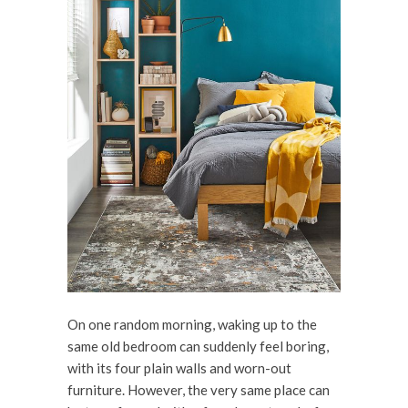
On one random morning, waking up to the
same old bedroom can suddenly feel boring,
with its four plain walls and worn-out
furniture. However, the very same place can