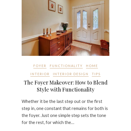
FOYER
FUNCTIONALITY
HOME
INTERIOR
INTERIOR DESIGN
TIPS
The Foyer Makeover: How to Blend
Style with Functionality
Whether it be the last step out or the first
step in, one constant that remains for both is
the foyer. Just one simple step sets the tone
for the rest, for which the…