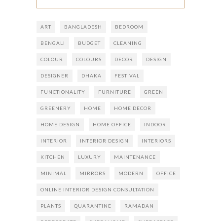
ART
BANGLADESH
BEDROOM
BENGALI
BUDGET
CLEANING
COLOUR
COLOURS
DECOR
DESIGN
DESIGNER
DHAKA
FESTIVAL
FUNCTIONALITY
FURNITURE
GREEN
GREENERY
HOME
HOME DECOR
HOME DESIGN
HOME OFFICE
INDOOR
INTERIOR
INTERIOR DESIGN
INTERIORS
KITCHEN
LUXURY
MAINTENANCE
MINIMAL
MIRRORS
MODERN
OFFICE
ONLINE INTERIOR DESIGN CONSULTATION
PLANTS
QUARANTINE
RAMADAN