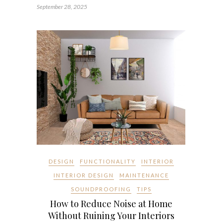
September 28, 2025
DESIGN
FUNCTIONALITY
INTERIOR
INTERIOR DESIGN
MAINTENANCE
SOUNDPROOFING
TIPS
How to Reduce Noise at Home
Without Ruining Your Interiors