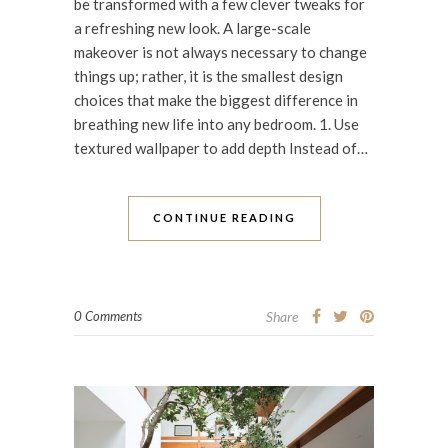
be transformed with a few clever tweaks for
a refreshing new look. A large-scale
makeover is not always necessary to change
things up; rather, it is the smallest design
choices that make the biggest difference in
breathing new life into any bedroom. 1. Use
textured wallpaper to add depth Instead of…
CONTINUE READING
0 Comments
Share