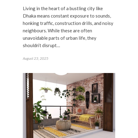
Living in the heart of a bustling city like
Dhaka means constant exposure to sounds,
honking traffic, construction drills, and noisy
neighbours. While these are often
unavoidable parts of urban life, they
shouldn’t disrupt…
August 23, 2025