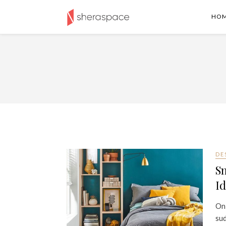
HO
DE
S
Id
On
sud