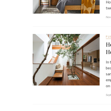
How
twe
Nov
FU
H
H
In 
bec
san
emp
on
Sep