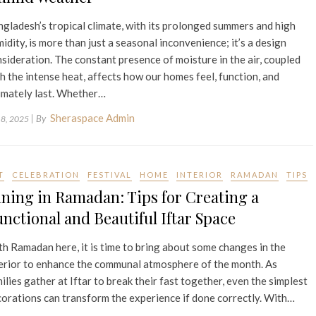
gladesh’s tropical climate, with its prolonged summers and high
idity, is more than just a seasonal inconvenience; it’s a design
sideration. The constant presence of moisture in the air, coupled
h the intense heat, affects how our homes feel, function, and
imately last. Whether…
Sheraspace Admin
| By
 8, 2025
T
CELEBRATION
FESTIVAL
HOME
INTERIOR
RAMADAN
TIPS
ning in Ramadan: Tips for Creating a
nctional and Beautiful Iftar Space
h Ramadan here, it is time to bring about some changes in the
erior to enhance the communal atmosphere of the month. As
ilies gather at Iftar to break their fast together, even the simplest
orations can transform the experience if done correctly. With…