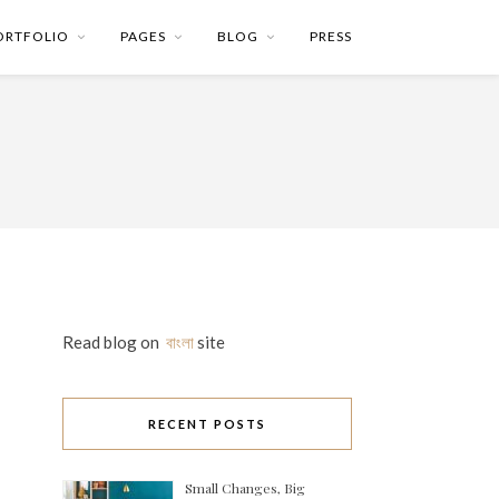
ORTFOLIO
PAGES
BLOG
PRESS
Read blog on
বাংলা
site
RECENT POSTS
Small Changes, Big