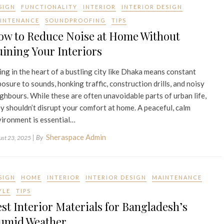
SIGN
FUNCTIONALITY
INTERIOR
INTERIOR DESIGN
INTENANCE
SOUNDPROOFING
TIPS
ow to Reduce Noise at Home Without
ining Your Interiors
ing in the heart of a bustling city like Dhaka means constant
osure to sounds, honking traffic, construction drills, and noisy
ghbours. While these are often unavoidable parts of urban life,
y shouldn’t disrupt your comfort at home. A peaceful, calm
ironment is essential…
Sheraspace Admin
| By
ust 23, 2025
SIGN
HOME
INTERIOR
INTERIOR DESIGN
MAINTENANCE
YLE
TIPS
st Interior Materials for Bangladesh’s
umid Weather