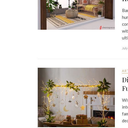
Ban
hum
con
wit
ult
July
AR
Di
Fu
Wit
int
fam
dec