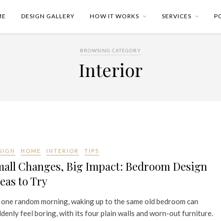
ME
DESIGN GALLERY
HOW IT WORKS
SERVICES
P
BROWSING CATEGORY
Interior
SIGN
HOME
INTERIOR
TIPS
mall Changes, Big Impact: Bedroom Design
eas to Try
 one random morning, waking up to the same old bedroom can
denly feel boring, with its four plain walls and worn-out furniture.