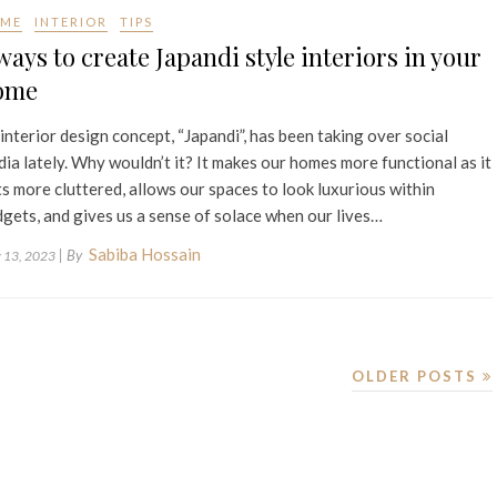
ME
INTERIOR
TIPS
ways to create Japandi style interiors in your
ome
interior design concept, “Japandi”, has been taking over social
ia lately. Why wouldn’t it? It makes our homes more functional as it
s more cluttered, allows our spaces to look luxurious within
gets, and gives us a sense of solace when our lives…
Sabiba Hossain
| By
 13, 2023
OLDER POSTS