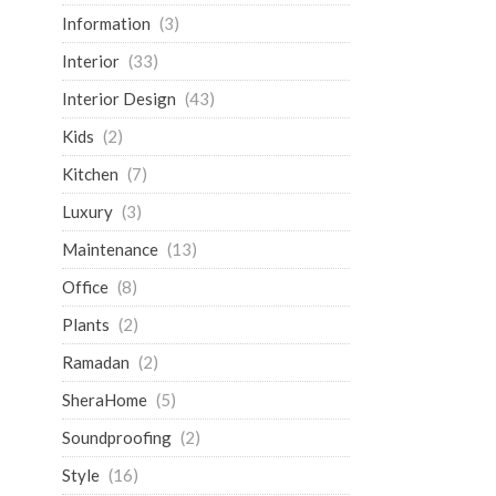
Information
(3)
Interior
(33)
Interior Design
(43)
Kids
(2)
Kitchen
(7)
Luxury
(3)
Maintenance
(13)
Office
(8)
Plants
(2)
Ramadan
(2)
SheraHome
(5)
Soundproofing
(2)
Style
(16)