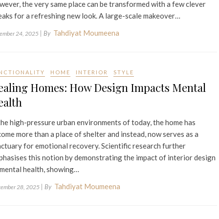
ever, the very same place can be transformed with a few clever
aks for a refreshing new look. A large-scale makeover…
Tahdiyat Moumeena
| By
ember 24, 2025
NCTIONALITY
HOME
INTERIOR
STYLE
ealing Homes: How Design Impacts Mental
ealth
the high-pressure urban environments of today, the home has
ome more than a place of shelter and instead, now serves as a
ctuary for emotional recovery. Scientific research further
hasises this notion by demonstrating the impact of interior design
 mental health, showing…
Tahdiyat Moumeena
| By
tember 28, 2025