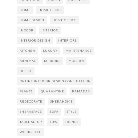
HOME
HOME DECOR
HOME DESIGN
HOME OFFICE
INDOOR
INTERIOR
INTERIOR DESIGN
INTERIORS
KITCHEN
LUXURY
MAINTENANCE
MINIMAL
MIRRORS
MODERN
OFFICE
ONLINE INTERIOR DESIGN CONSULTATION
PLANTS
QUARANTINE
RAMADAN
REDECORATE
SHERAHOME
SHERASPACE
SOFA
STYLE
TABLE SETUP
TIPS
TRENDS
WORKPLACE