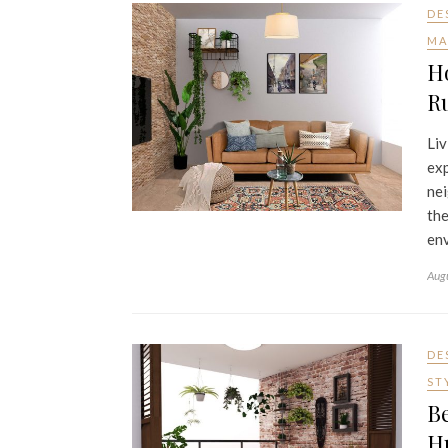
DE
MA
H
Ru
Liv
exp
nei
the
env
Aug
DE
ST
Be
H