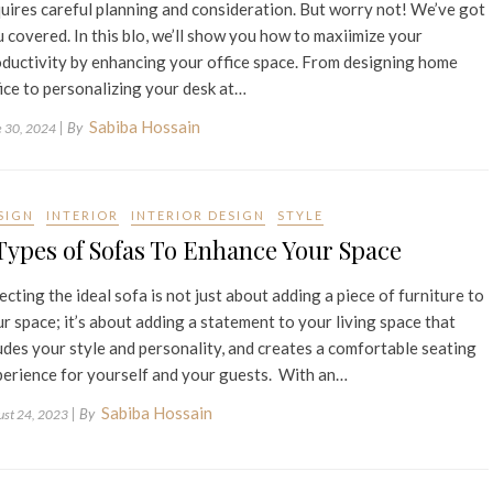
uires careful planning and consideration. But worry not! We’ve got
 covered. In this blo, we’ll show you how to maxiimize your
ductivity by enhancing your office space. From designing home
ice to personalizing your desk at…
Sabiba Hossain
| By
e 30, 2024
SIGN
INTERIOR
INTERIOR DESIGN
STYLE
Types of Sofas To Enhance Your Space
ecting the ideal sofa is not just about adding a piece of furniture to
r space; it’s about adding a statement to your living space that
des your style and personality, and creates a comfortable seating
erience for yourself and your guests. With an…
Sabiba Hossain
| By
ust 24, 2023