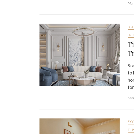
Mar
BU
IN
Ti
Tr
Sta
to 
hom
for
Feb
FO
TI