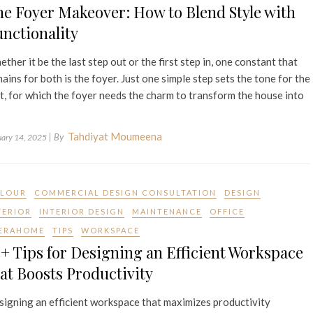
e Foyer Makeover: How to Blend Style with
nctionality
ther it be the last step out or the first step in, one constant that
ains for both is the foyer. Just one simple step sets the tone for the
t, for which the foyer needs the charm to transform the house into
Tahdiyat Moumeena
| By
uary 14, 2025
LOUR
COMMERCIAL DESIGN CONSULTATION
DESIGN
TERIOR
INTERIOR DESIGN
MAINTENANCE
OFFICE
ERAHOME
TIPS
WORKSPACE
+ Tips for Designing an Efficient Workspace
at Boosts Productivity
igning an efficient workspace that maximizes productivity