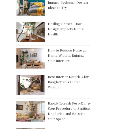
Impact: Bedroom Design
Ideas to Try
Healing Homes: How
Design Impacts Mental
Health
How to Reduce Noise at
Home Without Ruining
Your Interiors
Best Interior Materials for
Bangladesh’s Humid
Weather
Rapid-Refresh Post-Eid: 3-
Step Procedure to Sanitise,
Deodorise and Re-style
Your Space