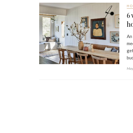
HO
6 
h
An 
med
get
bud
May