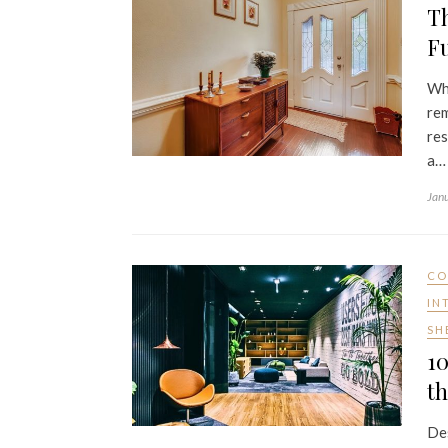
Th
Fu
Whe
rem
res
a…
Jan
CO
IN
SH
10
th
Des