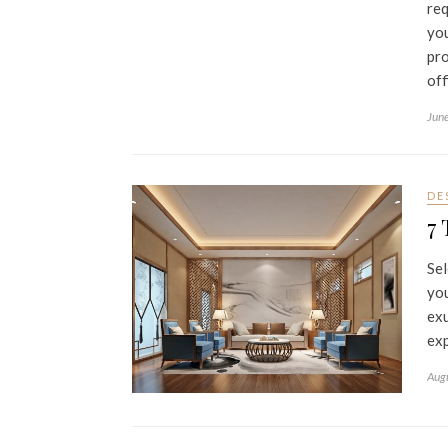
req
you
pro
off
Jun
DE
7 
Sel
you
exu
exp
Aug