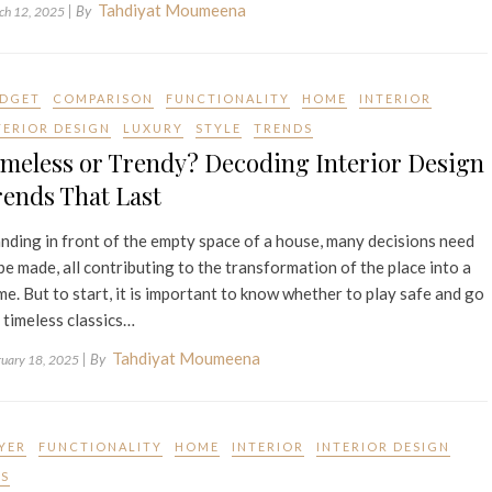
Tahdiyat Moumeena
| By
ch 12, 2025
DGET
COMPARISON
FUNCTIONALITY
HOME
INTERIOR
TERIOR DESIGN
LUXURY
STYLE
TRENDS
meless or Trendy? Decoding Interior Design
ends That Last
nding in front of the empty space of a house, many decisions need
be made, all contributing to the transformation of the place into a
e. But to start, it is important to know whether to play safe and go
 timeless classics…
Tahdiyat Moumeena
| By
ruary 18, 2025
YER
FUNCTIONALITY
HOME
INTERIOR
INTERIOR DESIGN
PS