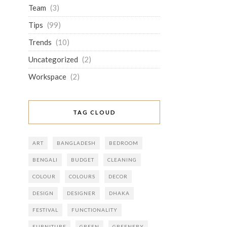
Team
(3)
Tips
(99)
Trends
(10)
Uncategorized
(2)
Workspace
(2)
TAG CLOUD
ART
BANGLADESH
BEDROOM
BENGALI
BUDGET
CLEANING
COLOUR
COLOURS
DECOR
DESIGN
DESIGNER
DHAKA
FESTIVAL
FUNCTIONALITY
FURNITURE
GREEN
GREENERY