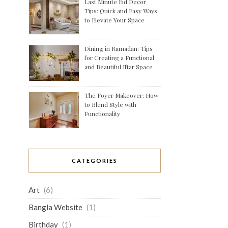
Last Minute Eid Decor
Tips: Quick and Easy Ways
to Elevate Your Space
Dining in Ramadan: Tips
for Creating a Functional
and Beautiful Iftar Space
The Foyer Makeover: How
to Blend Style with
Functionality
CATEGORIES
Art
(6)
Bangla Website
(1)
Birthday
(1)