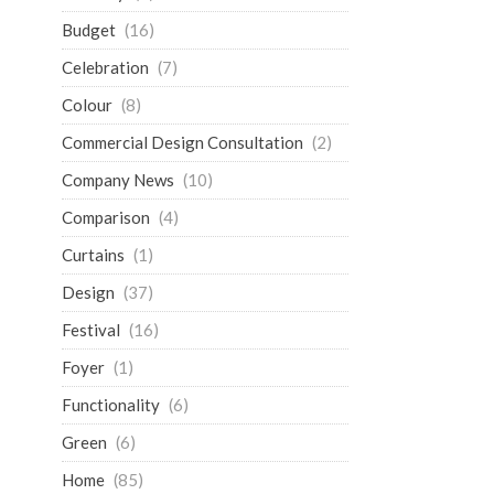
Budget
(16)
Celebration
(7)
Colour
(8)
Commercial Design Consultation
(2)
Company News
(10)
Comparison
(4)
Curtains
(1)
Design
(37)
Festival
(16)
Foyer
(1)
Functionality
(6)
Green
(6)
Home
(85)