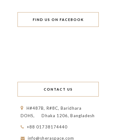
FIND US ON FACEBOOK
CONTACT US
H#487B, R#8C, Baridhara
DOHS,
Dhaka 1206, Bangladesh
+88 01738174440
info@sheraspace.com