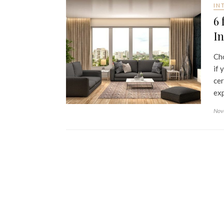
IN
6 
In
Cho
if 
cer
exp
Nov