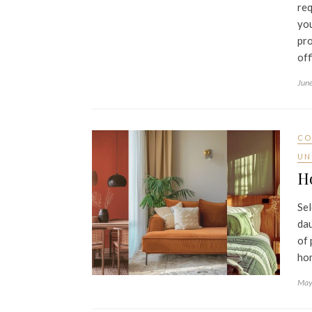
req
you
pro
off
Jun
CO
UN
Ho
Sel
dau
of 
ho
May