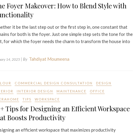
e Foyer Makeover: How to Blend Style with
nctionality
ther it be the last step out or the first step in, one constant that
ains for both is the foyer. Just one simple step sets the tone for the
t, for which the foyer needs the charm to transform the house into
Tahdiyat Moumeena
| By
uary 14, 2025
LOUR
COMMERCIAL DESIGN CONSULTATION
DESIGN
TERIOR
INTERIOR DESIGN
MAINTENANCE
OFFICE
ERAHOME
TIPS
WORKSPACE
+ Tips for Designing an Efficient Workspace
at Boosts Productivity
igning an efficient workspace that maximizes productivity