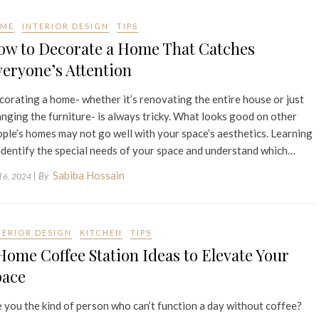
ME
INTERIOR DESIGN
TIPS
ow to Decorate a Home That Catches
eryone’s Attention
orating a home- whether it’s renovating the entire house or just
nging the furniture- is always tricky. What looks good on other
ple’s homes may not go well with your space’s aesthetics. Learning
identify the special needs of your space and understand which…
Sabiba Hossain
| By
l 6, 2024
TERIOR DESIGN
KITCHEN
TIPS
Home Coffee Station Ideas to Elevate Your
pace
 you the kind of person who can’t function a day without coffee?