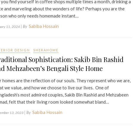
you find yourself in coffee shops multiple times a month, drinking a
te and marveling about the wonders of life? Perhaps you are the
rson who only needs homemade instant…
Sabiba Hossain
| By
uary 11, 2024
TERIOR DESIGN
SHERAHOME
aditional Sophistication: Sakib Bin Rashid
nd Mehzabeen’s Bengali Style Home
 homes are the reflection of our souls. They represent who we are,
t we value, and how we choose to live our lives. One of
gladesh’s most admired couples, Sakib Bin Rashid and Mehzabeen
ad, felt that their living room looked somewhat bland…
Sabiba Hossain
| By
ember 13, 2023