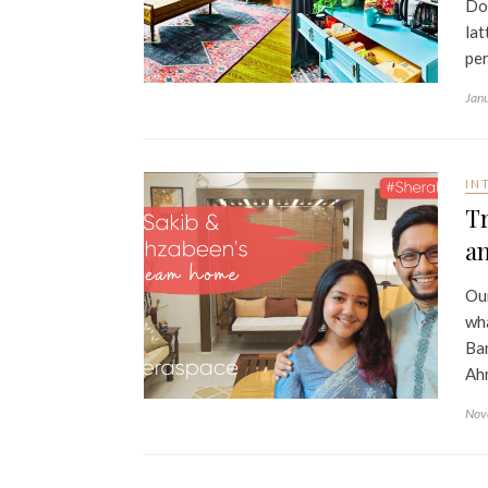
Do 
lat
pe
Jan
IN
Tr
a
Our
wha
Ban
Ahm
Nov