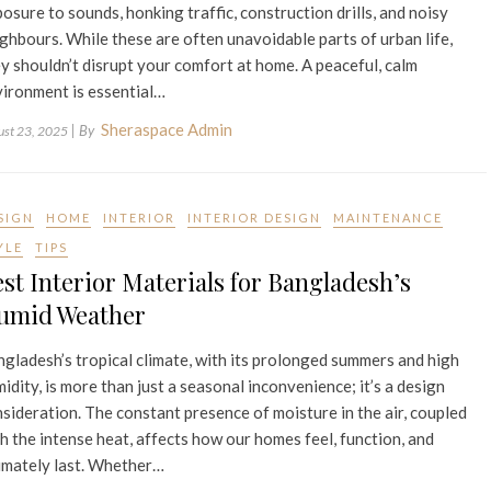
osure to sounds, honking traffic, construction drills, and noisy
ghbours. While these are often unavoidable parts of urban life,
y shouldn’t disrupt your comfort at home. A peaceful, calm
ironment is essential…
Sheraspace Admin
| By
ust 23, 2025
SIGN
HOME
INTERIOR
INTERIOR DESIGN
MAINTENANCE
YLE
TIPS
st Interior Materials for Bangladesh’s
umid Weather
gladesh’s tropical climate, with its prolonged summers and high
idity, is more than just a seasonal inconvenience; it’s a design
sideration. The constant presence of moisture in the air, coupled
h the intense heat, affects how our homes feel, function, and
imately last. Whether…