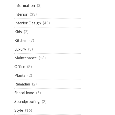
Information
(3)
Interior
(33)
Interior Design
(43)
Kids
(2)
Kitchen
(7)
Luxury
(3)
Maintenance
(13)
Office
(8)
Plants
(2)
Ramadan
(2)
SheraHome
(5)
Soundproofing
(2)
Style
(16)