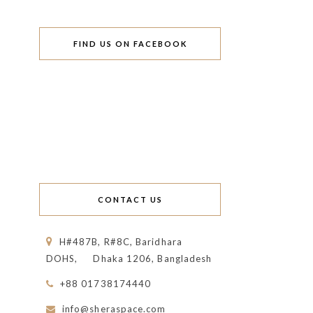
FIND US ON FACEBOOK
CONTACT US
H#487B, R#8C, Baridhara
DOHS,
Dhaka 1206, Bangladesh
+88 01738174440
info@sheraspace.com