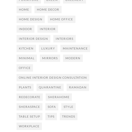
HOME
HOME DECOR
HOME DESIGN
HOME OFFICE
INDOOR
INTERIOR
INTERIOR DESIGN
INTERIORS
KITCHEN
LUXURY
MAINTENANCE
MINIMAL
MIRRORS
MODERN
OFFICE
ONLINE INTERIOR DESIGN CONSULTATION
PLANTS
QUARANTINE
RAMADAN
REDECORATE
SHERAHOME
SHERASPACE
SOFA
STYLE
TABLE SETUP
TIPS
TRENDS
WORKPLACE