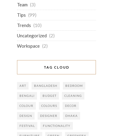
Team
(3)
Tips
(99)
Trends
(10)
Uncategorized
(2)
Workspace
(2)
TAG CLOUD
ART
BANGLADESH
BEDROOM
BENGALI
BUDGET
CLEANING
COLOUR
COLOURS
DECOR
DESIGN
DESIGNER
DHAKA
FESTIVAL
FUNCTIONALITY
FURNITURE
GREEN
GREENERY