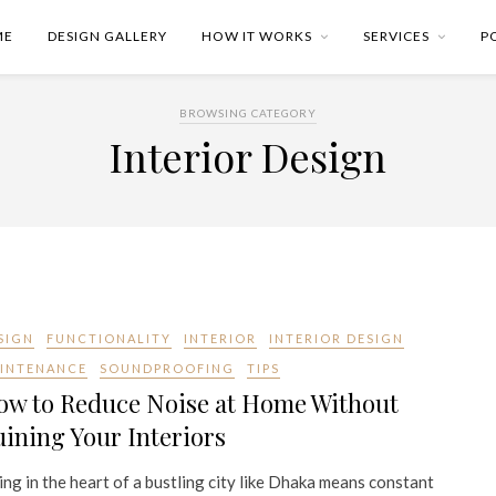
ME
DESIGN GALLERY
HOW IT WORKS
SERVICES
P
BROWSING CATEGORY
Interior Design
SIGN
FUNCTIONALITY
INTERIOR
INTERIOR DESIGN
INTENANCE
SOUNDPROOFING
TIPS
ow to Reduce Noise at Home Without
ining Your Interiors
ing in the heart of a bustling city like Dhaka means constant