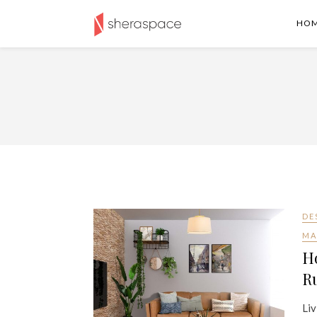
HO
DE
MA
H
Ru
Liv