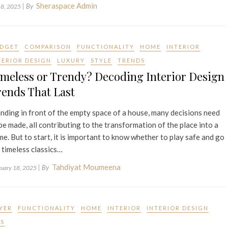
Sheraspace Admin
| By
 8, 2025
DGET
COMPARISON
FUNCTIONALITY
HOME
INTERIOR
TERIOR DESIGN
LUXURY
STYLE
TRENDS
meless or Trendy? Decoding Interior Design
ends That Last
nding in front of the empty space of a house, many decisions need
be made, all contributing to the transformation of the place into a
e. But to start, it is important to know whether to play safe and go
 timeless classics…
Tahdiyat Moumeena
| By
ruary 18, 2025
YER
FUNCTIONALITY
HOME
INTERIOR
INTERIOR DESIGN
PS