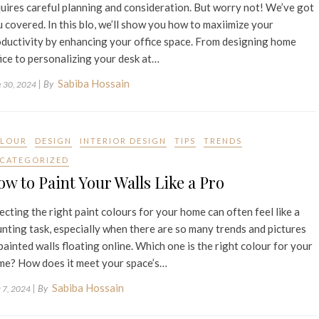
uires careful planning and consideration. But worry not! We’ve got
 covered. In this blo, we’ll show you how to maxiimize your
ductivity by enhancing your office space. From designing home
ice to personalizing your desk at…
Sabiba Hossain
| By
e 30, 2024
LOUR
DESIGN
INTERIOR DESIGN
TIPS
TRENDS
CATEGORIZED
w to Paint Your Walls Like a Pro
ecting the right paint colours for your home can often feel like a
nting task, especially when there are so many trends and pictures
painted walls floating online. Which one is the right colour for your
me? How does it meet your space’s…
Sabiba Hossain
| By
 7, 2024