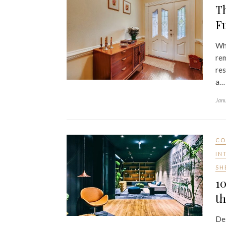
Th
Fu
Whe
rem
res
a…
Jan
CO
IN
SH
10
th
Des