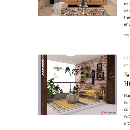
exp
nei
the
env
Aug
DE
ST
Be
H
Ban
hum
con
wit
ult