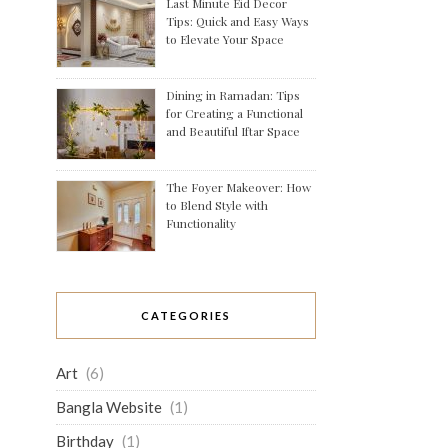
Last Minute Eid Decor
Tips: Quick and Easy Ways
to Elevate Your Space
Dining in Ramadan: Tips
for Creating a Functional
and Beautiful Iftar Space
The Foyer Makeover: How
to Blend Style with
Functionality
CATEGORIES
Art
(6)
Bangla Website
(1)
Birthday
(1)