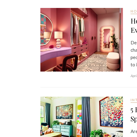
HO
H
Ev
Dec
cha
peo
to 
Apri
IN
5 
S
Are