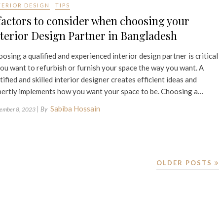
TERIOR DESIGN
TIPS
factors to consider when choosing your
terior Design Partner in Bangladesh
osing a qualified and experienced interior design partner is critical
you want to refurbish or furnish your space the way you want. A
tified and skilled interior designer creates efficient ideas and
ertly implements how you want your space to be. Choosing a…
Sabiba Hossain
| By
ember 8, 2023
OLDER POSTS