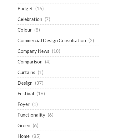
Budget
(16)
Celebration
(7)
Colour
(8)
Commercial Design Consultation
(2)
Company News
(10)
Comparison
(4)
Curtains
(1)
Design
(37)
Festival
(16)
Foyer
(1)
Functionality
(6)
Green
(6)
Home
(85)