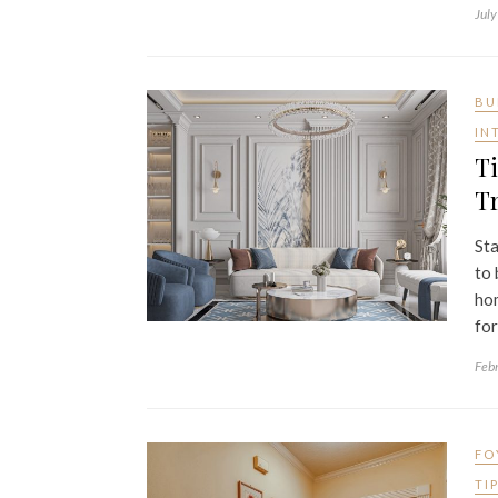
July
BU
IN
Ti
Tr
Sta
to 
hom
for
Feb
FO
TI