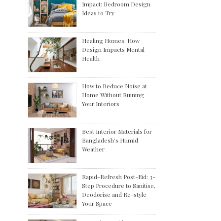
Impact: Bedroom Design
Ideas to Try
Healing Homes: How
Design Impacts Mental
Health
How to Reduce Noise at
Home Without Ruining
Your Interiors
Best Interior Materials for
Bangladesh’s Humid
Weather
Rapid-Refresh Post-Eid: 3-
Step Procedure to Sanitise,
Deodorise and Re-style
Your Space