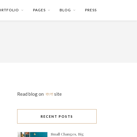
ORTFOLIO
PAGES
BLOG
PRESS
Read blog on
বাংলা
site
RECENT POSTS
Small Changes, Big