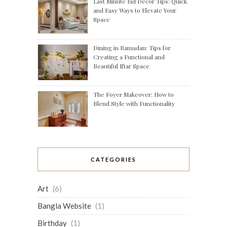
Last Minute Eid Decor Tips: Quick
and Easy Ways to Elevate Your
Space
Dining in Ramadan: Tips for
Creating a Functional and
Beautiful Iftar Space
The Foyer Makeover: How to
Blend Style with Functionality
CATEGORIES
Art
(6)
Bangla Website
(1)
Birthday
(1)