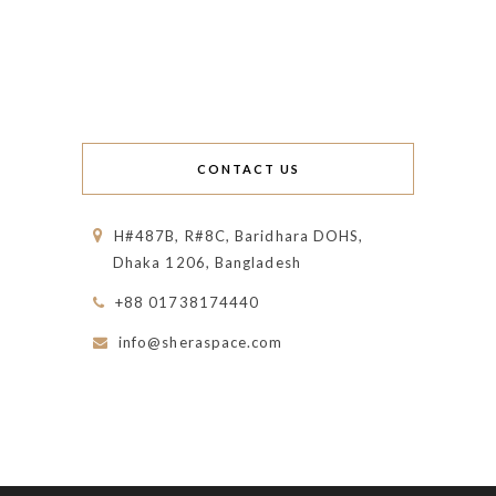
CONTACT US
H#487B, R#8C, Baridhara DOHS,
Dhaka 1206, Bangladesh
+88 01738174440
info@sheraspace.com