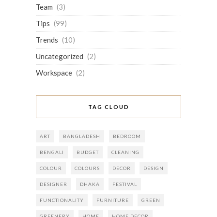
Team
(3)
Tips
(99)
Trends
(10)
Uncategorized
(2)
Workspace
(2)
TAG CLOUD
ART
BANGLADESH
BEDROOM
BENGALI
BUDGET
CLEANING
COLOUR
COLOURS
DECOR
DESIGN
DESIGNER
DHAKA
FESTIVAL
FUNCTIONALITY
FURNITURE
GREEN
GREENERY
HOME
HOME DECOR