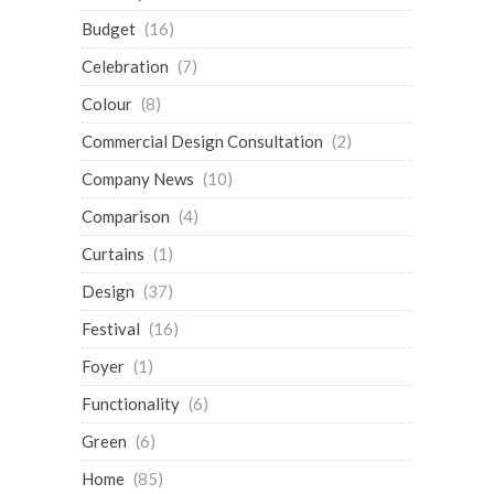
Budget
(16)
Celebration
(7)
Colour
(8)
Commercial Design Consultation
(2)
Company News
(10)
Comparison
(4)
Curtains
(1)
Design
(37)
Festival
(16)
Foyer
(1)
Functionality
(6)
Green
(6)
Home
(85)