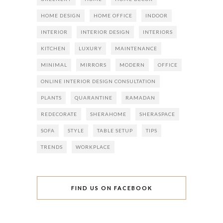
HOME DESIGN
HOME OFFICE
INDOOR
INTERIOR
INTERIOR DESIGN
INTERIORS
KITCHEN
LUXURY
MAINTENANCE
MINIMAL
MIRRORS
MODERN
OFFICE
ONLINE INTERIOR DESIGN CONSULTATION
PLANTS
QUARANTINE
RAMADAN
REDECORATE
SHERAHOME
SHERASPACE
SOFA
STYLE
TABLE SETUP
TIPS
TRENDS
WORKPLACE
FIND US ON FACEBOOK