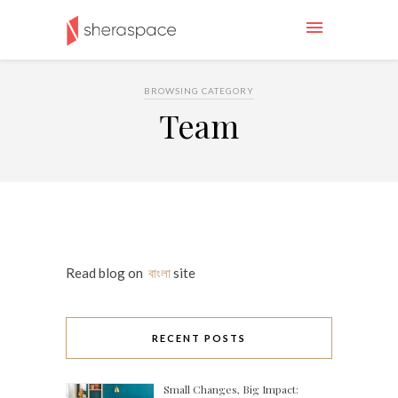
BROWSING CATEGORY
Team
Read blog on
বাংলা
site
RECENT POSTS
Small Changes, Big Impact: