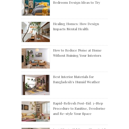
Bedroom Design Ideas to Try
Healing Homes: How Design
Impacts Mental Health
How to Reduce Noise at Home
Without Ruining Your Interiors
Best Interior Materials for
Bangladesh’s Humid Weather
Rapid-Refresh Post-Eid: 3-Step
Procedure to Sanitise, Deodorise
and Re-style Your Space