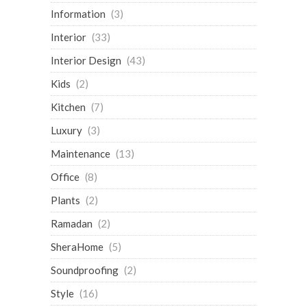
Information
(3)
Interior
(33)
Interior Design
(43)
Kids
(2)
Kitchen
(7)
Luxury
(3)
Maintenance
(13)
Office
(8)
Plants
(2)
Ramadan
(2)
SheraHome
(5)
Soundproofing
(2)
Style
(16)