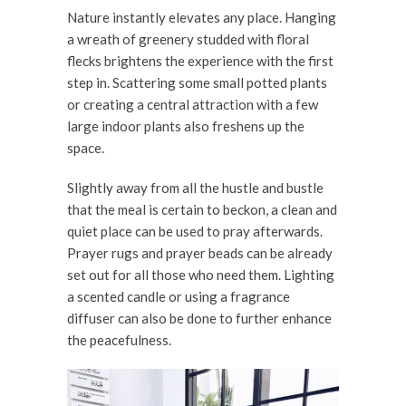
Nature instantly elevates any place. Hanging
a wreath of greenery studded with floral
flecks brightens the experience with the first
step in. Scattering some small potted plants
or creating a central attraction with a few
large indoor plants also freshens up the
space.
Slightly away from all the hustle and bustle
that the meal is certain to beckon, a clean and
quiet place can be used to pray afterwards.
Prayer rugs and prayer beads can be already
set out for all those who need them. Lighting
a scented candle or using a fragrance
diffuser can also be done to further enhance
the peacefulness.