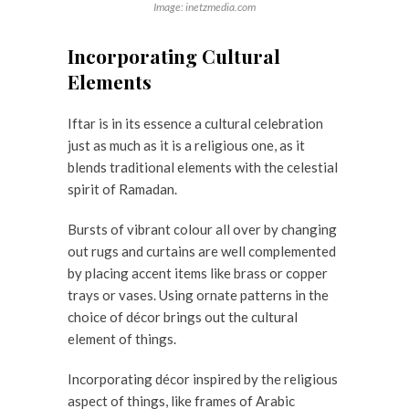
Image: inetzmedia.com
Incorporating Cultural
Elements
Iftar is in its essence a cultural celebration
just as much as it is a religious one, as it
blends traditional elements with the celestial
spirit of Ramadan.
Bursts of vibrant colour all over by changing
out rugs and curtains are well complemented
by placing accent items like brass or copper
trays or vases. Using ornate patterns in the
choice of décor brings out the cultural
element of things.
Incorporating décor inspired by the religious
aspect of things, like frames of Arabic