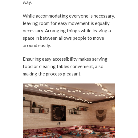
way.
While accommodating everyone is necessary,
leaving room for easy movement is equally
necessary. Arranging things while leaving a
space in between allows people to move
around easily.
Ensuring easy accessibility makes serving
food or clearing tables convenient, also
making the process pleasant.