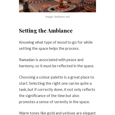
Image: behance.net
Setting the Ambiance
Knowing what type of mood to go for while
setting the space helps the process.
Ramadan is associated with peace and
harmony, so it must be reflected in the space.
Choosing a colour palette is a great place to
start. Selecting the right one can be quite a
task, but if correctly done, it not only reflects
the significance of the time but also
promotes a sense of serenity in the space.
Warm tones like gold and yellows are elegant