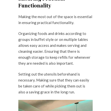
Functionality
Making the most out of the space is essential
in ensuring practical functionality.
Organizing foods and drinks according to
groups in buffet style or on multiple tables
allows easy access and makes serving and
cleaning easier. Ensuring that there is
enough storage to keep refills for whenever
they are needed is also important.
Setting out the utensils beforehand is
necessary. Making sure that they can easily
be taken care of while picking them out is
also a saving grace in the long run.