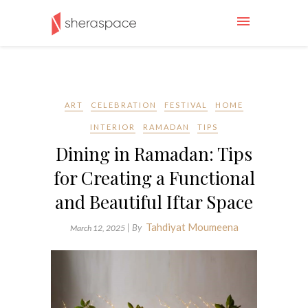
ART
CELEBRATION
FESTIVAL
HOME
INTERIOR
RAMADAN
TIPS
Dining in Ramadan: Tips
for Creating a Functional
and Beautiful Iftar Space
Tahdiyat Moumeena
| By
March 12, 2025