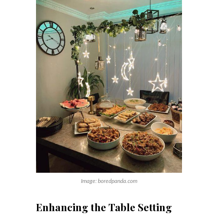
Image: boredpanda.com
Enhancing the Table Setting