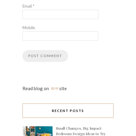
Email
*
Mobile
Read blog on
বাংলা
site
RECENT POSTS
Small Changes, Big Impact:
Bedroom Design Ideas to Try