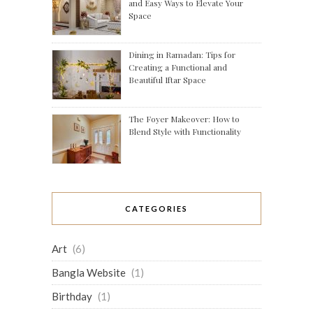
and Easy Ways to Elevate Your
Space
Dining in Ramadan: Tips for
Creating a Functional and
Beautiful Iftar Space
The Foyer Makeover: How to
Blend Style with Functionality
CATEGORIES
Art
(6)
Bangla Website
(1)
Birthday
(1)