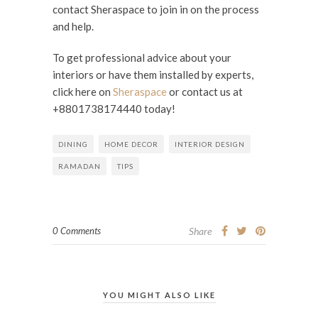
contact Sheraspace to join in on the process
and help.
To get professional advice about your
interiors or have them installed by experts,
click here on
Sheraspace
or contact us at
+8801738174440 today!
DINING
HOME DECOR
INTERIOR DESIGN
RAMADAN
TIPS
0 Comments
Share
YOU MIGHT ALSO LIKE