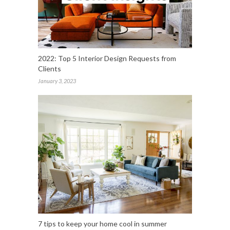
2022: Top 5 Interior Design Requests from
Clients
January 3, 2023
7 tips to keep your home cool in summer