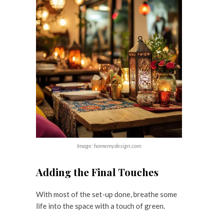
Image: homemydesign.com
Adding the Final Touches
With most of the set-up done, breathe some
life into the space with a touch of green.