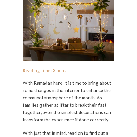
With Ramadan here, it is time to bring about
some changes in the interior to enhance the
communal atmosphere of the month. As
families gather at Iftar to break their fast
together, even the simplest decorations can
transform the experience if done correctly.
With just that in mind, read on to find out a