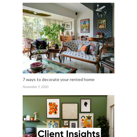
7 ways to decorate your rented home
November 5, 2020