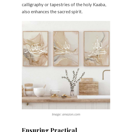
calligraphy or tapestries of the holy Kaaba,
also enhances the sacred spirit.
Image: amazon.com
Ensuring Practical