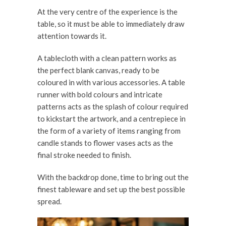
At the very centre of the experience is the
table, so it must be able to immediately draw
attention towards it.
A tablecloth with a clean pattern works as
the perfect blank canvas, ready to be
coloured in with various accessories. A table
runner with bold colours and intricate
patterns acts as the splash of colour required
to kickstart the artwork, and a centrepiece in
the form of a variety of items ranging from
candle stands to flower vases acts as the
final stroke needed to finish.
With the backdrop done, time to bring out the
finest tableware and set up the best possible
spread.