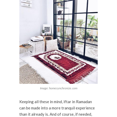
Image: homesynchronize.com
Keeping all these in mind, iftar in Ramadan
can be made into a more tranquil experience
than it already is. And of course, if needed,