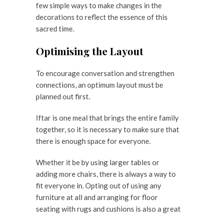
few simple ways to make changes in the
decorations to reflect the essence of this
sacred time.
Optimising the Layout
To encourage conversation and strengthen
connections, an optimum layout must be
planned out first.
Iftar is one meal that brings the entire family
together, so it is necessary to make sure that
there is enough space for everyone.
Whether it be by using larger tables or
adding more chairs, there is always a way to
fit everyone in. Opting out of using any
furniture at all and arranging for floor
seating with rugs and cushions is also a great