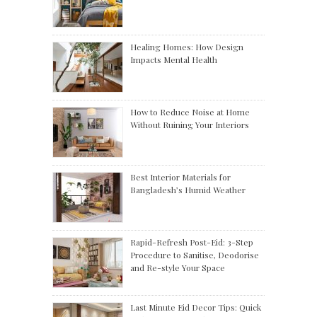
Healing Homes: How Design
Impacts Mental Health
How to Reduce Noise at Home
Without Ruining Your Interiors
Best Interior Materials for
Bangladesh’s Humid Weather
Rapid-Refresh Post-Eid: 3-Step
Procedure to Sanitise, Deodorise
and Re-style Your Space
Last Minute Eid Decor Tips: Quick