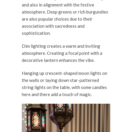
and also in alignment with the festive
atmosphere. Deep greens or rich burgundies
are also popular choices due to their
association with sacredness and
sophistication.
Dim lighting creates a warm and inviting
atmosphere. Creating a focal point with a
decorative lantern enhances the vibe.
Hanging up crescent-shaped moon lights on
the walls or laying down star-patterned
string lights on the table, with some candles
here and there add a touch of magic.