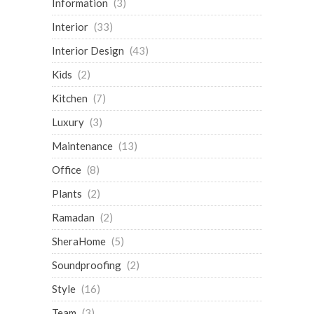
Information
(3)
Interior
(33)
Interior Design
(43)
Kids
(2)
Kitchen
(7)
Luxury
(3)
Maintenance
(13)
Office
(8)
Plants
(2)
Ramadan
(2)
SheraHome
(5)
Soundproofing
(2)
Style
(16)
Team
(3)