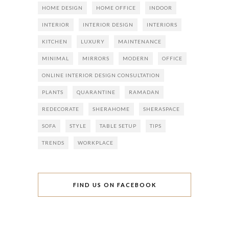
HOME DESIGN
HOME OFFICE
INDOOR
INTERIOR
INTERIOR DESIGN
INTERIORS
KITCHEN
LUXURY
MAINTENANCE
MINIMAL
MIRRORS
MODERN
OFFICE
ONLINE INTERIOR DESIGN CONSULTATION
PLANTS
QUARANTINE
RAMADAN
REDECORATE
SHERAHOME
SHERASPACE
SOFA
STYLE
TABLE SETUP
TIPS
TRENDS
WORKPLACE
FIND US ON FACEBOOK