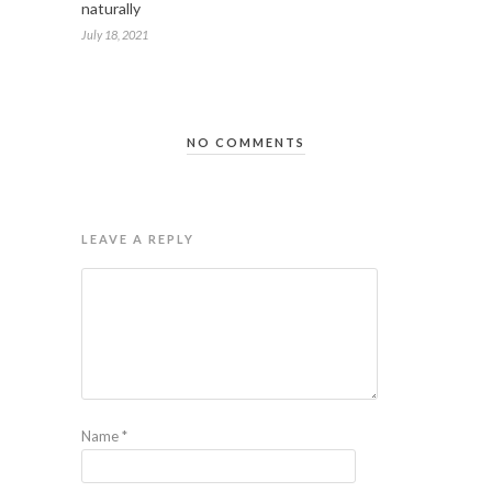
naturally
July 18, 2021
NO COMMENTS
LEAVE A REPLY
Name
*