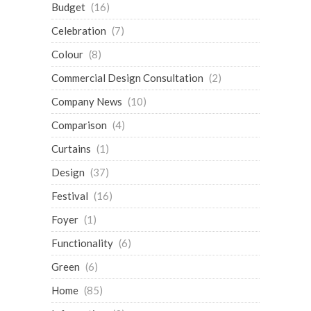
Budget
(16)
Celebration
(7)
Colour
(8)
Commercial Design Consultation
(2)
Company News
(10)
Comparison
(4)
Curtains
(1)
Design
(37)
Festival
(16)
Foyer
(1)
Functionality
(6)
Green
(6)
Home
(85)