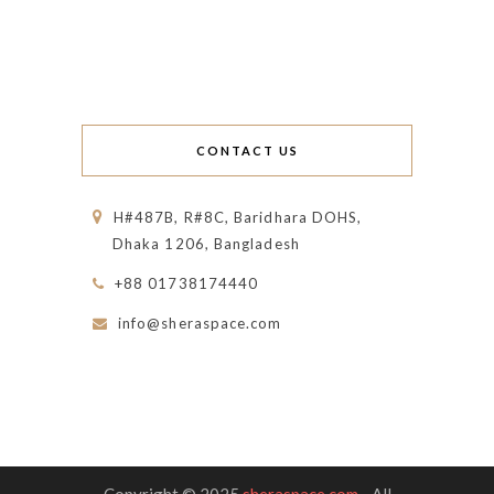
CONTACT US
H#487B, R#8C, Baridhara DOHS,
Dhaka 1206, Bangladesh
+88 01738174440
info@sheraspace.com
Copyright © 2025
sheraspace.com
- All