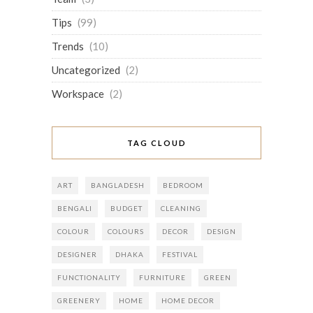
Tips
(99)
Trends
(10)
Uncategorized
(2)
Workspace
(2)
TAG CLOUD
ART
BANGLADESH
BEDROOM
BENGALI
BUDGET
CLEANING
COLOUR
COLOURS
DECOR
DESIGN
DESIGNER
DHAKA
FESTIVAL
FUNCTIONALITY
FURNITURE
GREEN
GREENERY
HOME
HOME DECOR