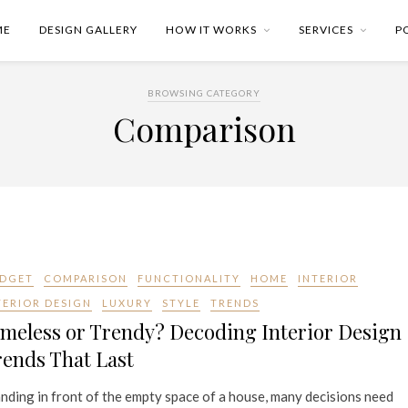
ME
DESIGN GALLERY
HOW IT WORKS
SERVICES
P
BROWSING CATEGORY
Comparison
DGET
COMPARISON
FUNCTIONALITY
HOME
INTERIOR
TERIOR DESIGN
LUXURY
STYLE
TRENDS
meless or Trendy? Decoding Interior Design
ends That Last
nding in front of the empty space of a house, many decisions need