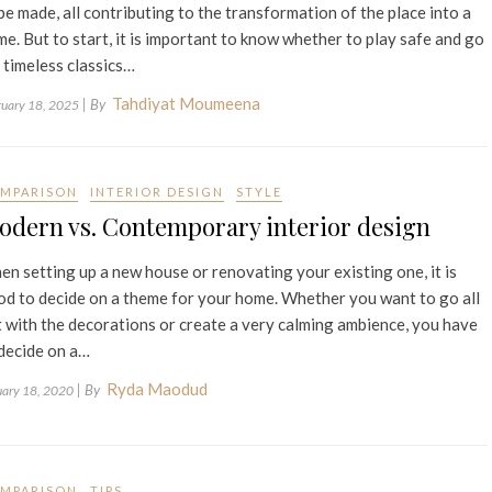
be made, all contributing to the transformation of the place into a
e. But to start, it is important to know whether to play safe and go
 timeless classics…
Tahdiyat Moumeena
| By
ruary 18, 2025
MPARISON
INTERIOR DESIGN
STYLE
odern vs. Contemporary interior design
n setting up a new house or renovating your existing one, it is
d to decide on a theme for your home. Whether you want to go all
 with the decorations or create a very calming ambience, you have
decide on a…
Ryda Maodud
| By
uary 18, 2020
MPARISON
TIPS