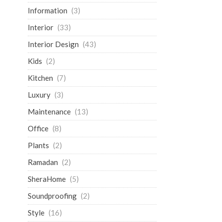
Information
(3)
Interior
(33)
Interior Design
(43)
Kids
(2)
Kitchen
(7)
Luxury
(3)
Maintenance
(13)
Office
(8)
Plants
(2)
Ramadan
(2)
SheraHome
(5)
Soundproofing
(2)
Style
(16)