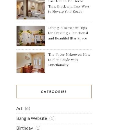
Last Minute Eid Decor
Tips: Quick and Easy Ways
to Elevate Your Space
Dining in Ramadan: Tips
for Creating a Functional
and Beautiful Iftar Space
The Foyer Makeover: How
to Blend Style with
Functionality
CATEGORIES
Art
(6)
Bangla Website
(1)
Birthday
(1)