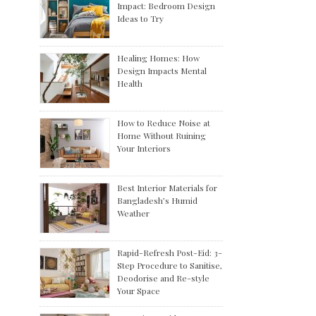
Impact: Bedroom Design
Ideas to Try
Healing Homes: How
Design Impacts Mental
Health
How to Reduce Noise at
Home Without Ruining
Your Interiors
Best Interior Materials for
Bangladesh’s Humid
Weather
Rapid-Refresh Post-Eid: 3-
Step Procedure to Sanitise,
Deodorise and Re-style
Your Space