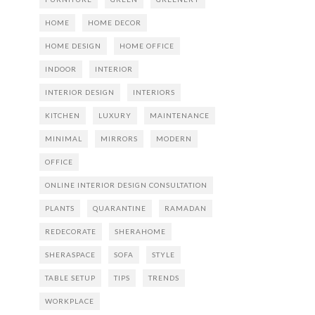
HOME
HOME DECOR
HOME DESIGN
HOME OFFICE
INDOOR
INTERIOR
INTERIOR DESIGN
INTERIORS
KITCHEN
LUXURY
MAINTENANCE
MINIMAL
MIRRORS
MODERN
OFFICE
ONLINE INTERIOR DESIGN CONSULTATION
PLANTS
QUARANTINE
RAMADAN
REDECORATE
SHERAHOME
SHERASPACE
SOFA
STYLE
TABLE SETUP
TIPS
TRENDS
WORKPLACE