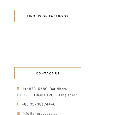
FIND US ON FACEBOOK
CONTACT US
H#487B, R#8C, Baridhara
DOHS,
Dhaka 1206, Bangladesh
+88 01738174440
info@sheraspace.com