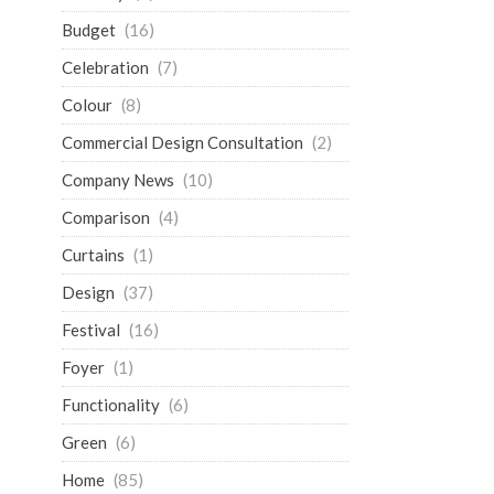
Budget
(16)
Celebration
(7)
Colour
(8)
Commercial Design Consultation
(2)
Company News
(10)
Comparison
(4)
Curtains
(1)
Design
(37)
Festival
(16)
Foyer
(1)
Functionality
(6)
Green
(6)
Home
(85)