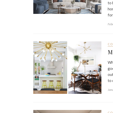
to 
hom
for
Feb
CO
M
Whe
goo
out
to 
Jan
CO