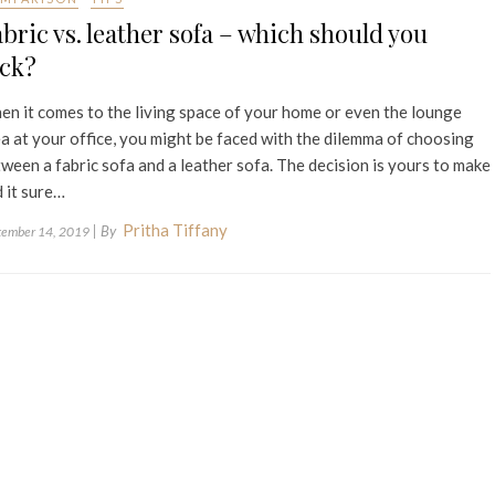
bric vs. leather sofa – which should you
ick?
n it comes to the living space of your home or even the lounge
a at your office, you might be faced with the dilemma of choosing
ween a fabric sofa and a leather sofa. The decision is yours to make
 it sure…
Pritha Tiffany
| By
tember 14, 2019