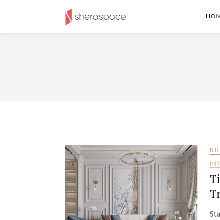
HO
BU
IN
Ti
Tr
Sta