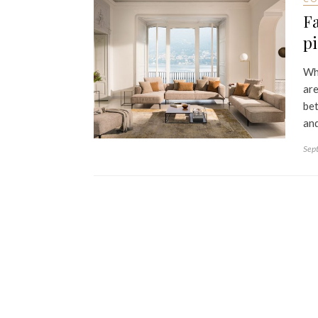
Fa
p
Whe
are
bet
and
Sep