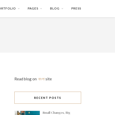
ORTFOLIO
PAGES
BLOG
PRESS
Read blog on
বাংলা
site
RECENT POSTS
Small Changes, Big