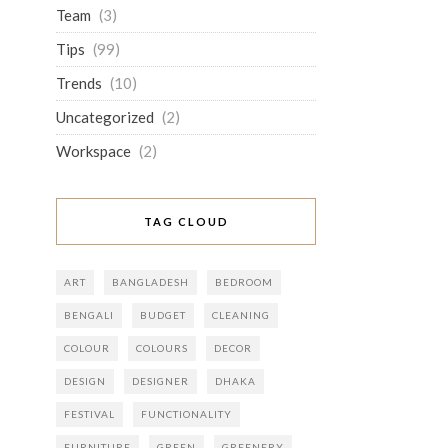
Team
(3)
Tips
(99)
Trends
(10)
Uncategorized
(2)
Workspace
(2)
TAG CLOUD
ART
BANGLADESH
BEDROOM
BENGALI
BUDGET
CLEANING
COLOUR
COLOURS
DECOR
DESIGN
DESIGNER
DHAKA
FESTIVAL
FUNCTIONALITY
FURNITURE
GREEN
GREENERY