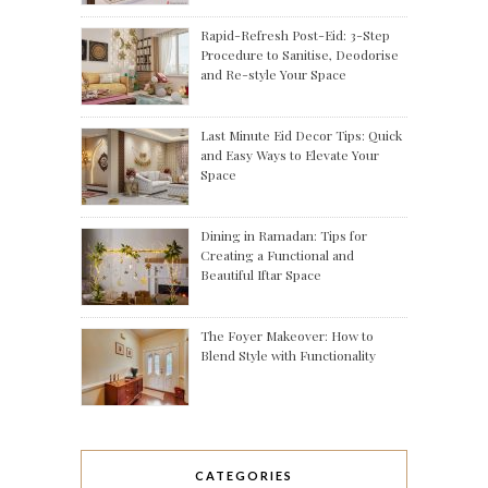
Rapid-Refresh Post-Eid: 3-Step
Procedure to Sanitise, Deodorise
and Re-style Your Space
Last Minute Eid Decor Tips: Quick
and Easy Ways to Elevate Your
Space
Dining in Ramadan: Tips for
Creating a Functional and
Beautiful Iftar Space
The Foyer Makeover: How to
Blend Style with Functionality
CATEGORIES