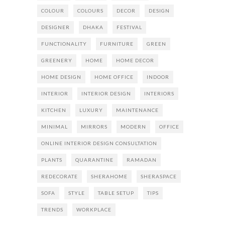
COLOUR
COLOURS
DECOR
DESIGN
DESIGNER
DHAKA
FESTIVAL
FUNCTIONALITY
FURNITURE
GREEN
GREENERY
HOME
HOME DECOR
HOME DESIGN
HOME OFFICE
INDOOR
INTERIOR
INTERIOR DESIGN
INTERIORS
KITCHEN
LUXURY
MAINTENANCE
MINIMAL
MIRRORS
MODERN
OFFICE
ONLINE INTERIOR DESIGN CONSULTATION
PLANTS
QUARANTINE
RAMADAN
REDECORATE
SHERAHOME
SHERASPACE
SOFA
STYLE
TABLE SETUP
TIPS
TRENDS
WORKPLACE