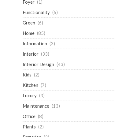
Foyer
(1)
Functionality
(6)
Green
(6)
Home
(85)
Information
(3)
Interior
(33)
Interior Design
(43)
Kids
(2)
Kitchen
(7)
Luxury
(3)
Maintenance
(13)
Office
(8)
Plants
(2)