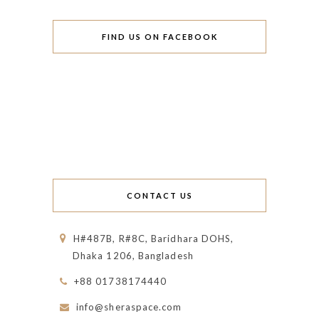
FIND US ON FACEBOOK
CONTACT US
H#487B, R#8C, Baridhara DOHS,
Dhaka 1206, Bangladesh
+88 01738174440
info@sheraspace.com