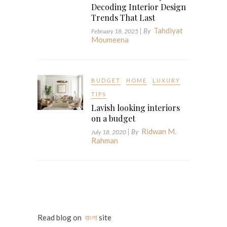
Decoding Interior Design
Trends That Last
Tahdiyat
| By
February 18, 2025
Moumeena
BUDGET
HOME
LUXURY
TIPS
Lavish looking interiors
on a budget
Ridwan M.
| By
July 18, 2020
Rahman
Read blog on
বাংলা
site