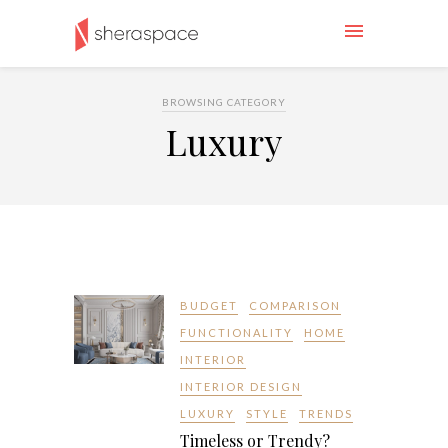
BROWSING CATEGORY
Luxury
BUDGET
COMPARISON
FUNCTIONALITY
HOME
INTERIOR
INTERIOR DESIGN
LUXURY
STYLE
TRENDS
Timeless or Trendy?