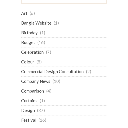
Art
(6)
Bangla Website
(1)
Birthday
(1)
Budget
(16)
Celebration
(7)
Colour
(8)
Commercial Design Consultation
(2)
Company News
(10)
Comparison
(4)
Curtains
(1)
Design
(37)
Festival
(16)