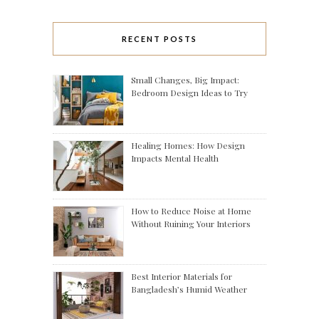
RECENT POSTS
Small Changes, Big Impact:
Bedroom Design Ideas to Try
Healing Homes: How Design
Impacts Mental Health
How to Reduce Noise at Home
Without Ruining Your Interiors
Best Interior Materials for
Bangladesh’s Humid Weather