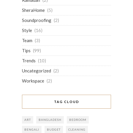
Ramadan
(2)
SheraHome
(5)
Soundproofing
(2)
Style
(16)
Team
(3)
Tips
(99)
Trends
(10)
Uncategorized
(2)
Workspace
(2)
TAG CLOUD
ART
BANGLADESH
BEDROOM
BENGALI
BUDGET
CLEANING