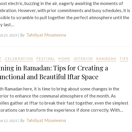
ost electric, buzzing in the air, eagerly awaiting the moments of
ebration. However, with prior commitments and busy schedules, it is
sible to scramble to pull together the perfect atmosphere until the
y last…
Tahdiyat Moumeena
| By
ch 25, 2025
T
CELEBRATION
FESTIVAL
HOME
INTERIOR
RAMADAN
TIPS
ning in Ramadan: Tips for Creating a
nctional and Beautiful Iftar Space
h Ramadan here, it is time to bring about some changes in the
erior to enhance the communal atmosphere of the month. As
ilies gather at Iftar to break their fast together, even the simplest
orations can transform the experience if done correctly. With…
Tahdiyat Moumeena
| By
ch 12, 2025