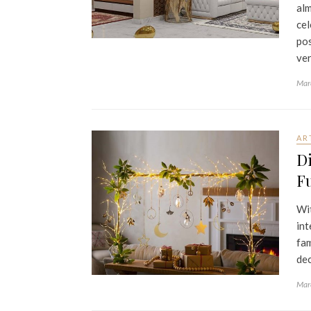
alm
cel
pos
ver
Mar
AR
Di
Fu
Wit
int
fam
dec
Mar