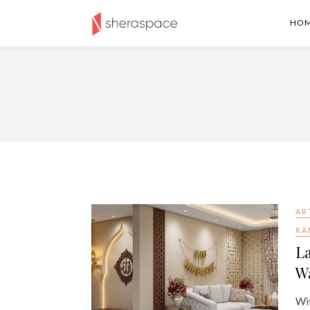
HO
AR
RA
La
Wa
Wit