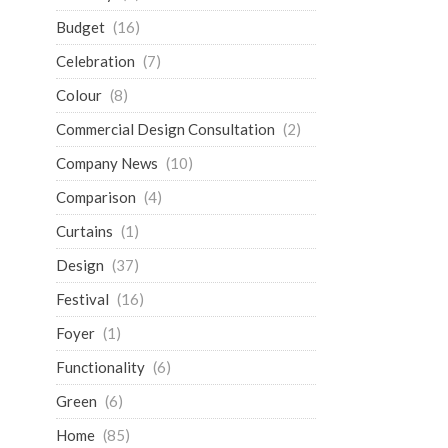
Budget
(16)
Celebration
(7)
Colour
(8)
Commercial Design Consultation
(2)
Company News
(10)
Comparison
(4)
Curtains
(1)
Design
(37)
Festival
(16)
Foyer
(1)
Functionality
(6)
Green
(6)
Home
(85)