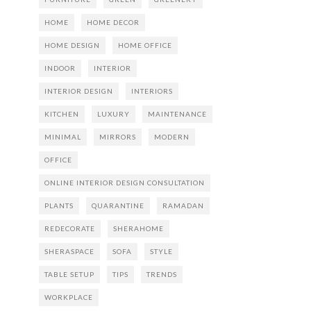
HOME
HOME DECOR
HOME DESIGN
HOME OFFICE
INDOOR
INTERIOR
INTERIOR DESIGN
INTERIORS
KITCHEN
LUXURY
MAINTENANCE
MINIMAL
MIRRORS
MODERN
OFFICE
ONLINE INTERIOR DESIGN CONSULTATION
PLANTS
QUARANTINE
RAMADAN
REDECORATE
SHERAHOME
SHERASPACE
SOFA
STYLE
TABLE SETUP
TIPS
TRENDS
WORKPLACE