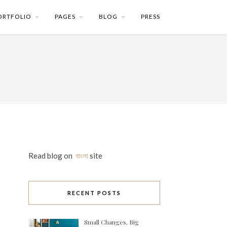
ORTFOLIO
PAGES
BLOG
PRESS
Read blog on
বাংলা
site
RECENT POSTS
Small Changes, Big