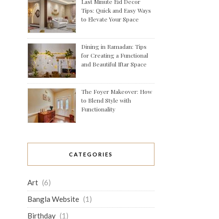
Last Minute Eid Decor
Tips: Quick and Easy Ways
to Elevate Your Space
Dining in Ramadan: Tips
for Creating a Functional
and Beautiful Iftar Space
The Foyer Makeover: How
to Blend Style with
Functionality
CATEGORIES
Art
(6)
Bangla Website
(1)
Birthday
(1)