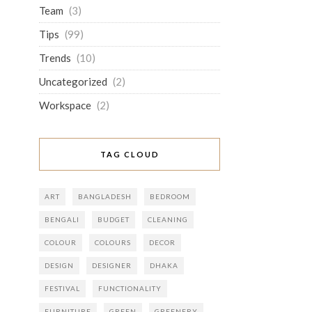
Team
(3)
Tips
(99)
Trends
(10)
Uncategorized
(2)
Workspace
(2)
TAG CLOUD
ART
BANGLADESH
BEDROOM
BENGALI
BUDGET
CLEANING
COLOUR
COLOURS
DECOR
DESIGN
DESIGNER
DHAKA
FESTIVAL
FUNCTIONALITY
FURNITURE
GREEN
GREENERY