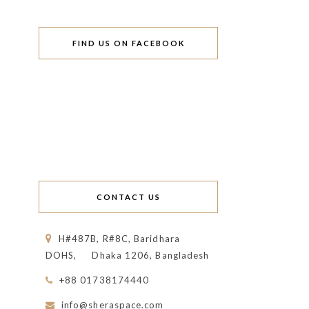
FIND US ON FACEBOOK
CONTACT US
H#487B, R#8C, Baridhara
DOHS,
Dhaka 1206, Bangladesh
+88 01738174440
info@sheraspace.com