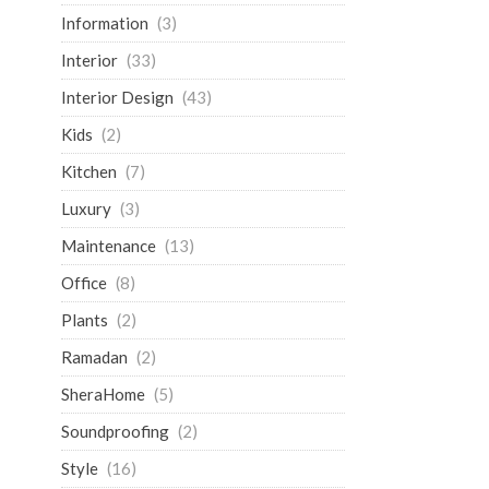
Information
(3)
Interior
(33)
Interior Design
(43)
Kids
(2)
Kitchen
(7)
Luxury
(3)
Maintenance
(13)
Office
(8)
Plants
(2)
Ramadan
(2)
SheraHome
(5)
Soundproofing
(2)
Style
(16)