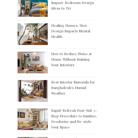
Impact: Bedroom Design
Ideas to Try
Healing Homes: How
Design Impacts Mental
Health
How to Reduce Noise at
Home Without Ruining
Your Interiors
Best Interior Materials for
Bangladesh’s Humid
Weather
Rapid-Refresh Post-Eid: 3-
Step Procedure to Sanitise,
Deodorise and Re-style
Your Space