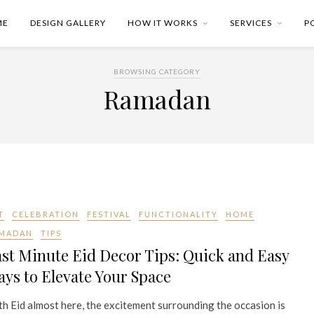
ME
DESIGN GALLERY
HOW IT WORKS
SERVICES
P
BROWSING CATEGORY
Ramadan
T
CELEBRATION
FESTIVAL
FUNCTIONALITY
HOME
MADAN
TIPS
st Minute Eid Decor Tips: Quick and Easy
ys to Elevate Your Space
h Eid almost here, the excitement surrounding the occasion is