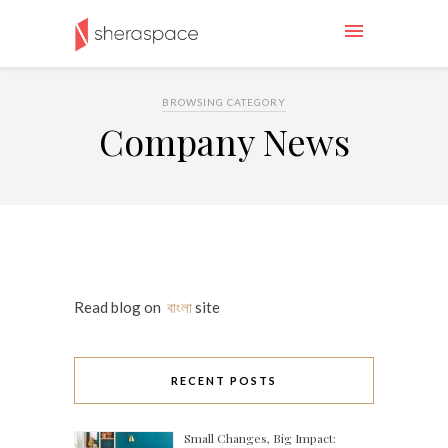
BROWSING CATEGORY
Company News
Read blog on
বাংলা
site
RECENT POSTS
Small Changes, Big Impact: