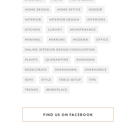
HOME DESIGN
HOME OFFICE
INDOOR
INTERIOR
INTERIOR DESIGN
INTERIORS
KITCHEN
LUXURY
MAINTENANCE
MINIMAL
MIRRORS
MODERN
OFFICE
ONLINE INTERIOR DESIGN CONSULTATION
PLANTS
QUARANTINE
RAMADAN
REDECORATE
SHERAHOME
SHERASPACE
SOFA
STYLE
TABLE SETUP
TIPS
TRENDS
WORKPLACE
FIND US ON FACEBOOK