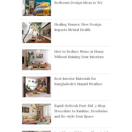
Bedroom Design Ideas to Try
Healing Homes: How Design
Impacts Mental Health
How to Reduce Noise at Home
Without Ruining Your Interiors
Best Interior Materials for
Bangladesh’s Humid Weather
Rapid-Refresh Post-Eid: 3-Step
Procedure to Sanitise, Deodorise
and Re-style Your Space