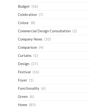
Budget
(16)
Celebration
(7)
Colour
(8)
Commercial Design Consultation
(2)
Company News
(10)
Comparison
(4)
Curtains
(1)
Design
(37)
Festival
(16)
Foyer
(1)
Functionality
(6)
Green
(6)
Home
(85)