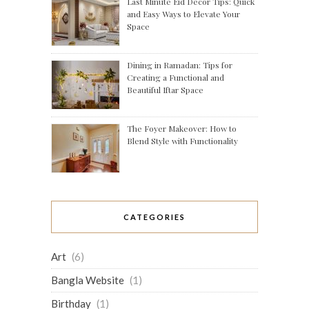
Last Minute Eid Decor Tips: Quick
and Easy Ways to Elevate Your
Space
Dining in Ramadan: Tips for
Creating a Functional and
Beautiful Iftar Space
The Foyer Makeover: How to
Blend Style with Functionality
CATEGORIES
Art
(6)
Bangla Website
(1)
Birthday
(1)