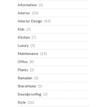
Information
(3)
Interior
(33)
Interior Design
(43)
Kids
(2)
Kitchen
(7)
Luxury
(3)
Maintenance
(13)
Office
(8)
Plants
(2)
Ramadan
(2)
SheraHome
(5)
Soundproofing
(2)
Style
(16)