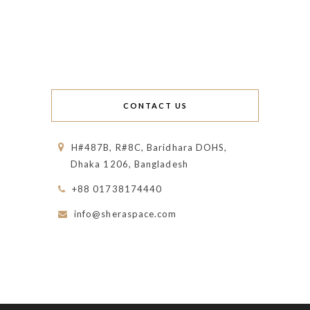
CONTACT US
H#487B, R#8C, Baridhara DOHS,
Dhaka 1206, Bangladesh
+88 01738174440
info@sheraspace.com