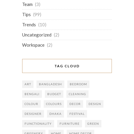
Team
(3)
Tips
(99)
Trends
(10)
Uncategorized
(2)
Workspace
(2)
TAG CLOUD
ART
BANGLADESH
BEDROOM
BENGALI
BUDGET
CLEANING
COLOUR
COLOURS
DECOR
DESIGN
DESIGNER
DHAKA
FESTIVAL
FUNCTIONALITY
FURNITURE
GREEN
GREENERY
HOME
HOME DECOR