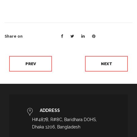
Share on
PREV
NEXT
ADDRESS
H#487B, R#8C, Baridhara DOHS,
Dhaka 1206, Bangladesh