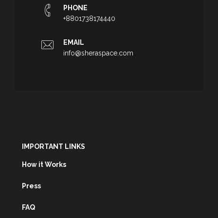
PHONE
+8801738174440
EMAIL
info@sheraspace.com
IMPORTANT LINKS
How it Works
Press
FAQ