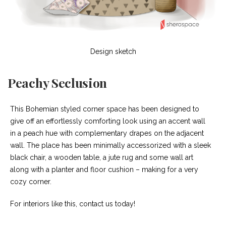
Design sketch
Peachy Seclusion
This Bohemian styled corner space has been designed to
give off an effortlessly comforting look using an accent wall
in a peach hue with complementary drapes on the adjacent
wall. The place has been minimally accessorized with a sleek
black chair, a wooden table, a jute rug and some wall art
along with a planter and floor cushion – making for a very
cozy corner.
For interiors like this, contact us today!