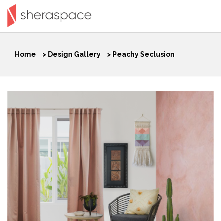
Home
>
Design Gallery
>
Peachy Seclusion