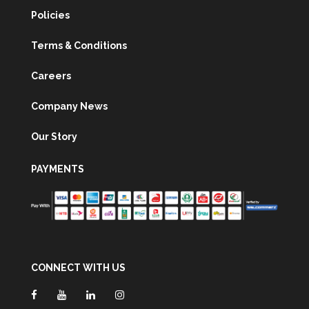
Policies
Terms & Conditions
Careers
Company News
Our Story
PAYMENTS
CONNECT WITH US