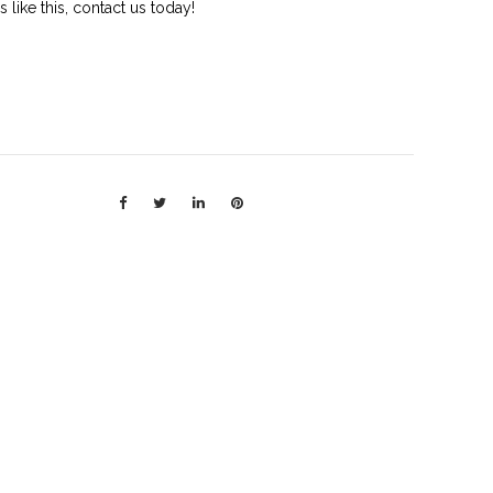
rs like this, contact us today!