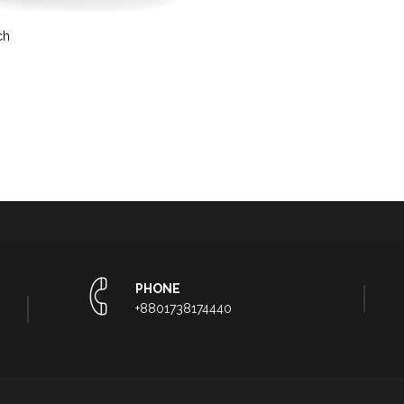
ch
PHONE
+8801738174440