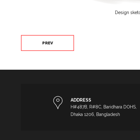
Design sket
PREV
ADDRESS
H#487B, R#8C, Baridhara DOHS,
Dhaka 1206, Bangladesh