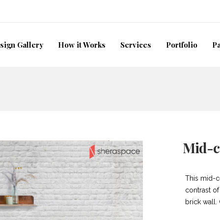
sign Gallery
How it Works
Services
Portfolio
P
Mid-c
This mid-c
contrast o
brick wall.