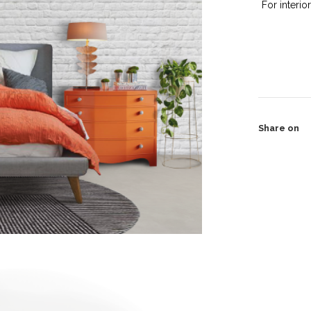
For interio
Share on