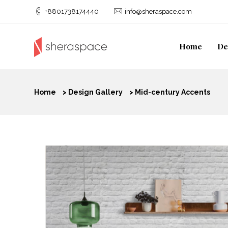
+8801738174440
info@sheraspace.com
Home
De
Home
>
Design Gallery
>
Mid-century Accents