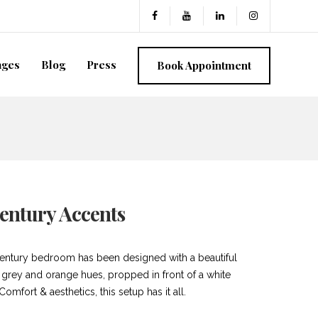
ages
Blog
Press
Book Appointment
entury Accents
entury bedroom has been designed with a beautiful
f grey and orange hues, propped in front of a white
 Comfort & aesthetics, this setup has it all.