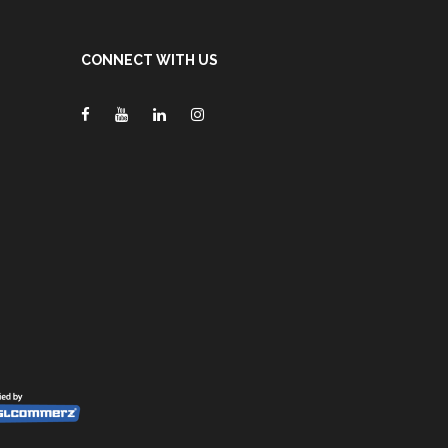
CONNECT WITH US