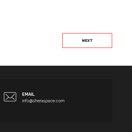
NEXT
EMAIL
info@sheraspace.com