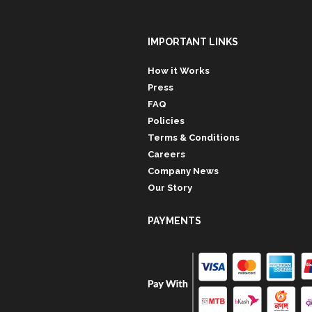
IMPORTANT LINKS
How it Works
Press
FAQ
Policies
Terms & Conditions
Careers
Company News
Our Story
PAYMENTS