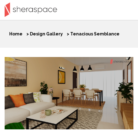
Home
>
Design Gallery
>
Tenacious Semblance