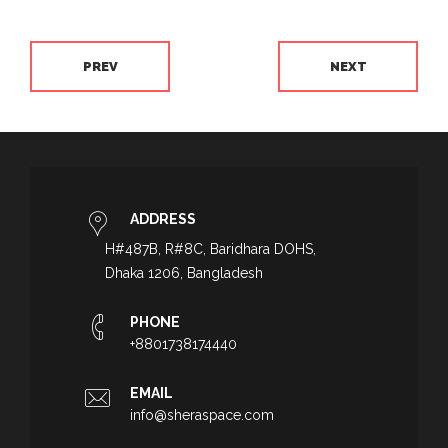
PREV
NEXT
ADDRESS
H#487B, R#8C, Baridhara DOHS,
Dhaka 1206, Bangladesh
PHONE
+8801738174440
EMAIL
info@sheraspace.com