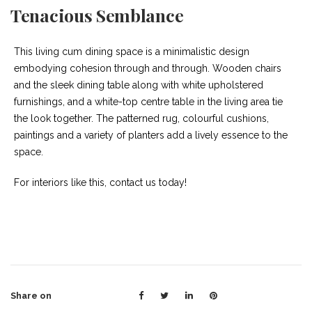
Tenacious Semblance
This living cum dining space is a minimalistic design
embodying cohesion through and through. Wooden chairs
and the sleek dining table along with white upholstered
furnishings, and a white-top centre table in the living area tie
the look together. The patterned rug, colourful cushions,
paintings and a variety of planters add a lively essence to the
space.
For interiors like this, contact us today!
Share on