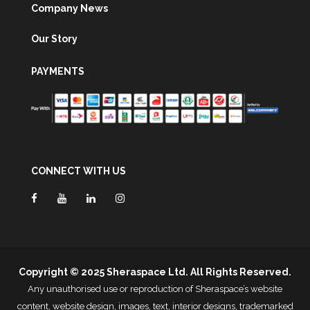
Company News
Our Story
PAYMENTS
CONNECT WITH US
Copyright © 2025 Sheraspace Ltd. All Rights Reserved.
Any unauthorised use or reproduction of Sheraspace’s website
content, website design, images, text, interior designs, trademarked