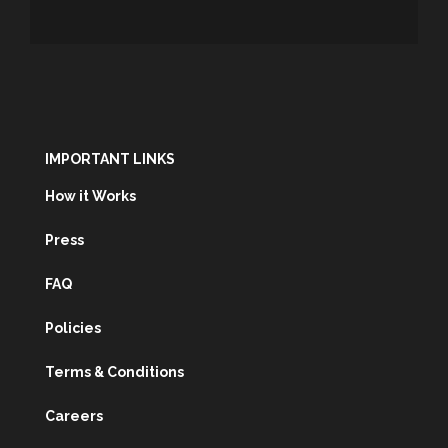
IMPORTANT LINKS
How it Works
Press
FAQ
Policies
Terms & Conditions
Careers