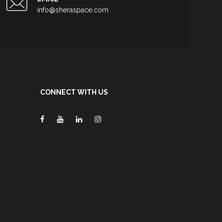
info@sheraspace.com
CONNECT WITH US