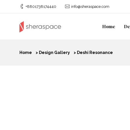
+8801738174440
info@sheraspace.com
Home
De
Home
>
Design Gallery
>
Deshi Resonance