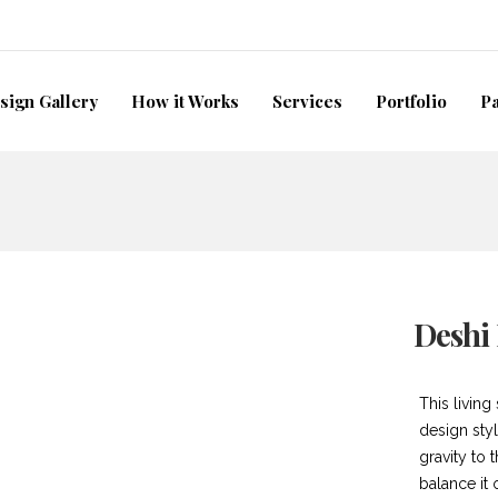
sign Gallery
How it Works
Services
Portfolio
P
Deshi
This living
design styl
gravity to 
balance it