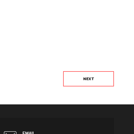
NEXT
EMAIL