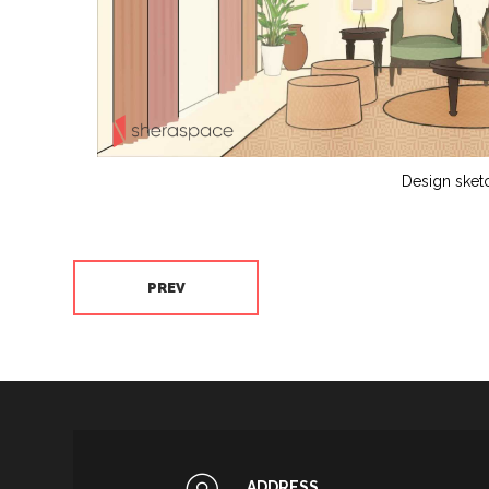
Design sket
PREV
ADDRESS