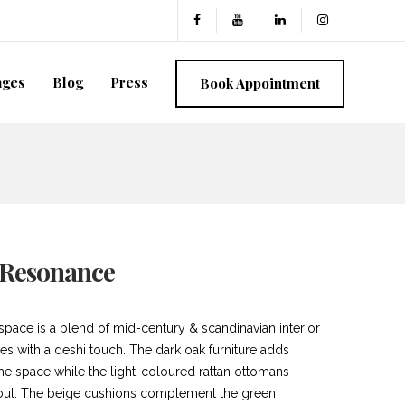
ages
Blog
Press
Book Appointment
 Resonance
 space is a blend of mid-century & scandinavian interior
es with a deshi touch. The dark oak furniture adds
the space while the light-coloured rattan ottomans
 out. The beige cushions complement the green