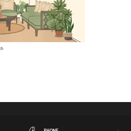
ch
PHONE