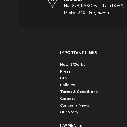
H#487B, R#8C, Baridhara DOHS,
Dhaka 1206, Bangladesh
IMPORTANT LINKS
How it Works
Press
FAQ
Policies
Terms & Conditions
Careers
Company News
Our Story
PAYMENTS