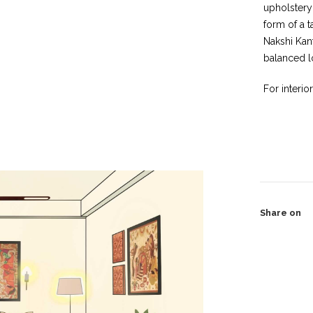
upholstery
form of a t
Nakshi Kan
balanced l
For interio
Share on