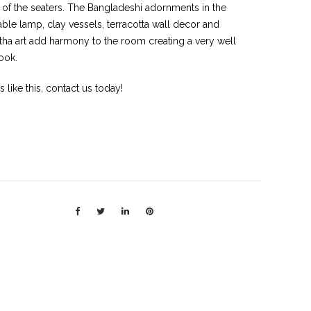
 of the seaters. The Bangladeshi adornments in the
able lamp, clay vessels, terracotta wall decor and
tha art add harmony to the room creating a very well
ook.
rs like this, contact us today!