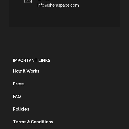
info@sheraspace.com
IMPORTANT LINKS
How it Works
Press
FAQ
Policies
Terms & Conditions