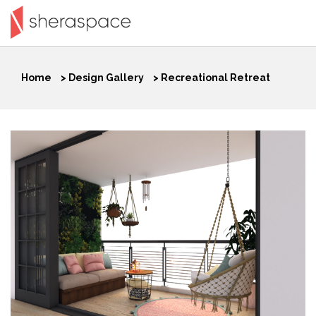
Home
>
Design Gallery
>
Recreational Retreat