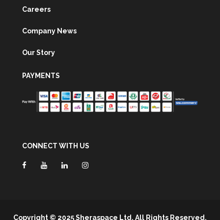
Careers
Company News
Our Story
PAYMENTS
CONNECT WITH US
Copyright © 2025 Sheraspace Ltd. All Rights Reserved.