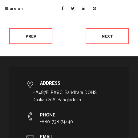
Share on
PREV
NEXT
ADDRESS
H#487B, R#8C, Baridhara DOHS,
Dhaka 1206, Bangladesh
PHONE
+8801738174440
EMAIL