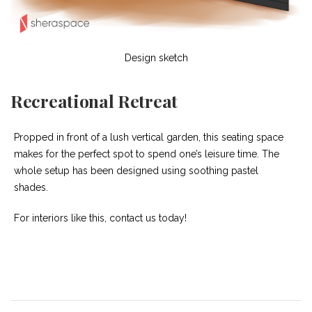
Design sketch
Recreational Retreat
Propped in front of a lush vertical garden, this seating space
makes for the perfect spot to spend one’s leisure time. The
whole setup has been designed using soothing pastel
shades.
For interiors like this, contact us today!