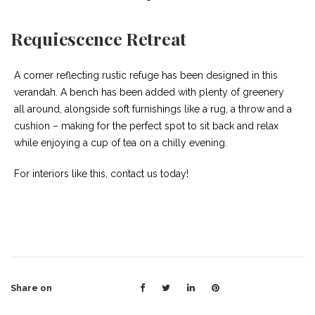
Requiescence Retreat
A corner reflecting rustic refuge has been designed in this
verandah. A bench has been added with plenty of greenery
all around, alongside soft furnishings like a rug, a throw and a
cushion – making for the perfect spot to sit back and relax
while enjoying a cup of tea on a chilly evening.
For interiors like this, contact us today!
Share on