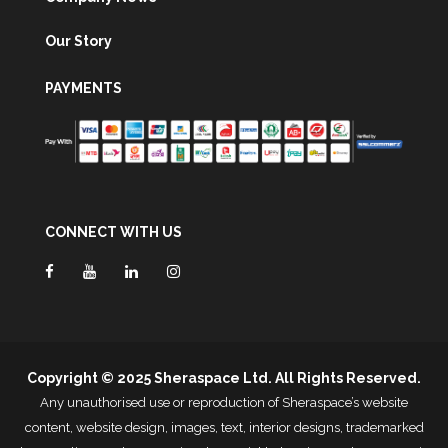
Our Story
PAYMENTS
CONNECT WITH US
Copyright © 2025 Sheraspace Ltd. All Rights Reserved.
Any unauthorised use or reproduction of Sheraspace’s website
content, website design, images, text, interior designs, trademarked