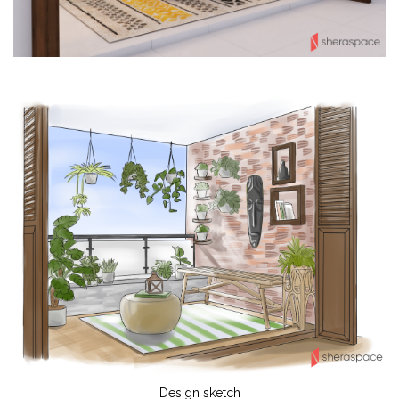
Design sketch