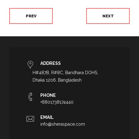
PREV
NEXT
ADDRESS
H#487B, R#8C, Baridhara DOHS,
Dhaka 1206, Bangladesh
PHONE
+8801738174440
EMAIL
info@sheraspace.com