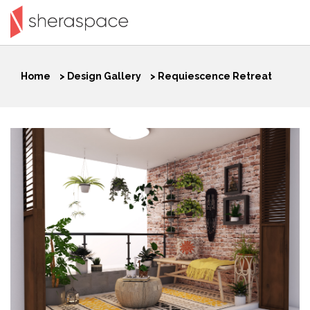
Home
>
Design Gallery
>
Requiescence Retreat