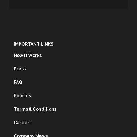
IMPORTANT LINKS
How it Works
Press
FAQ
Policies
Terms & Conditions
Careers
Company News