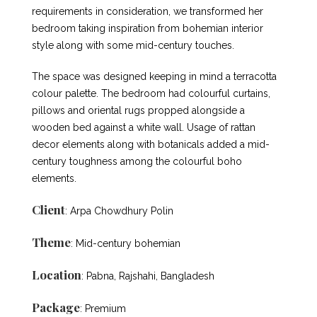
requirements in consideration, we transformed her
bedroom taking inspiration from bohemian interior
style along with some mid-century touches.
The space was designed keeping in mind a terracotta
colour palette. The bedroom had colourful curtains,
pillows and oriental rugs propped alongside a
wooden bed against a white wall. Usage of rattan
decor elements along with botanicals added a mid-
century toughness among the colourful boho
elements.
Client
: Arpa Chowdhury Polin
Theme
: Mid-century bohemian
Location
: Pabna, Rajshahi, Bangladesh
Package
: Premium