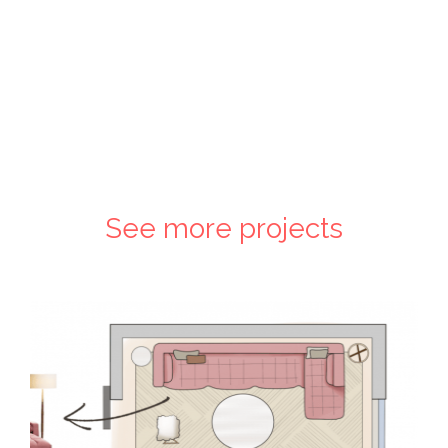
See more projects