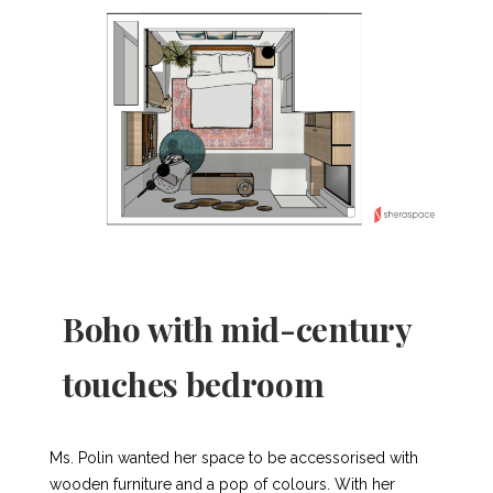
Boho with mid-century
touches bedroom
Ms. Polin wanted her space to be accessorised with
wooden furniture and a pop of colours. With her