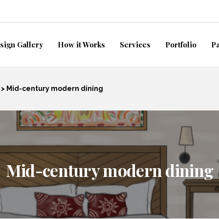
sign Gallery
How it Works
Services
Portfolio
P
>
Mid-century modern dining
Mid-century modern dining