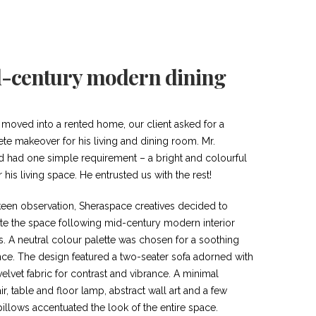
-century modern dining
 moved into a rented home, our client asked for a
te makeover for his living and dining room. Mr.
d had one simple requirement – a bright and colourful
r his living space. He entrusted us with the rest!
een observation, Sheraspace creatives decided to
te the space following mid-century modern interior
s. A neutral colour palette was chosen for a soothing
ce. The design featured a two-seater sofa adorned with
elvet fabric for contrast and vibrance. A minimal
r, table and floor lamp, abstract wall art and a few
illows accentuated the look of the entire space.