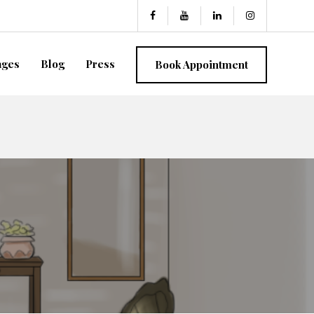
ages
Blog
Press
Book Appointment