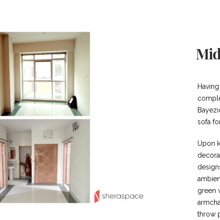
Mid
Having
comple
Bayezi
sofa fo
Upon k
decora
design
ambien
green v
armchai
throw p