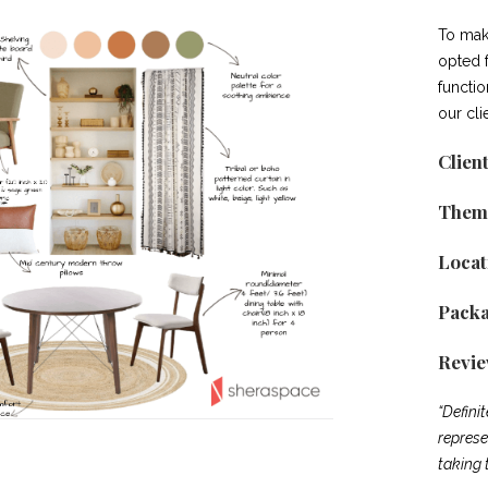
To mak
opted 
functi
our cli
Clien
Them
Locat
Pack
Revi
“Defini
represe
taking 