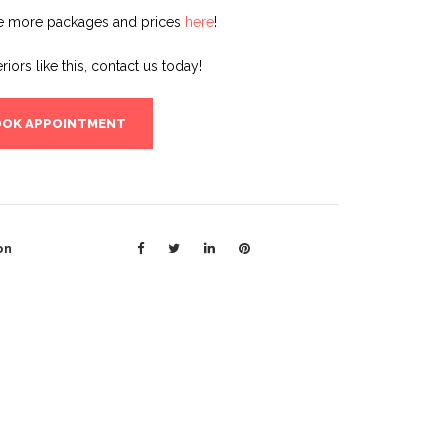
e more packages and prices
here
!
eriors like this, contact us today!
OK APPOINTMENT
on