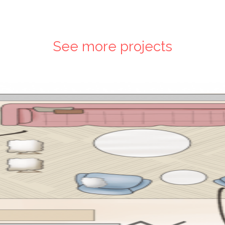
See more projects