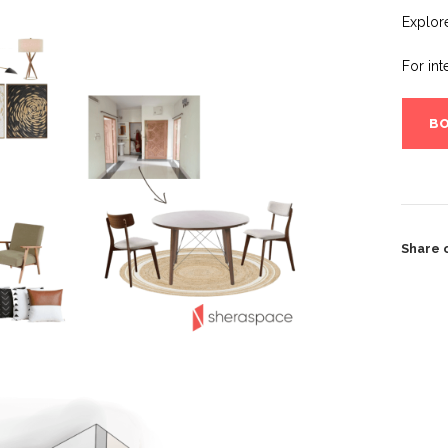
Explor
For int
BO
Share 