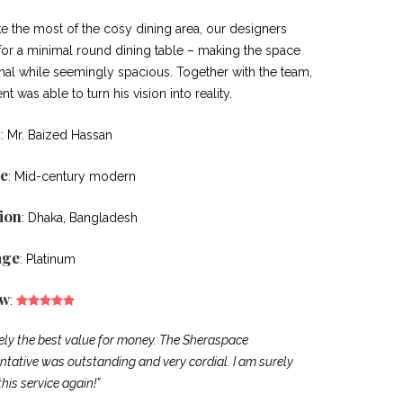
e the most of the cosy dining area, our designers
for a minimal round dining table – making the space
onal while seemingly spacious. Together with the team,
ent was able to turn his vision into reality.
t
: Mr. Baized Hassan
e
: Mid-century modern
ion
: Dhaka, Bangladesh
age
: Platinum
ew
:
tely the best value for money. The Sheraspace
ntative was outstanding and very cordial. I am surely
this service again!”