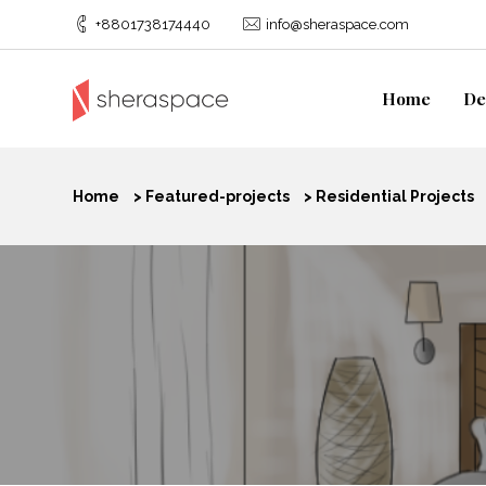
+8801738174440
info@sheraspace.com
Home
De
Home
>
Featured-projects
>
Residential Projects