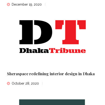
December 19, 2020
Sheraspace redefining interior design in Dhaka
October 28, 2020