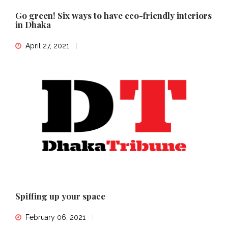
Go green! Six ways to have eco-friendly interiors
in Dhaka
April 27, 2021
Spiffing up your space
February 06, 2021