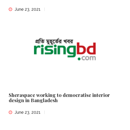
June 23, 2021
Sheraspace working to democratise interior
design in Bangladesh
June 23, 2021