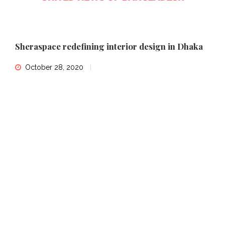
Sheraspace redefining interior design in Dhaka
October 28, 2020