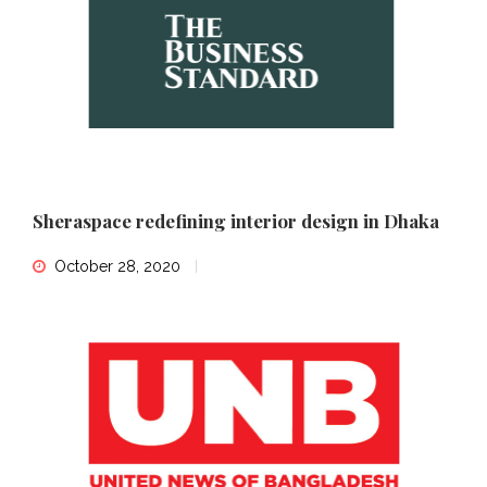
Sheraspace redefining interior design in Dhaka
October 28, 2020