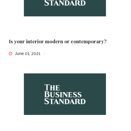
Is your interior modern or contemporary?
June 01, 2021