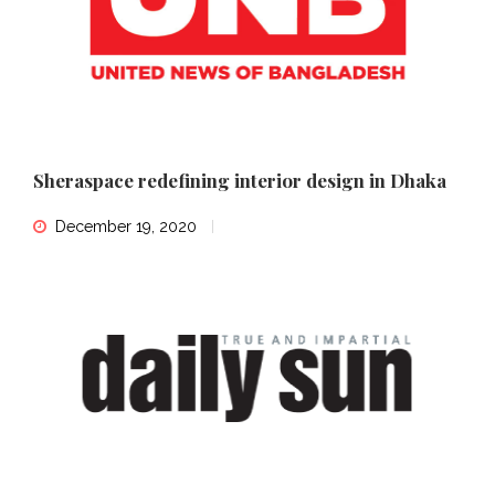
Sheraspace redefining interior design in Dhaka
December 19, 2020