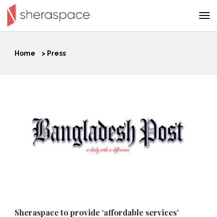
Home
>
Press
Sheraspace to provide ‘affordable services’