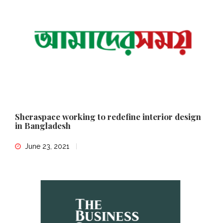
Sheraspace working to redefine interior design
in Bangladesh
June 23, 2021