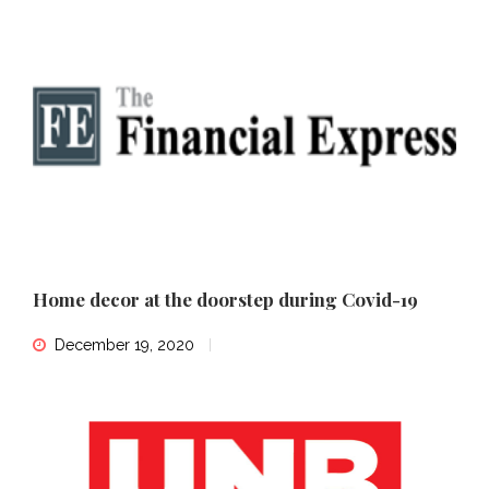
Home decor at the doorstep during Covid-19
December 19, 2020