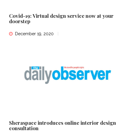
Covid-19: Virtual design service now at your
doorstep
December 19, 2020
Sheraspace introduces online interior design
consultation