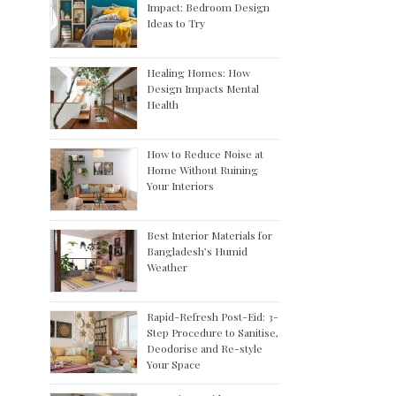
Impact: Bedroom Design
Ideas to Try
Healing Homes: How
Design Impacts Mental
Health
How to Reduce Noise at
Home Without Ruining
Your Interiors
Best Interior Materials for
Bangladesh’s Humid
Weather
Rapid-Refresh Post-Eid: 3-
Step Procedure to Sanitise,
Deodorise and Re-style
Your Space