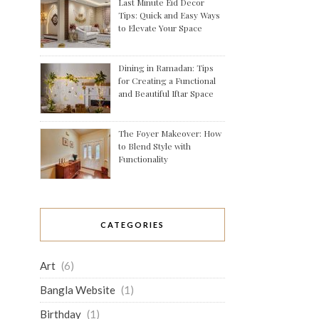
Last Minute Eid Decor
Tips: Quick and Easy Ways
to Elevate Your Space
Dining in Ramadan: Tips
for Creating a Functional
and Beautiful Iftar Space
The Foyer Makeover: How
to Blend Style with
Functionality
CATEGORIES
Art
(6)
Bangla Website
(1)
Birthday
(1)