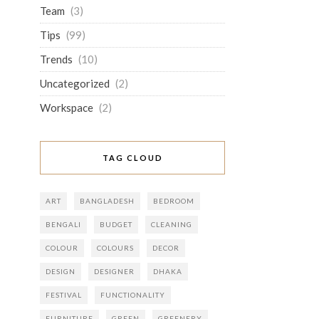
Team
(3)
Tips
(99)
Trends
(10)
Uncategorized
(2)
Workspace
(2)
TAG CLOUD
ART
BANGLADESH
BEDROOM
BENGALI
BUDGET
CLEANING
COLOUR
COLOURS
DECOR
DESIGN
DESIGNER
DHAKA
FESTIVAL
FUNCTIONALITY
FURNITURE
GREEN
GREENERY