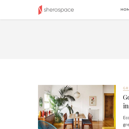
HO
GR
Go
i
Eco
gre