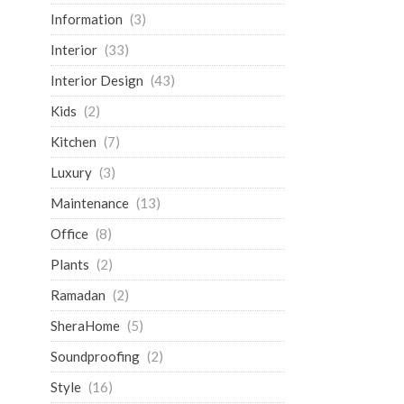
Information
(3)
Interior
(33)
Interior Design
(43)
Kids
(2)
Kitchen
(7)
Luxury
(3)
Maintenance
(13)
Office
(8)
Plants
(2)
Ramadan
(2)
SheraHome
(5)
Soundproofing
(2)
Style
(16)