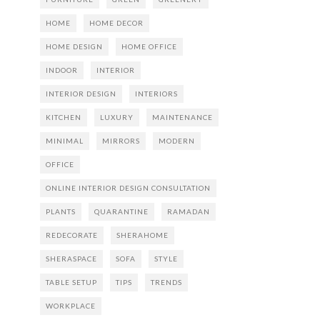
HOME
HOME DECOR
HOME DESIGN
HOME OFFICE
INDOOR
INTERIOR
INTERIOR DESIGN
INTERIORS
KITCHEN
LUXURY
MAINTENANCE
MINIMAL
MIRRORS
MODERN
OFFICE
ONLINE INTERIOR DESIGN CONSULTATION
PLANTS
QUARANTINE
RAMADAN
REDECORATE
SHERAHOME
SHERASPACE
SOFA
STYLE
TABLE SETUP
TIPS
TRENDS
WORKPLACE