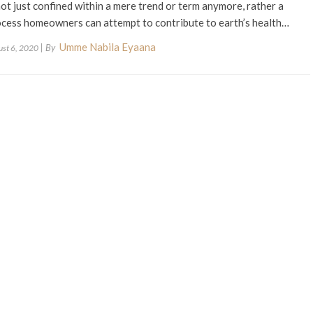
not just confined within a mere trend or term anymore, rather a
cess homeowners can attempt to contribute to earth’s health…
Umme Nabila Eyaana
| By
ust 6, 2020