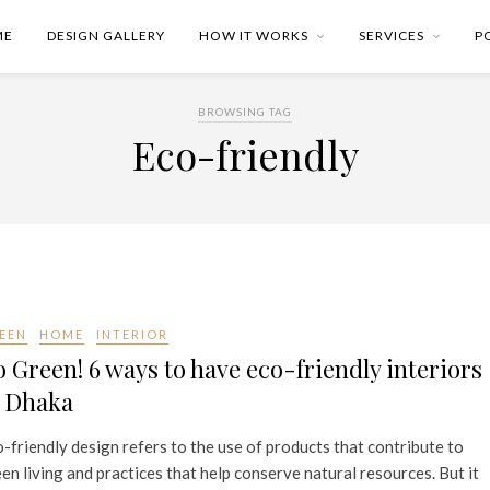
ME
DESIGN GALLERY
HOW IT WORKS
SERVICES
P
BROWSING TAG
Eco-friendly
EEN
HOME
INTERIOR
 Green! 6 ways to have eco-friendly interiors
n Dhaka
-friendly design refers to the use of products that contribute to
en living and practices that help conserve natural resources. But it