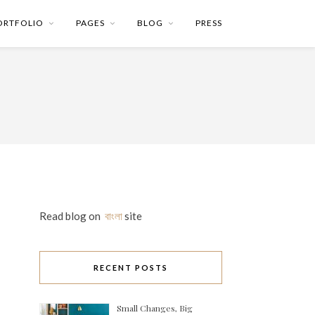
ORTFOLIO
PAGES
BLOG
PRESS
Read blog on
বাংলা
site
RECENT POSTS
Small Changes, Big