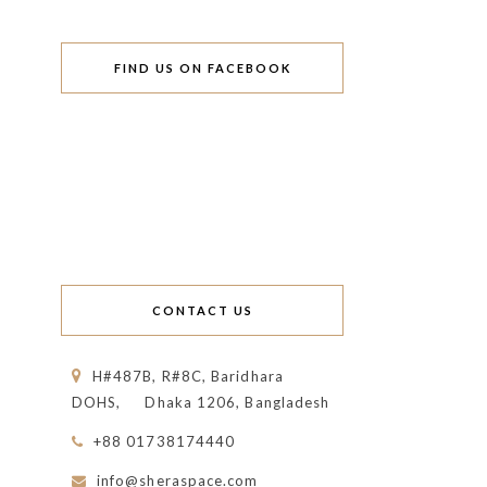
FIND US ON FACEBOOK
CONTACT US
H#487B, R#8C, Baridhara
DOHS,
Dhaka 1206, Bangladesh
+88 01738174440
info@sheraspace.com