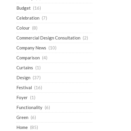
Budget
(16)
Celebration
(7)
Colour
(8)
Commercial Design Consultation
(2)
Company News
(10)
Comparison
(4)
Curtains
(1)
Design
(37)
Festival
(16)
Foyer
(1)
Functionality
(6)
Green
(6)
Home
(85)