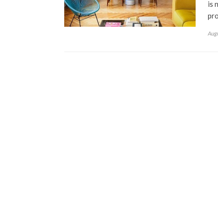
is 
pro
Aug