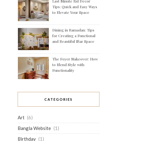
Last Minute Eid Decor
Tips: Quick and Easy Ways
to Elevate Your Space
Dining in Ramadan: Tips
for Creating a Functional
and Beautiful Iftar Space
The Foyer Makeover: How
to Blend Style with
Functionality
CATEGORIES
Art
(6)
Bangla Website
(1)
Birthday
(1)