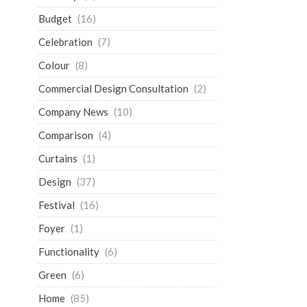
Budget
(16)
Celebration
(7)
Colour
(8)
Commercial Design Consultation
(2)
Company News
(10)
Comparison
(4)
Curtains
(1)
Design
(37)
Festival
(16)
Foyer
(1)
Functionality
(6)
Green
(6)
Home
(85)