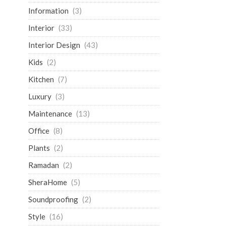
Information
(3)
Interior
(33)
Interior Design
(43)
Kids
(2)
Kitchen
(7)
Luxury
(3)
Maintenance
(13)
Office
(8)
Plants
(2)
Ramadan
(2)
SheraHome
(5)
Soundproofing
(2)
Style
(16)