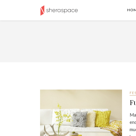
HO
FE
Fu
Mar
end
muc