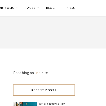
ORTFOLIO
PAGES
BLOG
PRESS
Read blog on
বাংলা
site
RECENT POSTS
Small Changes, Big