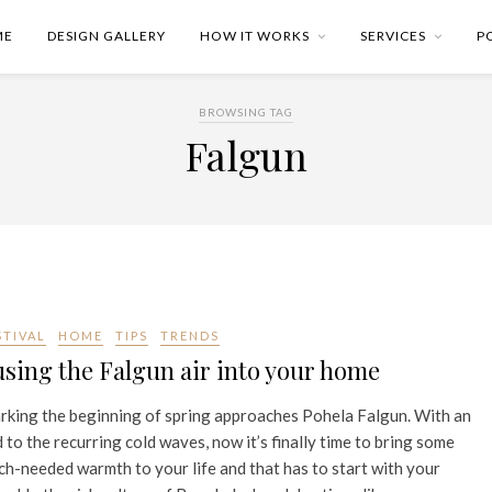
ME
DESIGN GALLERY
HOW IT WORKS
SERVICES
P
BROWSING TAG
Falgun
STIVAL
HOME
TIPS
TRENDS
sing the Falgun air into your home
king the beginning of spring approaches Pohela Falgun. With an
 to the recurring cold waves, now it’s finally time to bring some
h-needed warmth to your life and that has to start with your