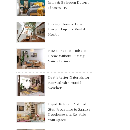
Impact: Bedroom Design
Ideas to Try
Healing Homes: How
Design Impacts Mental
Health
How to Reduce Noise at
Home Without Ruining
Your Interiors
Best Interior Materials for
Bangladesh’s Humid
Weather
Rapid-Refresh Post-Eid: 3-
Step Procedure to Sanitise,
Deodorise and Re-style
Your Space