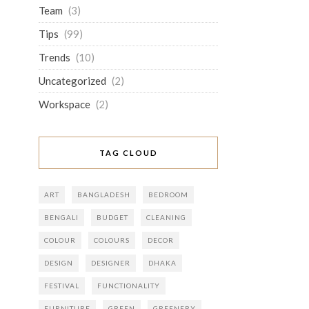
Team
(3)
Tips
(99)
Trends
(10)
Uncategorized
(2)
Workspace
(2)
TAG CLOUD
ART
BANGLADESH
BEDROOM
BENGALI
BUDGET
CLEANING
COLOUR
COLOURS
DECOR
DESIGN
DESIGNER
DHAKA
FESTIVAL
FUNCTIONALITY
FURNITURE
GREEN
GREENERY