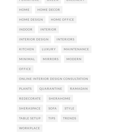
HOME
HOME DECOR
HOME DESIGN
HOME OFFICE
INDOOR
INTERIOR
INTERIOR DESIGN
INTERIORS
KITCHEN
LUXURY
MAINTENANCE
MINIMAL
MIRRORS
MODERN
OFFICE
ONLINE INTERIOR DESIGN CONSULTATION
PLANTS
QUARANTINE
RAMADAN
REDECORATE
SHERAHOME
SHERASPACE
SOFA
STYLE
TABLE SETUP
TIPS
TRENDS
WORKPLACE