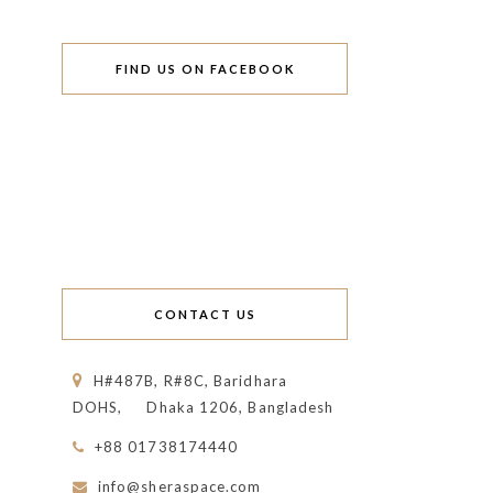
FIND US ON FACEBOOK
CONTACT US
H#487B, R#8C, Baridhara
DOHS,
Dhaka 1206, Bangladesh
+88 01738174440
info@sheraspace.com