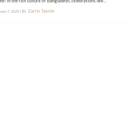
e! In the rich culture of Bangladesh, celebrations like…
Zarrin Tasnim
| By
ruary 7, 2020