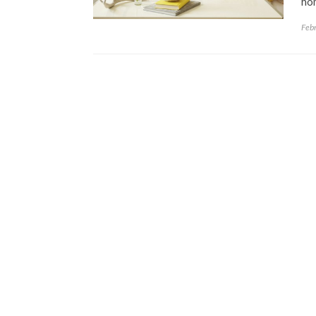
hom
Feb