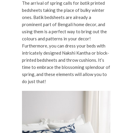
The arrival of spring calls for
batik
printed
bedsheets taking the place of
bulky winter
ones. Batik bedsheets are already a
prominent part of Bengali home decor, and
using them is a perfect way to bring out the
colours and patterns in your decor!
Furthermore, you can dress your beds with
intricately designed Nakshi Kantha or block-
printed bedsheets and throw cushions. It’s
time to embrace the blossoming splendour of
spring, and these elements will allow you to
do just that!