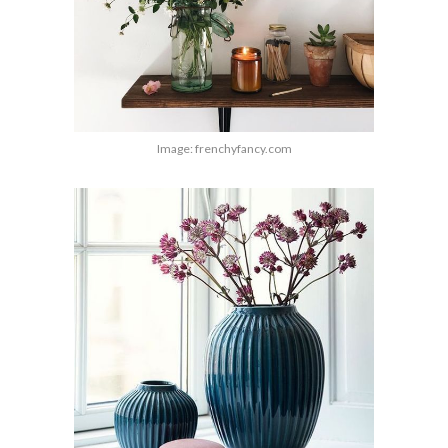
Image: frenchyfancy.com