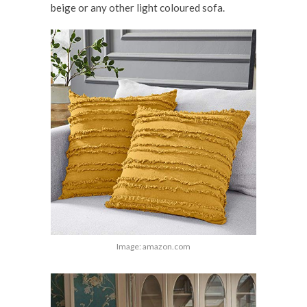
beige or any other light coloured sofa.
Image: amazon.com