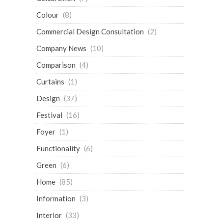
Colour
(8)
Commercial Design Consultation
(2)
Company News
(10)
Comparison
(4)
Curtains
(1)
Design
(37)
Festival
(16)
Foyer
(1)
Functionality
(6)
Green
(6)
Home
(85)
Information
(3)
Interior
(33)