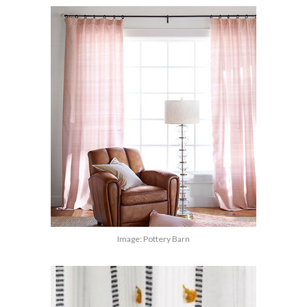
Image: Pottery Barn