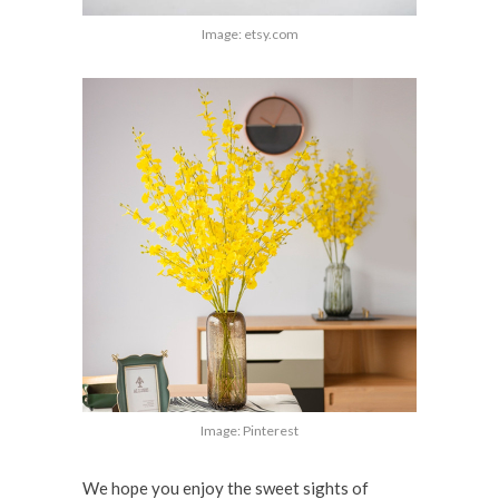
Image: etsy.com
Image: Pinterest
We hope you enjoy the sweet sights of