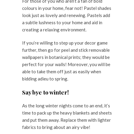
For those of you who aren’t a fan of bold
colours in your home, fear not! Pastel shades
look just as lovely and renewing. Pastels add
a subtle lushness to your home and aid in
creating a relaxing environment.
If you’re willing to step up your decor game
further, then go for peel and stick removable
wallpapers in botanical prints; they would be
perfect for your walls! Moreover, you will be
able to take them off just as easily when
bidding adieu to spring.
Say bye to winter!
As the long winter nights come to an end, it’s
time to pack up the heavy blankets and sheets
and put them away. Replace them with lighter
fabrics to bring about an airy vibe!