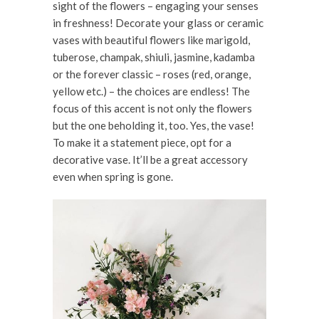
sight of the flowers – engaging your senses
in freshness! Decorate your glass or ceramic
vases with beautiful flowers like marigold,
tuberose, champak, shiuli, jasmine, kadamba
or the forever classic – roses (red, orange,
yellow etc.) – the choices are endless! The
focus of this accent is not only the flowers
but the one beholding it, too. Yes, the vase!
To make it a statement piece, opt for a
decorative vase. It’ll be a great accessory
even when spring is gone.