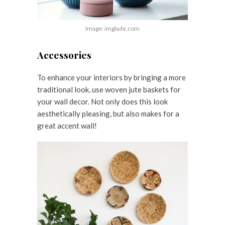
Image: imglade.com
Accessories
To enhance your interiors by bringing a more
traditional look, use woven jute baskets for
your wall decor. Not only does this look
aesthetically pleasing, but also makes for a
great accent wall!