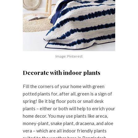
Image: Pinterest
Decorate with indoor plants
Fill the corners of your home with green
potted plants for, after all, green is a sign of
spring! Be it big floor pots or small desk
plants – either or both will help to enrich your
home decor. You may use plants like areca,
money-plant, snake plant, dracaena, and aloe
vera – which are all indoor friendly plants
suited to the weather here in Bangladesh.