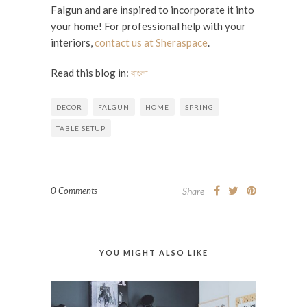
Falgun and are inspired to incorporate it into
your home! For professional help with your
interiors,
contact us at Sheraspace
.
Read this blog in:
বাংলা
DECOR
FALGUN
HOME
SPRING
TABLE SETUP
0 Comments
Share
YOU MIGHT ALSO LIKE