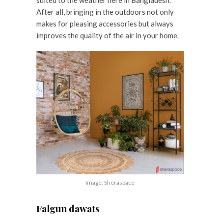
After all, bringing in the outdoors not only
makes for pleasing accessories but always
improves the quality of the air in your home.
Image: Sheraspace
Falgun dawats