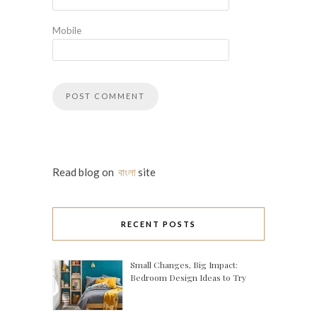
Mobile
Read blog on
বাংলা
site
RECENT POSTS
Small Changes, Big Impact:
Bedroom Design Ideas to Try