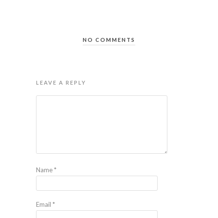
NO COMMENTS
LEAVE A REPLY
Name
*
Email
*