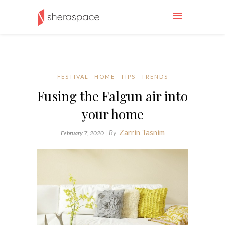
FESTIVAL
HOME
TIPS
TRENDS
Fusing the Falgun air into
your home
Zarrin Tasnim
| By
February 7, 2020