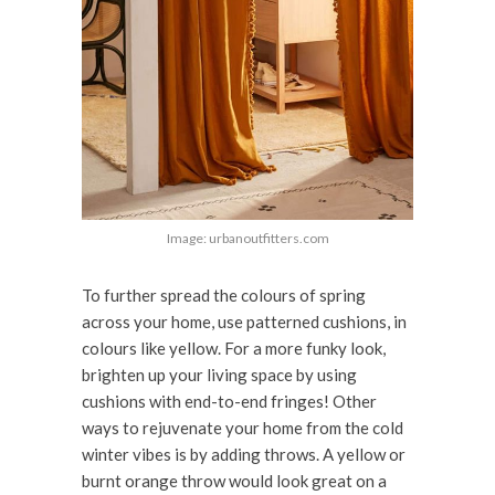
Image: urbanoutfitters.com
To further spread the colours of spring
across your home, use patterned cushions, in
colours like yellow. For a more funky look,
brighten up your living space by using
cushions with end-to-end fringes! Other
ways to rejuvenate your home from the cold
winter vibes is by adding throws. A yellow or
burnt orange throw would look great on a