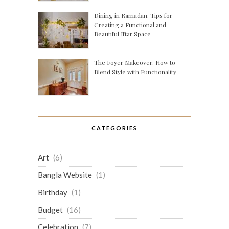
Dining in Ramadan: Tips for
Creating a Functional and
Beautiful Iftar Space
The Foyer Makeover: How to
Blend Style with Functionality
CATEGORIES
Art
(6)
Bangla Website
(1)
Birthday
(1)
Budget
(16)
Celebration
(7)