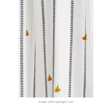
Image: anthropologie.com