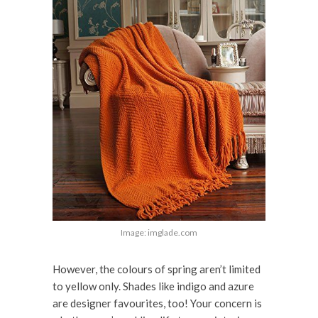
Image: imglade.com
However, the colours of spring aren’t limited
to yellow only. Shades like indigo and azure
are designer favourites, too! Your concern is