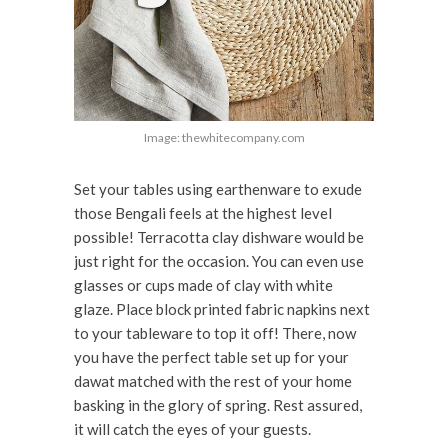
Image: thewhitecompany.com
Set your tables using earthenware to exude
those Bengali feels at the highest level
possible! Terracotta clay dishware would be
just right for the occasion. You can even use
glasses or cups made of clay with white
glaze. Place block printed fabric napkins next
to your tableware to top it off! There, now
you have the perfect table set up for your
dawat matched with the rest of your home
basking in the glory of spring. Rest assured,
it will catch the eyes of your guests.