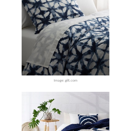
Image: gilt.com