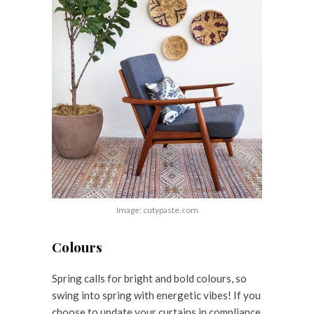
Image: cutypaste.com
Colours
Spring calls for bright and bold colours, so
swing into spring with energetic vibes! If you
choose to update your curtains in compliance