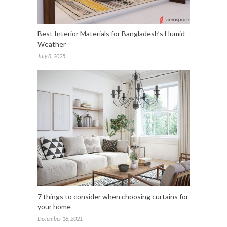
Best Interior Materials for Bangladesh’s Humid
Weather
July 8, 2025
7 things to consider when choosing curtains for
your home
December 18, 2021