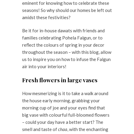
eminent for knowing how to celebrate these
seasons! So why should our homes be left out
amidst these festivities?
Be it for in-house dawats with friends and
families celebrating Pohela Falgun, or to
reflect the colours of spring in your decor
throughout the season – with this blog, allow
us to inspire you on how to infuse the Falgun
air into your interiors!
Fresh flowers in large vases
How mesmerizing is it to take a walk around
the house early morning, grabbing your
morning cup of joe and your eyes find that
big vase with colourful full-bloomed flowers
– could your day have a better start? The
smell and taste of
chaa
, with the enchanting