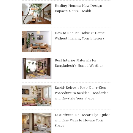
Healing Homes: How Design
Impacts Mental Health
How to Reduce Noise at Home
Without Ruining Your Interiors
Best Interior Materials for
Bangladesh’s Humid Weather
Rapid-Refresh Post-Eid: 3-Step
Procedure to Sanitise, Deodorise
and Re-style Your Space
Last Minute Eid Decor Tips: Quick
and Easy Ways to Elevate Your
Space