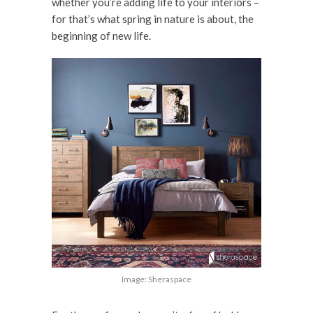
whether you’re adding life to your interiors –
for that’s what spring in nature is about, the
beginning of new life.
Image: Sheraspace