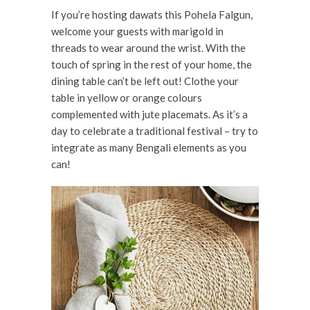
If you’re hosting dawats this Pohela Falgun,
welcome your guests with marigold in
threads to wear around the wrist. With the
touch of spring in the rest of your home, the
dining table can’t be left out! Clothe your
table in yellow or orange colours
complemented with jute placemats. As it’s a
day to celebrate a traditional festival – try to
integrate as many Bengali elements as you
can!