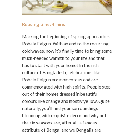
Marking the beginning of spring approaches
Pohela Falgun. With an end to the recurring
cold waves, now it’s finally time to bring some
much-needed warmth to your life and that
has to start with your home! In the rich
culture of Bangladesh, celebrations like
Pohela Falgun are momentous and are
commemorated with high spirits. People step
out of their homes dressed in beautiful
colours like orange and mostly yellow. Quite
naturally, you’ll find your surroundings
blooming with exquisite decor and why not –
the six seasons are, after all, a famous
attribute of Bengal and we Bengalis are