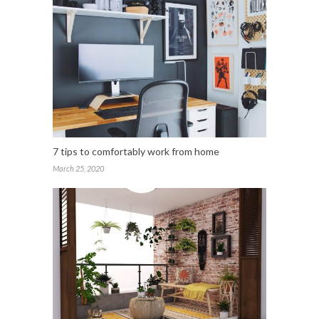
7 tips to comfortably work from home
March 25, 2020