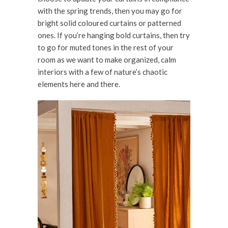
with the spring trends, then you may go for
bright solid coloured curtains or patterned
ones. If you’re hanging bold curtains, then try
to go for muted tones in the rest of your
room as we want to make organized, calm
interiors with a few of nature’s chaotic
elements here and there.