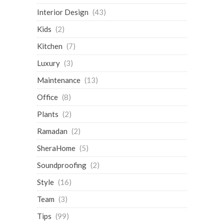
Interior Design
(43)
Kids
(2)
Kitchen
(7)
Luxury
(3)
Maintenance
(13)
Office
(8)
Plants
(2)
Ramadan
(2)
SheraHome
(5)
Soundproofing
(2)
Style
(16)
Team
(3)
Tips
(99)