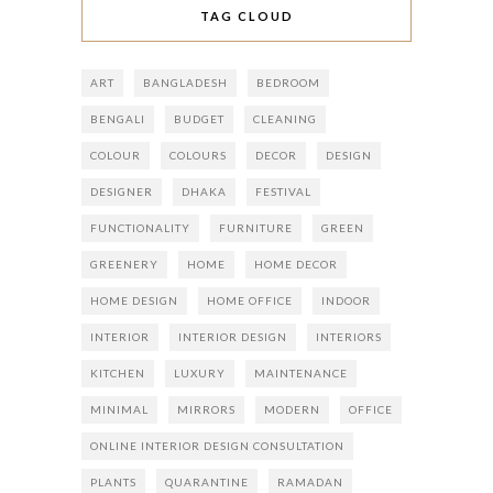
TAG CLOUD
ART
BANGLADESH
BEDROOM
BENGALI
BUDGET
CLEANING
COLOUR
COLOURS
DECOR
DESIGN
DESIGNER
DHAKA
FESTIVAL
FUNCTIONALITY
FURNITURE
GREEN
GREENERY
HOME
HOME DECOR
HOME DESIGN
HOME OFFICE
INDOOR
INTERIOR
INTERIOR DESIGN
INTERIORS
KITCHEN
LUXURY
MAINTENANCE
MINIMAL
MIRRORS
MODERN
OFFICE
ONLINE INTERIOR DESIGN CONSULTATION
PLANTS
QUARANTINE
RAMADAN