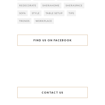
REDECORATE
SHERAHOME
SHERASPACE
SOFA
STYLE
TABLE SETUP
TIPS
TRENDS
WORKPLACE
FIND US ON FACEBOOK
CONTACT US