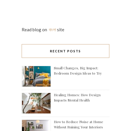
Read blog on
বাংলা
site
RECENT POSTS
Small Changes, Big Impact:
Bedroom Design Ideas to Try
Healing Homes: How Design
Impacts Mental Health
How to Reduce Noise at Home
Without Ruining Your Interiors