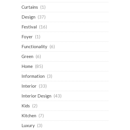
Curtains
(1)
Design
(37)
Festival
(16)
Foyer
(1)
Functionality
(6)
Green
(6)
Home
(85)
Information
(3)
Interior
(33)
Interior Design
(43)
Kids
(2)
Kitchen
(7)
Luxury
(3)