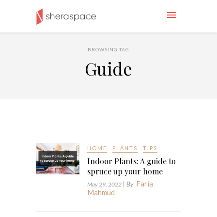
BROWSING TAG
Guide
HOME
PLANTS
TIPS
Indoor Plants: A guide to
spruce up your home
Faria
| By
May 29, 2022
Mahmud