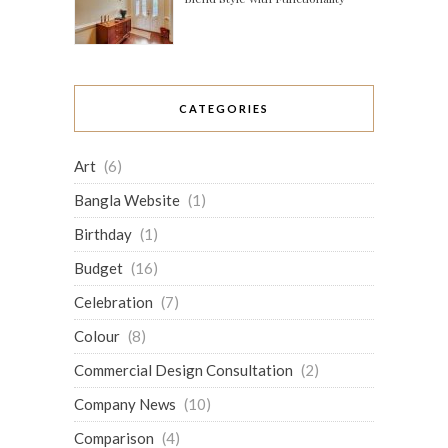
CATEGORIES
Art
(6)
Bangla Website
(1)
Birthday
(1)
Budget
(16)
Celebration
(7)
Colour
(8)
Commercial Design Consultation
(2)
Company News
(10)
Comparison
(4)