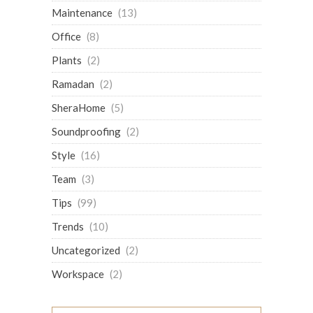
Maintenance
(13)
Office
(8)
Plants
(2)
Ramadan
(2)
SheraHome
(5)
Soundproofing
(2)
Style
(16)
Team
(3)
Tips
(99)
Trends
(10)
Uncategorized
(2)
Workspace
(2)