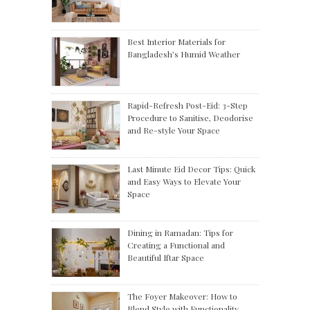
Best Interior Materials for
Bangladesh’s Humid Weather
Rapid-Refresh Post-Eid: 3-Step
Procedure to Sanitise, Deodorise
and Re-style Your Space
Last Minute Eid Decor Tips: Quick
and Easy Ways to Elevate Your
Space
Dining in Ramadan: Tips for
Creating a Functional and
Beautiful Iftar Space
The Foyer Makeover: How to
Blend Style with Functionality