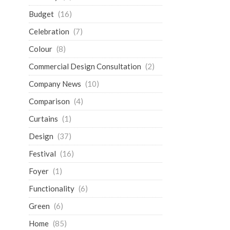
Budget
(16)
Celebration
(7)
Colour
(8)
Commercial Design Consultation
(2)
Company News
(10)
Comparison
(4)
Curtains
(1)
Design
(37)
Festival
(16)
Foyer
(1)
Functionality
(6)
Green
(6)
Home
(85)