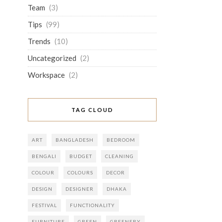
Team
(3)
Tips
(99)
Trends
(10)
Uncategorized
(2)
Workspace
(2)
TAG CLOUD
ART
BANGLADESH
BEDROOM
BENGALI
BUDGET
CLEANING
COLOUR
COLOURS
DECOR
DESIGN
DESIGNER
DHAKA
FESTIVAL
FUNCTIONALITY
FURNITURE
GREEN
GREENERY