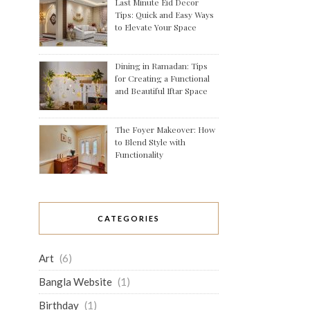
Last Minute Eid Decor
Tips: Quick and Easy Ways
to Elevate Your Space
Dining in Ramadan: Tips
for Creating a Functional
and Beautiful Iftar Space
The Foyer Makeover: How
to Blend Style with
Functionality
CATEGORIES
Art
(6)
Bangla Website
(1)
Birthday
(1)