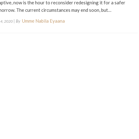
ptive, now is the hour to reconsider redesigning it for a safer
morrow. The current circumstances may end soon, but…
Umme Nabila Eyaana
| By
 4, 2020