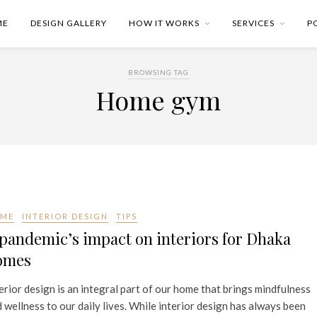
ME
DESIGN GALLERY
HOW IT WORKS
SERVICES
P
BROWSING TAG
Home gym
ME
INTERIOR DESIGN
TIPS
pandemic’s impact on interiors for Dhaka
omes
erior design is an integral part of our home that brings mindfulness
 wellness to our daily lives. While interior design has always been