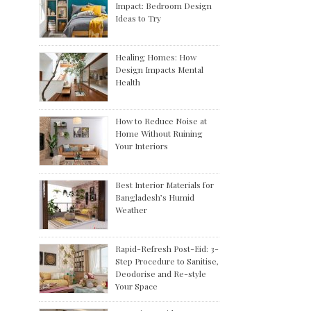
Impact: Bedroom Design
Ideas to Try
Healing Homes: How
Design Impacts Mental
Health
How to Reduce Noise at
Home Without Ruining
Your Interiors
Best Interior Materials for
Bangladesh’s Humid
Weather
Rapid-Refresh Post-Eid: 3-
Step Procedure to Sanitise,
Deodorise and Re-style
Your Space