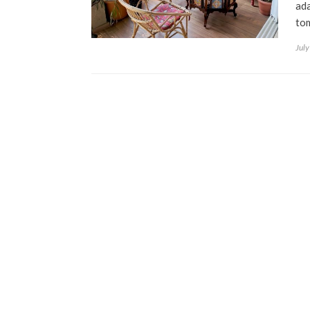
ada
to
July