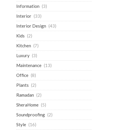
Information
(3)
Interior
(33)
Interior Design
(43)
Kids
(2)
Kitchen
(7)
Luxury
(3)
Maintenance
(13)
Office
(8)
Plants
(2)
Ramadan
(2)
SheraHome
(5)
Soundproofing
(2)
Style
(16)