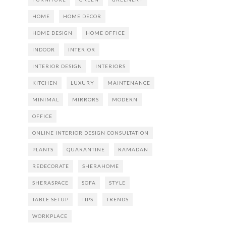
HOME
HOME DECOR
HOME DESIGN
HOME OFFICE
INDOOR
INTERIOR
INTERIOR DESIGN
INTERIORS
KITCHEN
LUXURY
MAINTENANCE
MINIMAL
MIRRORS
MODERN
OFFICE
ONLINE INTERIOR DESIGN CONSULTATION
PLANTS
QUARANTINE
RAMADAN
REDECORATE
SHERAHOME
SHERASPACE
SOFA
STYLE
TABLE SETUP
TIPS
TRENDS
WORKPLACE