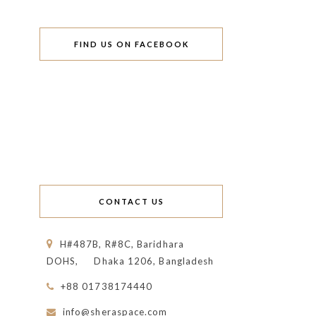
FIND US ON FACEBOOK
CONTACT US
H#487B, R#8C, Baridhara
DOHS,
Dhaka 1206, Bangladesh
+88 01738174440
info@sheraspace.com