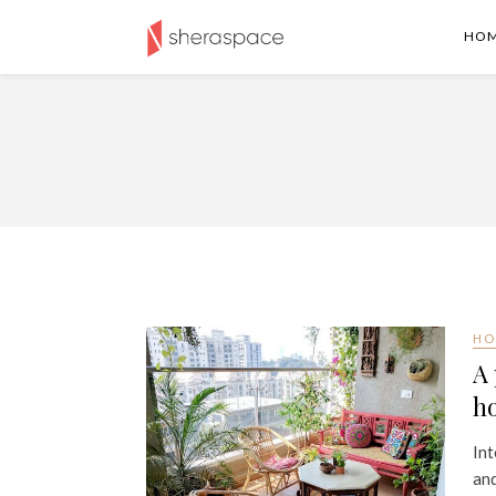
HO
HO
A 
h
Int
and