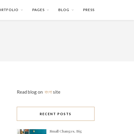
ORTFOLIO
PAGES
BLOG
PRESS
Read blog on
বাংলা
site
RECENT POSTS
Small Changes, Big