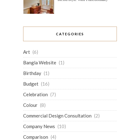
CATEGORIES
Art
(6)
Bangla Website
(1)
Birthday
(1)
Budget
(16)
Celebration
(7)
Colour
(8)
Commercial Design Consultation
(2)
Company News
(10)
Comparison
(4)