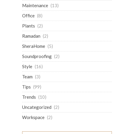
Maintenance
(13)
Office
(8)
Plants
(2)
Ramadan
(2)
SheraHome
(5)
Soundproofing
(2)
Style
(16)
Team
(3)
Tips
(99)
Trends
(10)
Uncategorized
(2)
Workspace
(2)