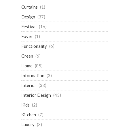
Curtains
(1)
Design
(37)
Festival
(16)
Foyer
(1)
Functionality
(6)
Green
(6)
Home
(85)
Information
(3)
Interior
(33)
Interior Design
(43)
Kids
(2)
Kitchen
(7)
Luxury
(3)