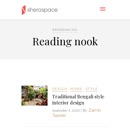
BROWSING TAG
Reading nook
DESIGN
HOME
STYLE
Traditional Bengali style
interior design
Zarrin
| By
September 5, 2020
Tasnim