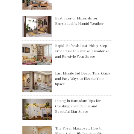
Best Interior Materials for
Bangladesh’s Humid Weather
Rapid-Refresh Post-Eid: 3-Step
Procedure to Sanitise, Deodorise
and Re-style Your Space
Last Minute Eid Decor Tips: Quick
and Easy Ways to Elevate Your
Space
Dining in Ramadan: Tips for
Creating a Functional and
Beautiful Iftar Space
The Foyer Makeover: How to
Blend Style with Functionality