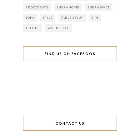
REDECORATE
SHERAHOME
SHERASPACE
SOFA
STYLE
TABLE SETUP
TIPS
TRENDS
WORKPLACE
FIND US ON FACEBOOK
CONTACT US