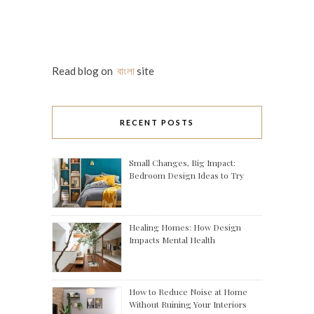
Read blog on
বাংলা
site
RECENT POSTS
Small Changes, Big Impact:
Bedroom Design Ideas to Try
Healing Homes: How Design
Impacts Mental Health
How to Reduce Noise at Home
Without Ruining Your Interiors