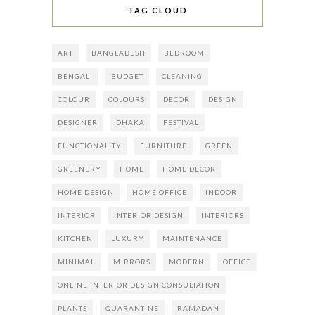
TAG CLOUD
ART
BANGLADESH
BEDROOM
BENGALI
BUDGET
CLEANING
COLOUR
COLOURS
DECOR
DESIGN
DESIGNER
DHAKA
FESTIVAL
FUNCTIONALITY
FURNITURE
GREEN
GREENERY
HOME
HOME DECOR
HOME DESIGN
HOME OFFICE
INDOOR
INTERIOR
INTERIOR DESIGN
INTERIORS
KITCHEN
LUXURY
MAINTENANCE
MINIMAL
MIRRORS
MODERN
OFFICE
ONLINE INTERIOR DESIGN CONSULTATION
PLANTS
QUARANTINE
RAMADAN