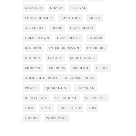
DESIGNER
DHAKA
FESTIVAL
FUNCTIONALITY
FURNITURE
GREEN
GREENERY
HOME
HOME DECOR
HOME DESIGN
HOME OFFICE
INDOOR
INTERIOR
INTERIOR DESIGN
INTERIORS
KITCHEN
LUXURY
MAINTENANCE
MINIMAL
MIRRORS
MODERN
OFFICE
ONLINE INTERIOR DESIGN CONSULTATION
PLANTS
QUARANTINE
RAMADAN
REDECORATE
SHERAHOME
SHERASPACE
SOFA
STYLE
TABLE SETUP
TIPS
TRENDS
WORKPLACE