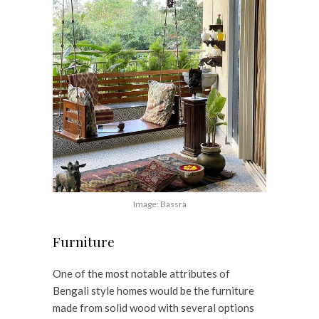
Image: Bassra
Furniture
One of the most notable attributes of
Bengali style homes would be the furniture
made from solid wood with several options