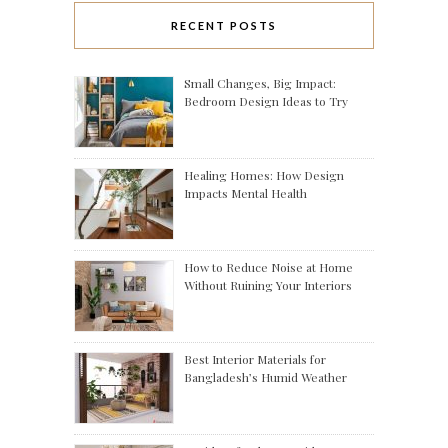
RECENT POSTS
Small Changes, Big Impact:
Bedroom Design Ideas to Try
Healing Homes: How Design
Impacts Mental Health
How to Reduce Noise at Home
Without Ruining Your Interiors
Best Interior Materials for
Bangladesh’s Humid Weather