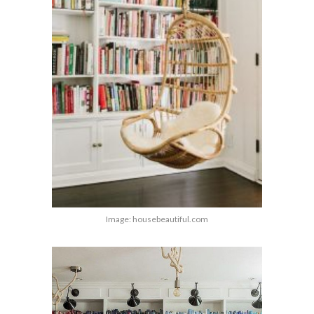
Image: housebeautiful.com