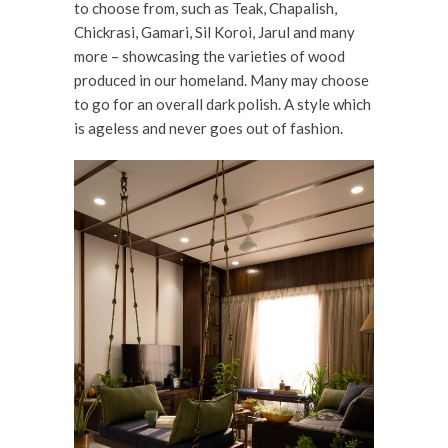
to choose from, such as Teak, Chapalish,
Chickrasi, Gamari, Sil Koroi, Jarul and many
more – showcasing the varieties of wood
produced in our homeland. Many may choose
to go for an overall dark polish. A style which
is ageless and never goes out of fashion.