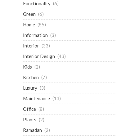
Functionality
(6)
Green
(6)
Home
(85)
Information
(3)
Interior
(33)
Interior Design
(43)
Kids
(2)
Kitchen
(7)
Luxury
(3)
Maintenance
(13)
Office
(8)
Plants
(2)
Ramadan
(2)