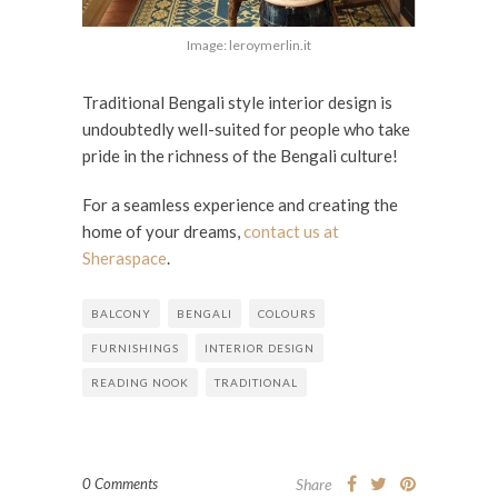
Image: leroymerlin.it
Traditional Bengali style interior design is
undoubtedly well-suited for people who take
pride in the richness of the Bengali culture!
For a seamless experience and creating the
home of your dreams,
contact us at
Sheraspace
.
BALCONY
BENGALI
COLOURS
FURNISHINGS
INTERIOR DESIGN
READING NOOK
TRADITIONAL
0 Comments
Share