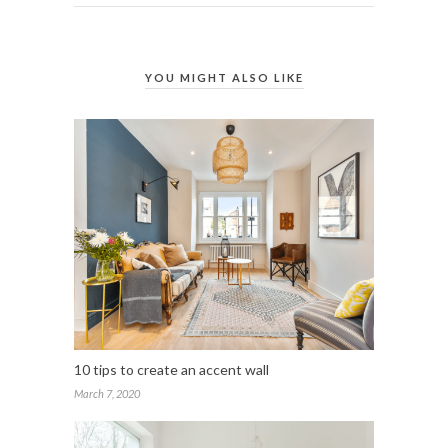
YOU MIGHT ALSO LIKE
10 tips to create an accent wall
March 7, 2020