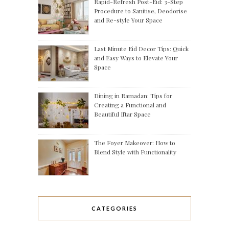
Rapid-Refresh Post-Eid: 3-Step
Procedure to Sanitise, Deodorise
and Re-style Your Space
Last Minute Eid Decor Tips: Quick
and Easy Ways to Elevate Your
Space
Dining in Ramadan: Tips for
Creating a Functional and
Beautiful Iftar Space
The Foyer Makeover: How to
Blend Style with Functionality
CATEGORIES