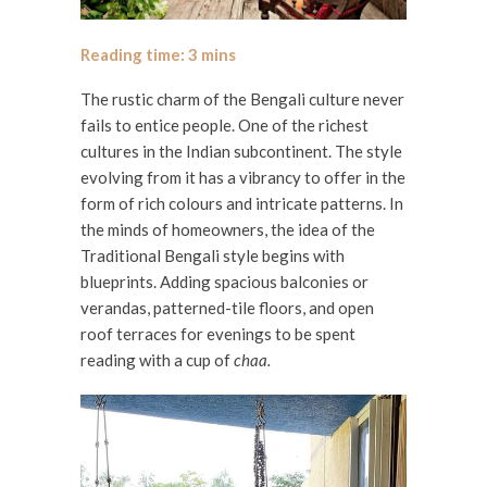
The rustic charm of the Bengali culture never
fails to entice people. One of the richest
cultures in the Indian subcontinent. The style
evolving from it has a vibrancy to offer in the
form of rich colours and intricate patterns. In
the minds of homeowners, the idea of the
Traditional Bengali style begins with
blueprints. Adding spacious balconies or
verandas, patterned-tile floors, and open
roof terraces for evenings to be spent
reading with a cup of
chaa.