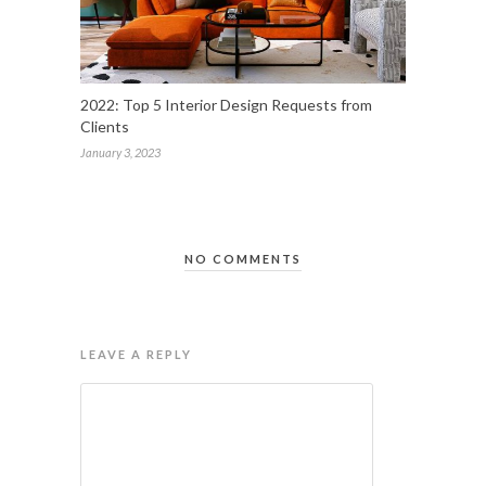
2022: Top 5 Interior Design Requests from
Clients
January 3, 2023
NO COMMENTS
LEAVE A REPLY