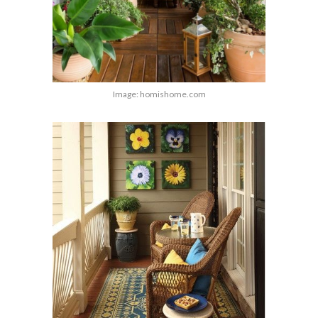
Image: homishome.com