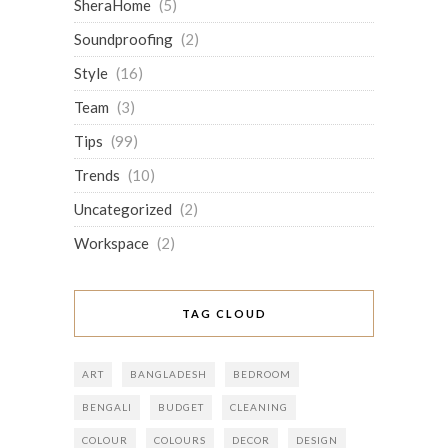
SheraHome
(5)
Soundproofing
(2)
Style
(16)
Team
(3)
Tips
(99)
Trends
(10)
Uncategorized
(2)
Workspace
(2)
TAG CLOUD
ART
BANGLADESH
BEDROOM
BENGALI
BUDGET
CLEANING
COLOUR
COLOURS
DECOR
DESIGN