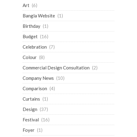
Art
(6)
Bangla Website
(1)
Birthday
(1)
Budget
(16)
Celebration
(7)
Colour
(8)
Commercial Design Consultation
(2)
Company News
(10)
Comparison
(4)
Curtains
(1)
Design
(37)
Festival
(16)
Foyer
(1)