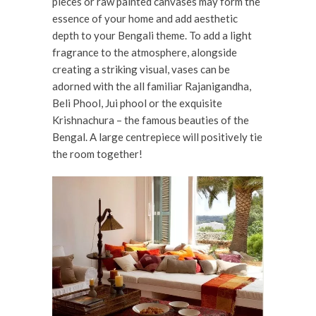
pieces or raw painted canvases may form the
essence of your home and add aesthetic
depth to your Bengali theme. To add a light
fragrance to the atmosphere, alongside
creating a striking visual, vases can be
adorned with the all familiar Rajanigandha,
Beli Phool, Jui phool or the exquisite
Krishnachura – the famous beauties of the
Bengal. A large centrepiece will positively tie
the room together!