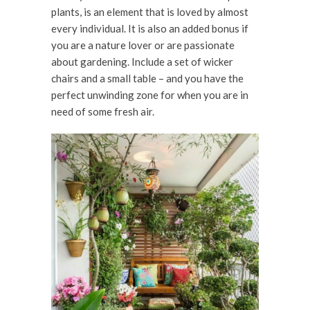
plants, is an element that is loved by almost
every individual. It is also an added bonus if
you are a nature lover or are passionate
about gardening. Include a set of wicker
chairs and a small table – and you have the
perfect unwinding zone for when you are in
need of some fresh air.