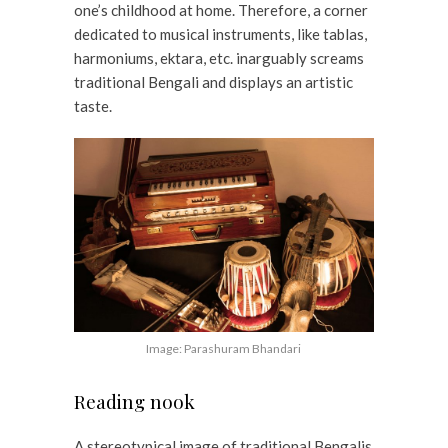
one’s childhood at home. Therefore, a corner
dedicated to musical instruments, like tablas,
harmoniums, ektara, etc. inarguably screams
traditional Bengali and displays an artistic
taste.
Image: Parashuram Bhandari
Reading nook
A stereotypical image of traditional Bengalis