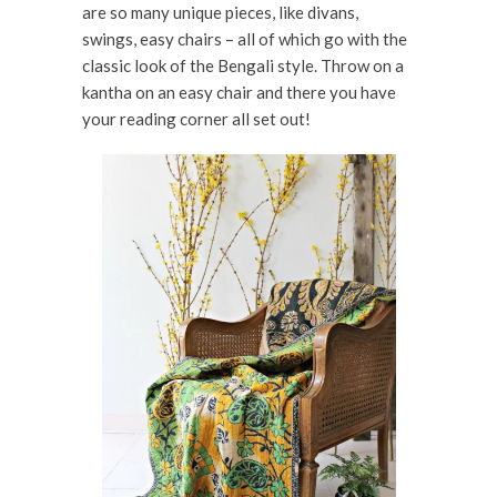
are so many unique pieces, like divans,
swings, easy chairs – all of which go with the
classic look of the Bengali style. Throw on a
kantha on an easy chair and there you have
your reading corner all set out!