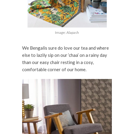
Image: Alapash
We Bengalis sure do love our tea and where
else to lazily sip on our ‘chaa’ on a rainy day
than our easy chair resting in a cosy,
comfortable corner of our home.