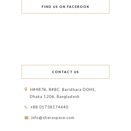
FIND US ON FACEBOOK
CONTACT US
H#487B, R#8C, Baridhara DOHS,
Dhaka 1206, Bangladesh
+88 01738174440
info@sheraspace.com