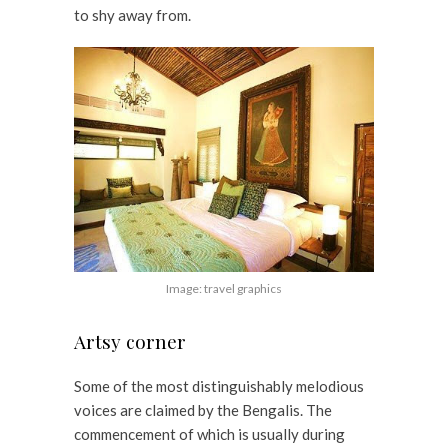
to shy away from.
Image: travel graphics
Artsy corner
Some of the most distinguishably melodious
voices are claimed by the Bengalis. The
commencement of which is usually during