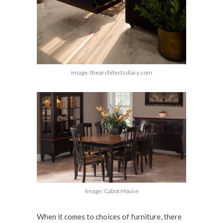
Image: thearchitectsdiary.com
Image: Cabot House
When it comes to choices of furniture, there