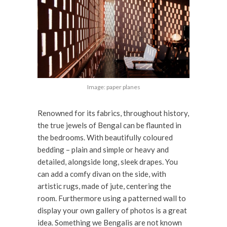
Image: paper planes
Renowned for its fabrics, throughout history,
the true jewels of Bengal can be flaunted in
the bedrooms. With beautifully coloured
bedding – plain and simple or heavy and
detailed, alongside long, sleek drapes. You
can add a comfy divan on the side, with
artistic rugs, made of jute, centering the
room. Furthermore using a patterned wall to
display your own gallery of photos is a great
idea. Something we Bengalis are not known