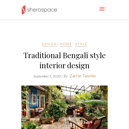
DESIGN
HOME
STYLE
Traditional Bengali style
interior design
Zarrin Tasnim
| By
September 5, 2020