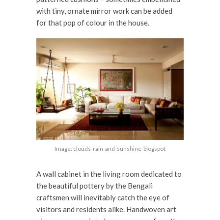
with tiny, ornate mirror work can be added
for that pop of colour in the house.
Image: clouds-rain-and-sunshine-blogspot
A wall cabinet in the living room dedicated to
the beautiful pottery by the Bengali
craftsmen will inevitably catch the eye of
visitors and residents alike. Handwoven art