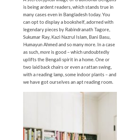
is being ardent readers, which stands true in
many cases even in Bangladesh today. You
can opt to display a bookshelf, adorned with
legendary pieces by Rabindranath Tagore,
Sukumar Ray, Kazi Nazrul Islam, Bani Basu,
Humayun Ahmed and so many more. In a case
as such,
more
is good – which undoubtedly
uplifts the Bengali spirit in a home. One or
two laid back chairs or even a rattan swing,
with a reading lamp, some indoor plants – and
we have got ourselves an apt reading room.