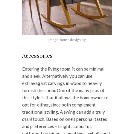
Image: home designing
Accessories
Entering the living room, it can be minimal
and sleek. Alternatively you can use
extravagant carvings in wood to heavily
furnish the room. One of the many pros of
this style is that it allows the homeowner to
opt for either, since both complement
traditional styling. A swing can add a truly
deshi
touch. Based on one’s personal tastes
and preferences – bright, colourful,
patterned cushions – sometimes embellished