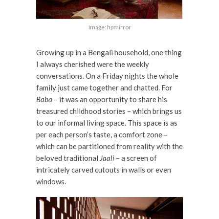
Image: hpmirror
Growing up in a Bengali household, one thing
I always cherished were the weekly
conversations. On a Friday nights the whole
family just came together and chatted. For
Baba –
it was an opportunity to share his
treasured childhood stories – which brings us
to our informal living space. This space is as
per each person’s taste, a comfort zone –
which can be partitioned from reality with the
beloved traditional
Jaali
– a screen of
intricately carved cutouts in walls or even
windows.