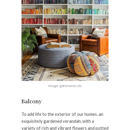
Image: gofemenin.de
Balcony
To add life to the exterior of our homes, an
exquisitely gardened verandah, with a
variety of rich and vibrant flowers and potted