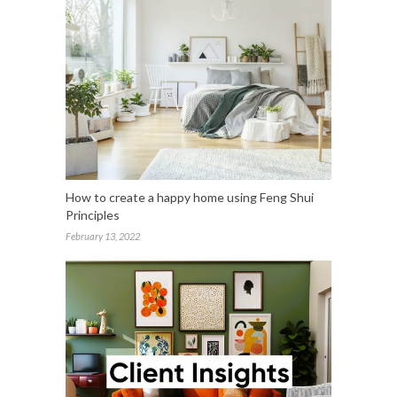
How to create a happy home using Feng Shui
Principles
February 13, 2022