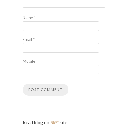
Name
*
Email
*
Mobile
Read blog on
বাংলা
site