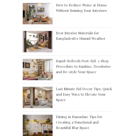
How to Reduce Noise at Home
Without Ruining Your Interiors
Best Interior Materials for
Bangladesh’s Humid Weather
Rapid-Refresh Post-Eid: 3-Step
Procedure to Sanitise, Deodorise
and Re-style Your Space
Last Minute Eid Decor Tips: Quick
and Easy Ways to Elevate Your
Space
Dining in Ramadan: Tips for
Creating a Functional and
Beautiful Iftar Space