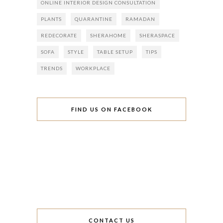
ONLINE INTERIOR DESIGN CONSULTATION
PLANTS
QUARANTINE
RAMADAN
REDECORATE
SHERAHOME
SHERASPACE
SOFA
STYLE
TABLE SETUP
TIPS
TRENDS
WORKPLACE
FIND US ON FACEBOOK
CONTACT US