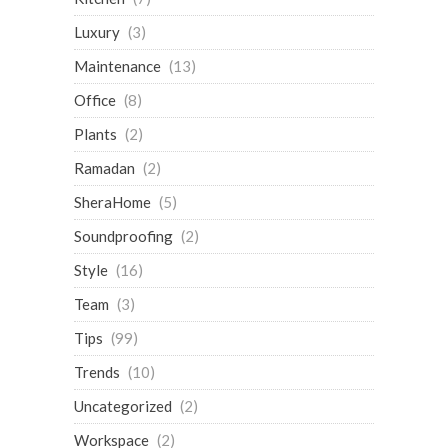
Luxury
(3)
Maintenance
(13)
Office
(8)
Plants
(2)
Ramadan
(2)
SheraHome
(5)
Soundproofing
(2)
Style
(16)
Team
(3)
Tips
(99)
Trends
(10)
Uncategorized
(2)
Workspace
(2)