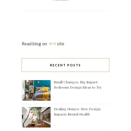
Read blog on
বাংলা
site
RECENT POSTS
Small Changes, Big Impact:
Bedroom Design Ideas to Try
Healing Homes: How Design
Impacts Mental Health