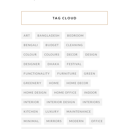
TAG CLOUD
ART
BANGLADESH
BEDROOM
BENGALI
BUDGET
CLEANING
COLOUR
COLOURS
DECOR
DESIGN
DESIGNER
DHAKA
FESTIVAL
FUNCTIONALITY
FURNITURE
GREEN
GREENERY
HOME
HOME DECOR
HOME DESIGN
HOME OFFICE
INDOOR
INTERIOR
INTERIOR DESIGN
INTERIORS
KITCHEN
LUXURY
MAINTENANCE
MINIMAL
MIRRORS
MODERN
OFFICE