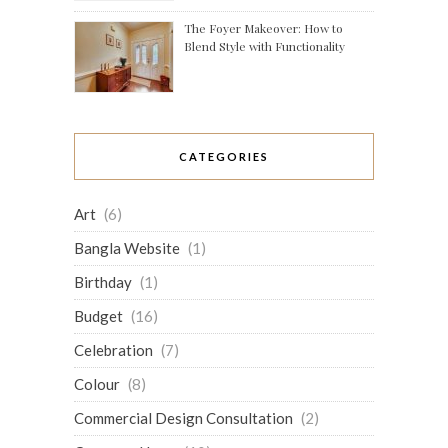
The Foyer Makeover: How to
Blend Style with Functionality
CATEGORIES
Art
(6)
Bangla Website
(1)
Birthday
(1)
Budget
(16)
Celebration
(7)
Colour
(8)
Commercial Design Consultation
(2)