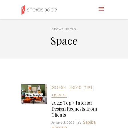
BROWSING TAG
Space
DESIGN
HOME
TIPS
TRENDS
2022: Top 5 Interior
Design Requests from
Clients
Sabiba
| By
January 3, 2023
Hossain