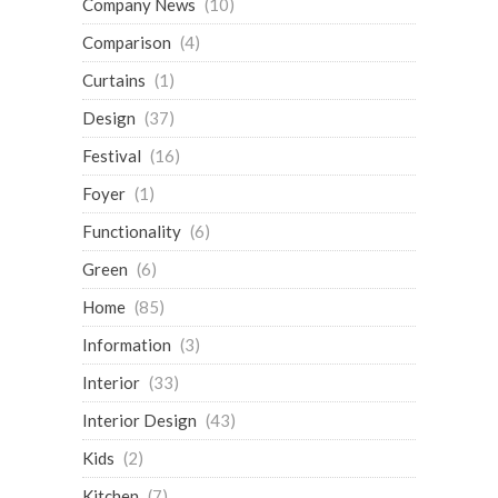
Company News
(10)
Comparison
(4)
Curtains
(1)
Design
(37)
Festival
(16)
Foyer
(1)
Functionality
(6)
Green
(6)
Home
(85)
Information
(3)
Interior
(33)
Interior Design
(43)
Kids
(2)
Kitchen
(7)