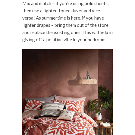
Mix and match – if you’re using bold sheets,
then use a lighter-toned duvet and vice
versa! As summertime is here, if you have
lighter drapes – bring them out of the store
and replace the existing ones. This will help in
giving off a positive vibe in your bedrooms.