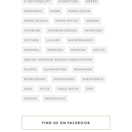
FUNCTIONALITY
FURNITURE
GREEN
GREENERY
HOME
HOME DECOR
HOME DESIGN
HOME OFFICE
INDOOR
INTERIOR
INTERIOR DESIGN
INTERIORS
KITCHEN
LUXURY
MAINTENANCE
MINIMAL
MIRRORS
MODERN
OFFICE
ONLINE INTERIOR DESIGN CONSULTATION
PLANTS
QUARANTINE
RAMADAN
REDECORATE
SHERAHOME
SHERASPACE
SOFA
STYLE
TABLE SETUP
TIPS
TRENDS
WORKPLACE
FIND US ON FACEBOOK