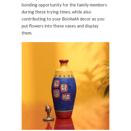
bonding opportunity for the family members
during these trying times, while also
contributing to your
Boishakh
decor as you
put flowers into these vases and display
them.