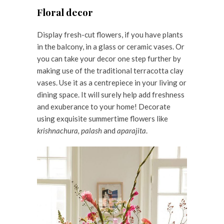
Floral decor
Display fresh-cut flowers, if you have plants
in the balcony, in a glass or ceramic vases. Or
you can take your decor one step further by
making use of the traditional terracotta clay
vases. Use it as a centrepiece in your living or
dining space. It will surely help add freshness
and exuberance to your home! Decorate
using exquisite summertime flowers like
krishnachura, palash
and
aparajita
.