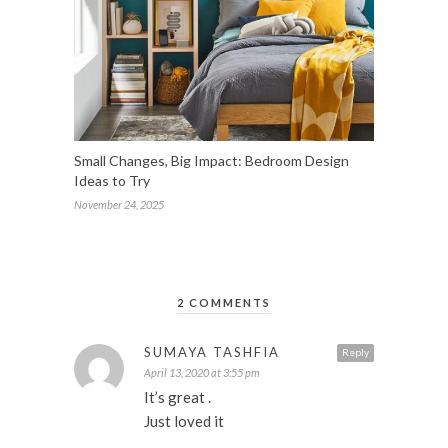
Small Changes, Big Impact: Bedroom Design
Ideas to Try
November 24, 2025
2 COMMENTS
SUMAYA TASHFIA
Reply
April 13, 2020 at 3:55 pm
It’s great .
Just loved it