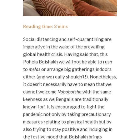
Social distancing and self-quarantining are
imperative in the wake of the prevailing
global health crisis. Having said that, this
Pohela Boishakh we will not be able to rush
to
melas
or arrange big gatherings indoors
either (and we really shouldn’t!). Nonetheless,
it doesn’t necessarily have to mean that we
cannot welcome
Noboborsho
with the same
keenness as we Bengalis are traditionally
known for! It is encouraged to fight the
pandemic not only by taking precautionary
measures relating to physical health but by
also trying to stay positive and indulging in
the festive mood that Boishakh brings