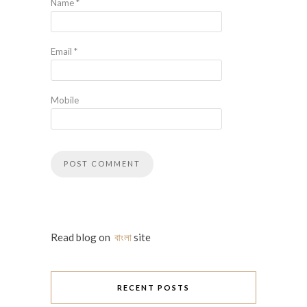
Name
*
Email
*
Mobile
Read blog on
বাংলা
site
RECENT POSTS