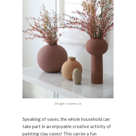
Image: cooee.se
Speaking of vases, the whole household can
take part in an enjoyable creative activity of
painting clay vases! This can be a fun