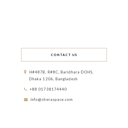
CONTACT US
H#487B, R#8C, Baridhara DOHS,
Dhaka 1206, Bangladesh
+88 01738174440
info@sheraspace.com