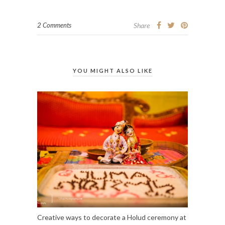
2 Comments
Share
YOU MIGHT ALSO LIKE
Creative ways to decorate a Holud ceremony at