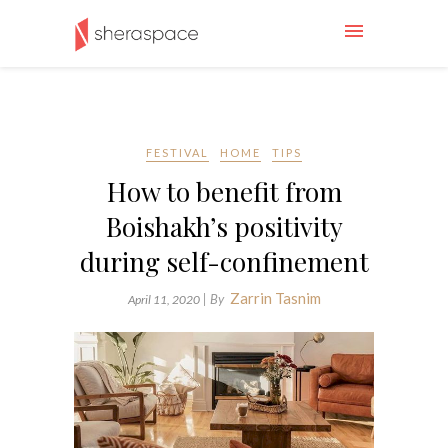
FESTIVAL
HOME
TIPS
How to benefit from
Boishakh’s positivity
during self-confinement
Zarrin Tasnim
| By
April 11, 2020