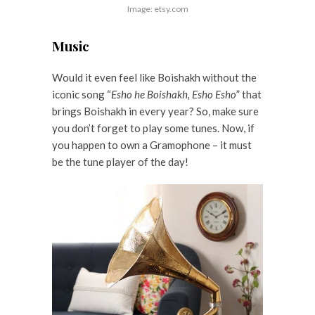
Image: etsy.com
Music
Would it even feel like Boishakh without the
iconic song “
Esho he Boishakh, Esho Esho
” that
brings Boishakh in every year? So, make sure
you don’t forget to play some tunes. Now, if
you happen to own a Gramophone – it must
be the tune player of the day!