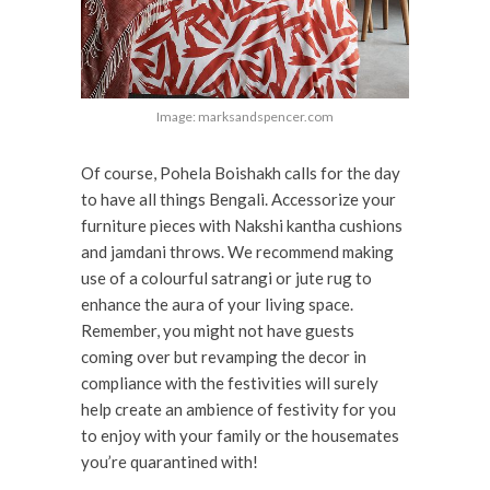
Image: marksandspencer.com
Of course, Pohela Boishakh calls for the day
to have all things Bengali. Accessorize your
furniture pieces with Nakshi kantha cushions
and jamdani throws. We recommend making
use of a colourful satrangi or jute rug to
enhance the aura of your living space.
Remember, you might not have guests
coming over but revamping the decor in
compliance with the festivities will surely
help create an ambience of festivity for you
to enjoy with your family or the housemates
you’re quarantined with!