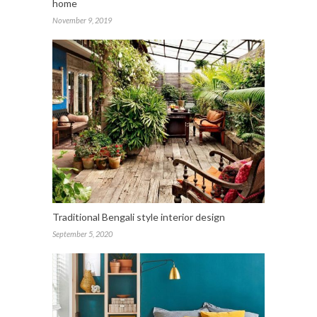
home
November 9, 2019
Traditional Bengali style interior design
September 5, 2020