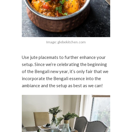
Image: glebekitchen.com
Use jute placemats to further enhance your
setup. Since we’re celebrating the beginning
of the Bengali new year, it’s only fair that we
incorporate the Bengali essence into the
ambiance and the setup as best as we can!