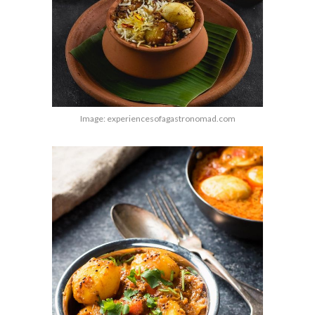
Image: experiencesofagastronomad.com