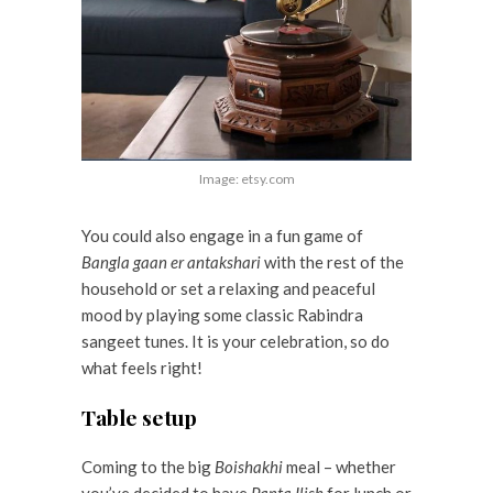
Image: etsy.com
You could also engage in a fun game of
Bangla gaan er antakshari
with the rest of the
household or set a relaxing and peaceful
mood by playing some classic Rabindra
sangeet tunes. It is your celebration, so do
what feels right!
Table setup
Coming to the big
Boishakhi
meal – whether