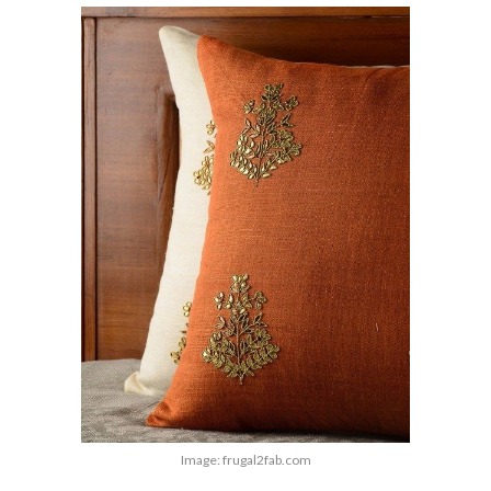
Image: frugal2fab.com