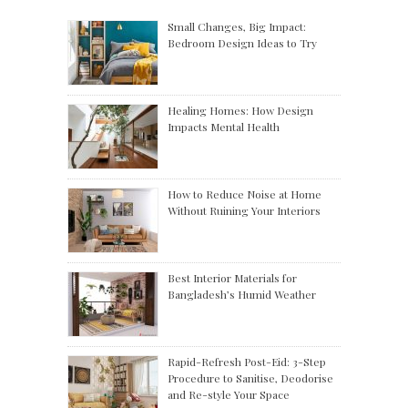
Small Changes, Big Impact:
Bedroom Design Ideas to Try
Healing Homes: How Design
Impacts Mental Health
How to Reduce Noise at Home
Without Ruining Your Interiors
Best Interior Materials for
Bangladesh’s Humid Weather
Rapid-Refresh Post-Eid: 3-Step
Procedure to Sanitise, Deodorise
and Re-style Your Space