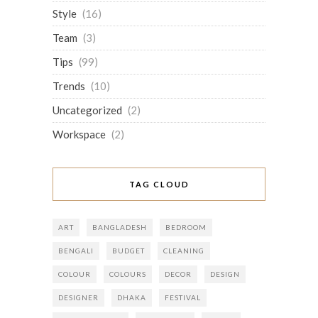
Style
(16)
Team
(3)
Tips
(99)
Trends
(10)
Uncategorized
(2)
Workspace
(2)
TAG CLOUD
ART
BANGLADESH
BEDROOM
BENGALI
BUDGET
CLEANING
COLOUR
COLOURS
DECOR
DESIGN
DESIGNER
DHAKA
FESTIVAL