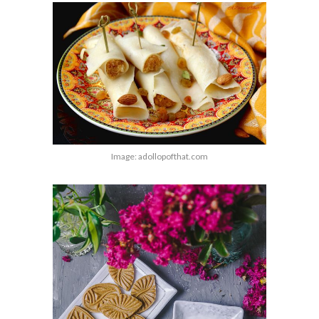
Image: adollopofthat.com