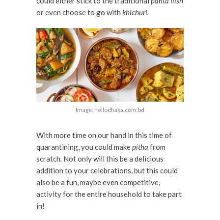
could either stick to the traditional
panta ilish
or even choose to go with
khichuri.
Image: hellodhaka.com.bd
With more time on our hand in this time of
quarantining, you could make
pitha
from
scratch. Not only will this be a delicious
addition to your celebrations, but this could
also be a fun, maybe even competitive,
activity for the entire household to take part
in!