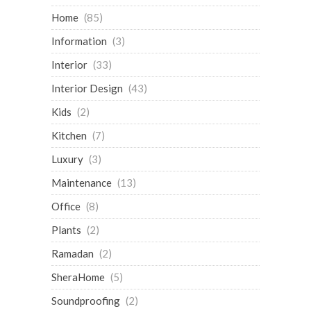
Home
(85)
Information
(3)
Interior
(33)
Interior Design
(43)
Kids
(2)
Kitchen
(7)
Luxury
(3)
Maintenance
(13)
Office
(8)
Plants
(2)
Ramadan
(2)
SheraHome
(5)
Soundproofing
(2)