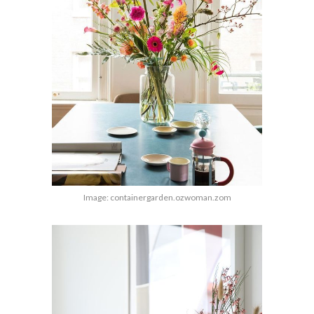
Image: containergarden.ozwoman.zom