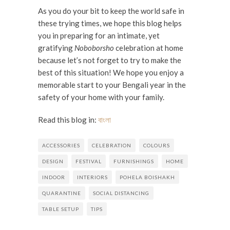
As you do your bit to keep the world safe in
these trying times, we hope this blog helps
you in preparing for an intimate, yet
gratifying
Noboborsho
celebration at home
because let’s not forget to try to make the
best of this situation! We hope you enjoy a
memorable start to your Bengali year in the
safety of your home with your family.
Read this blog in:
বাংলা
ACCESSORIES
CELEBRATION
COLOURS
DESIGN
FESTIVAL
FURNISHINGS
HOME
INDOOR
INTERIORS
POHELA BOISHAKH
QUARANTINE
SOCIAL DISTANCING
TABLE SETUP
TIPS