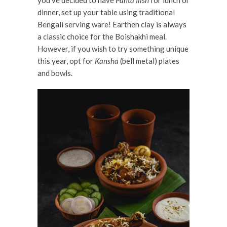
you’ve decided to have
Panta Ilish
for lunch or
dinner, set up your table using traditional
Bengali serving ware! Earthen clay is always
a classic choice for the Boishakhi meal.
However, if you wish to try something unique
this year, opt for
Kansha
(bell metal) plates
and bowls.