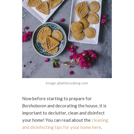
Image: playfulcooking.com
Now before starting to prepare for
Borshoboron
and decorating the house, it is
important to declutter, clean and disinfect
your home! You can read about the
cleaning
and disinfecting tips for your home here
.