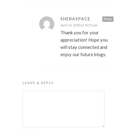
SHERASPACE
Reply
April 16, 2020 at 10:51 am
Thank you for your
appreciation! Hope you
will stay connected and
enjoy our future blogs.
LEAVE A REPLY