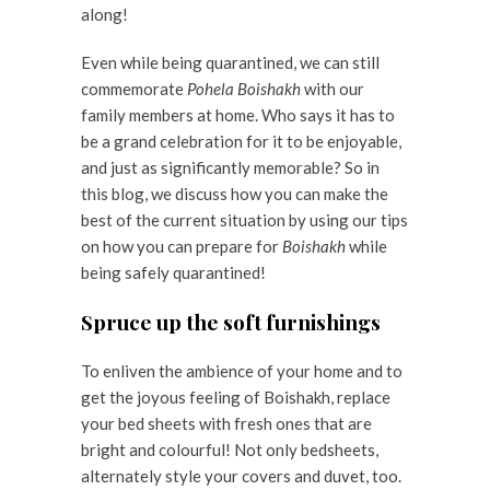
along!
Even while being quarantined, we can still
commemorate
Pohela Boishakh
with our
family members at home. Who says it has to
be a grand celebration for it to be enjoyable,
and just as significantly memorable? So in
this blog, we discuss how you can make the
best of the current situation by using our tips
on how you can prepare for
Boishakh
while
being safely quarantined!
Spruce up the soft furnishings
To enliven the ambience of your home and to
get the joyous feeling of Boishakh, replace
your bed sheets with fresh ones that are
bright and colourful! Not only bedsheets,
alternately style your covers and duvet, too.