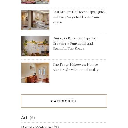
Last Minute Eid Decor Tips: Quick
and Easy Ways to Elevate Your
Space
Dining in Ramadan: Tips for
Creating a Functional and
Beautiful Iftar Space
The Foyer Makeover: How to
Blend Style with Functionality
CATEGORIES
Art
(6)
Bangla Website
(1)