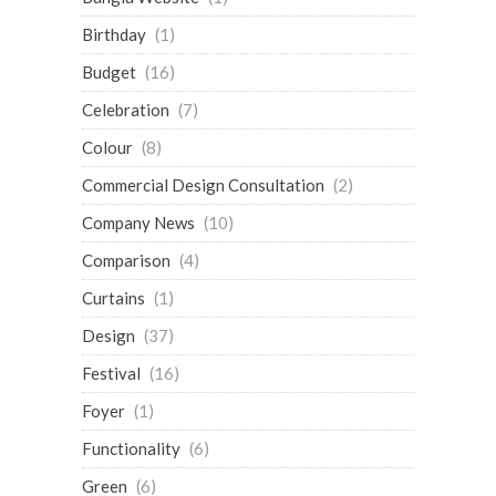
Birthday
(1)
Budget
(16)
Celebration
(7)
Colour
(8)
Commercial Design Consultation
(2)
Company News
(10)
Comparison
(4)
Curtains
(1)
Design
(37)
Festival
(16)
Foyer
(1)
Functionality
(6)
Green
(6)