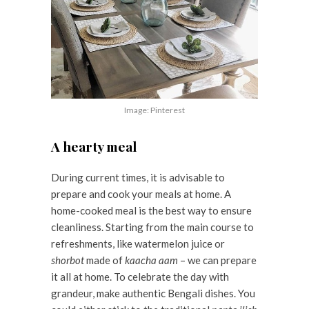
Image: Pinterest
A hearty meal
During current times, it is advisable to
prepare and cook your meals at home. A
home-cooked meal is the best way to ensure
cleanliness. Starting from the main course to
refreshments, like watermelon juice or
shorbot
made of
kaacha aam
– we can prepare
it all at home. To celebrate the day with
grandeur, make authentic Bengali dishes. You