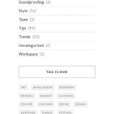
Soundproofing
(2)
Style
(16)
Team
(3)
Tips
(99)
Trends
(10)
Uncategorized
(2)
Workspace
(2)
TAG CLOUD
ART
BANGLADESH
BEDROOM
BENGALI
BUDGET
CLEANING
COLOUR
COLOURS
DECOR
DESIGN
DESIGNER
DHAKA
FESTIVAL