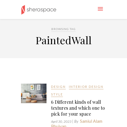
BROWSING TAG
PaintedWall
DESIGN
INTERIOR DESIGN
STYLE
6 Different kinds of wall
textures and which one to
pick for your space
Samiul Alam
| By
April 30, 2023
Bhuiyan