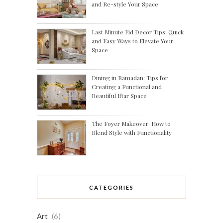
and Re-style Your Space
Last Minute Eid Decor Tips: Quick
and Easy Ways to Elevate Your
Space
Dining in Ramadan: Tips for
Creating a Functional and
Beautiful Iftar Space
The Foyer Makeover: How to
Blend Style with Functionality
CATEGORIES
Art
(6)