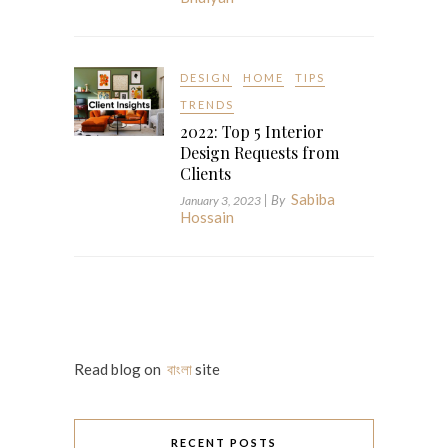
DESIGN
HOME
TIPS
TRENDS
2022: Top 5 Interior
Design Requests from
Clients
Sabiba
| By
January 3, 2023
Hossain
Read blog on
বাংলা
site
RECENT POSTS