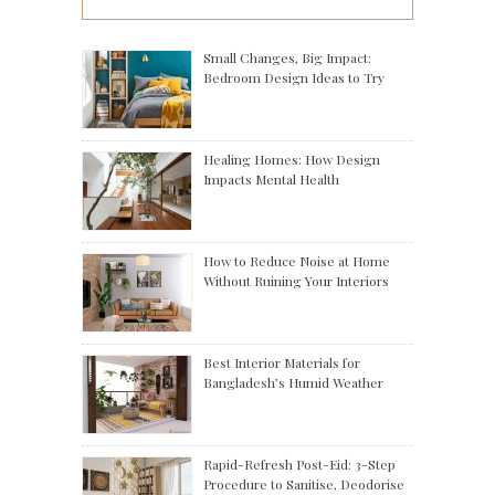
Small Changes, Big Impact:
Bedroom Design Ideas to Try
Healing Homes: How Design
Impacts Mental Health
How to Reduce Noise at Home
Without Ruining Your Interiors
Best Interior Materials for
Bangladesh’s Humid Weather
Rapid-Refresh Post-Eid: 3-Step
Procedure to Sanitise, Deodorise