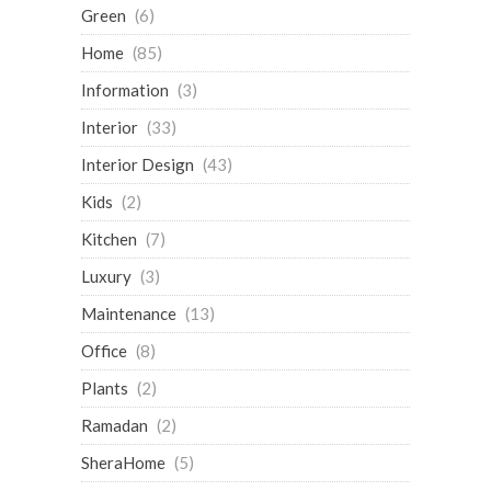
Green
(6)
Home
(85)
Information
(3)
Interior
(33)
Interior Design
(43)
Kids
(2)
Kitchen
(7)
Luxury
(3)
Maintenance
(13)
Office
(8)
Plants
(2)
Ramadan
(2)
SheraHome
(5)