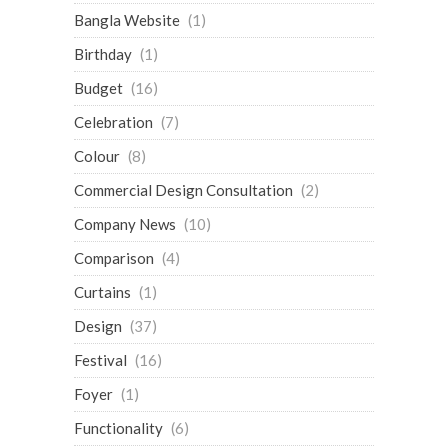
Bangla Website
(1)
Birthday
(1)
Budget
(16)
Celebration
(7)
Colour
(8)
Commercial Design Consultation
(2)
Company News
(10)
Comparison
(4)
Curtains
(1)
Design
(37)
Festival
(16)
Foyer
(1)
Functionality
(6)