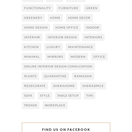
FUNCTIONALITY
FURNITURE
GREEN
GREENERY
HOME
HOME DECOR
HOME DESIGN
HOME OFFICE
INDOOR
INTERIOR
INTERIOR DESIGN
INTERIORS
KITCHEN
LUXURY
MAINTENANCE
MINIMAL
MIRRORS
MODERN
OFFICE
ONLINE INTERIOR DESIGN CONSULTATION
PLANTS
QUARANTINE
RAMADAN
REDECORATE
SHERAHOME
SHERASPACE
SOFA
STYLE
TABLE SETUP
TIPS
TRENDS
WORKPLACE
FIND US ON FACEBOOK