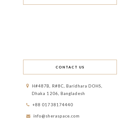
CONTACT US
H#487B, R#8C, Baridhara DOHS,
Dhaka 1206, Bangladesh
+88 01738174440
info@sheraspace.com