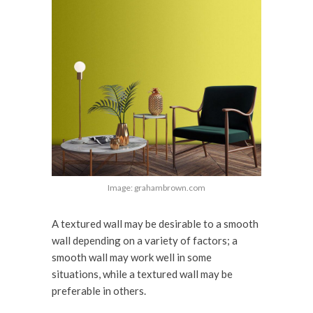
Image: grahambrown.com
A textured wall may be desirable to a smooth
wall depending on a variety of factors; a
smooth wall may work well in some
situations, while a textured wall may be
preferable in others.