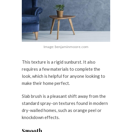
Image: benjaminmoore.com
This texture is a rigid sunburst. It also
requires a few materials to complete the
look, which is helpful for anyone looking to
make their home perfect.
Slab brush is a pleasant shift away from the
standard spray-on textures found in modern
dry-walled homes, such as orange peel or
knockdown effects.
Smooth