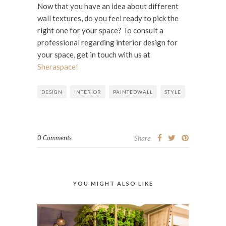
Now that you have an idea about different
wall textures, do you feel ready to pick the
right one for your space? To consult a
professional regarding interior design for
your space, get in touch with us at
Sheraspace!
DESIGN
INTERIOR
PAINTEDWALL
STYLE
0 Comments
Share
YOU MIGHT ALSO LIKE