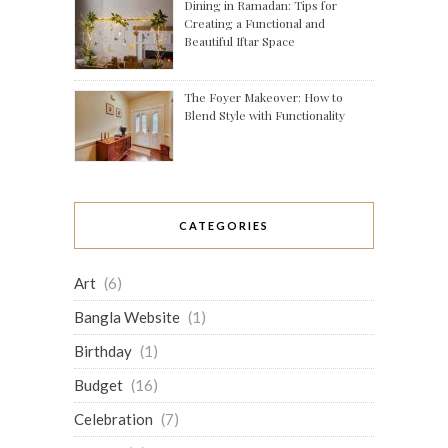
Dining in Ramadan: Tips for
Creating a Functional and
Beautiful Iftar Space
The Foyer Makeover: How to
Blend Style with Functionality
CATEGORIES
Art
(6)
Bangla Website
(1)
Birthday
(1)
Budget
(16)
Celebration
(7)