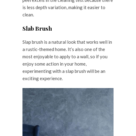
is less depth variation, making it easier to
clean.
Slab Brush
Slap brush is a natural look that works well in
a rustic-themed home. It’s also one of the
most enjoyable to apply to a wall, so if you
enjoy some action in your home,
experimenting with a slap brush will be an
exciting experience.