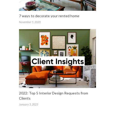
7 ways to decorate your rented home
November 5, 2020
2022: Top 5 Interior Design Requests from
Clients
January 3, 2023