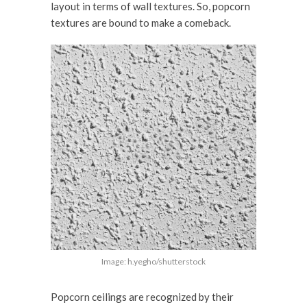
layout in terms of wall textures. So, popcorn
textures are bound to make a comeback.
Image: h.yegho/shutterstock
Popcorn ceilings are recognized by their