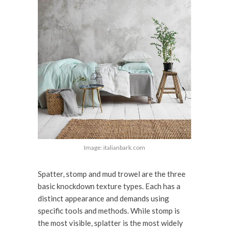
Image: italianbark.com
Spatter, stomp and mud trowel are the three
basic knockdown texture types. Each has a
distinct appearance and demands using
specific tools and methods. While stomp is
the most visible, splatter is the most widely