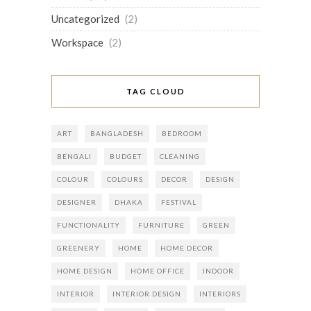
Uncategorized
(2)
Workspace
(2)
TAG CLOUD
ART
BANGLADESH
BEDROOM
BENGALI
BUDGET
CLEANING
COLOUR
COLOURS
DECOR
DESIGN
DESIGNER
DHAKA
FESTIVAL
FUNCTIONALITY
FURNITURE
GREEN
GREENERY
HOME
HOME DECOR
HOME DESIGN
HOME OFFICE
INDOOR
INTERIOR
INTERIOR DESIGN
INTERIORS