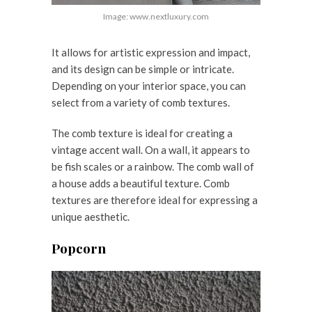
Image: www.nextluxury.com
It allows for artistic expression and impact,
and its design can be simple or intricate.
Depending on your interior space, you can
select from a variety of comb textures.
The comb texture is ideal for creating a
vintage accent wall. On a wall, it appears to
be fish scales or a rainbow. The comb wall of
a house adds a beautiful texture. Comb
textures are therefore ideal for expressing a
unique aesthetic.
Popcorn