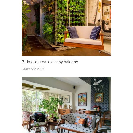
7 tips to create a cosy balcony
January 2, 2021