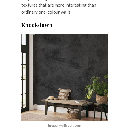
textures that are more interesting than
ordinary one-colour walls.
Knockdown
Image: wallblush.com