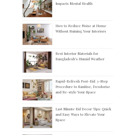
Impacts Mental Health
How to Reduce Noise at Home
Without Ruining Your Interiors
Best Interior Materials for
Bangladesh’s Humid Weather
Rapid-Refresh Post-Eid: 3-Step
Procedure to Sanitise, Deodorise
and Re-style Your Space
Last Minute Eid Decor Tips: Quick
and Easy Ways to Elevate Your
Space