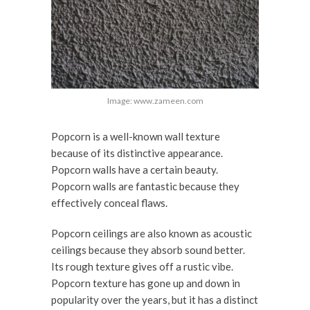
Image: www.zameen.com
Popcorn is a well-known wall texture
because of its distinctive appearance.
Popcorn walls have a certain beauty.
Popcorn walls are fantastic because they
effectively conceal flaws.
Popcorn ceilings are also known as acoustic
ceilings because they absorb sound better.
Its rough texture gives off a rustic vibe.
Popcorn texture has gone up and down in
popularity over the years, but it has a distinct