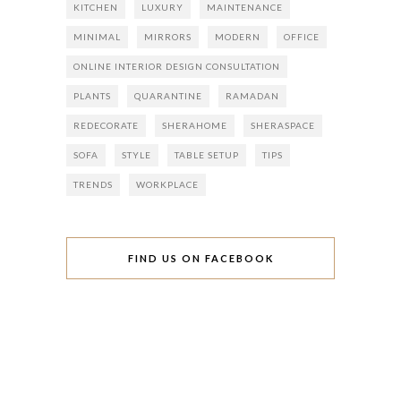
KITCHEN
LUXURY
MAINTENANCE
MINIMAL
MIRRORS
MODERN
OFFICE
ONLINE INTERIOR DESIGN CONSULTATION
PLANTS
QUARANTINE
RAMADAN
REDECORATE
SHERAHOME
SHERASPACE
SOFA
STYLE
TABLE SETUP
TIPS
TRENDS
WORKPLACE
FIND US ON FACEBOOK