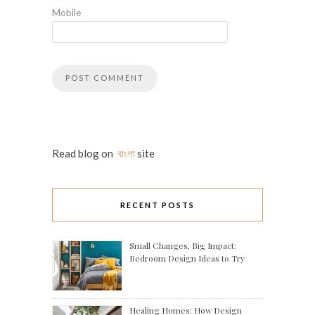
Mobile
Read blog on
বাংলা
site
RECENT POSTS
Small Changes, Big Impact:
Bedroom Design Ideas to Try
Healing Homes: How Design