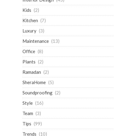
Kids
(2)
Kitchen
(7)
Luxury
(3)
Maintenance
(13)
Office
(8)
Plants
(2)
Ramadan
(2)
SheraHome
(5)
Soundproofing
(2)
Style
(16)
Team
(3)
Tips
(99)
Trends
(10)