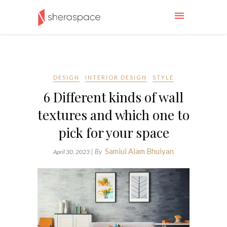
DESIGN
INTERIOR DESIGN
STYLE
6 Different kinds of wall
textures and which one to
pick for your space
Samiul Alam Bhuiyan
| By
April 30, 2023