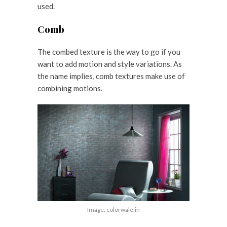
used.
Comb
The combed texture is the way to go if you
want to add motion and style variations. As
the name implies, comb textures make use of
combining motions.
Image: colorwale.in