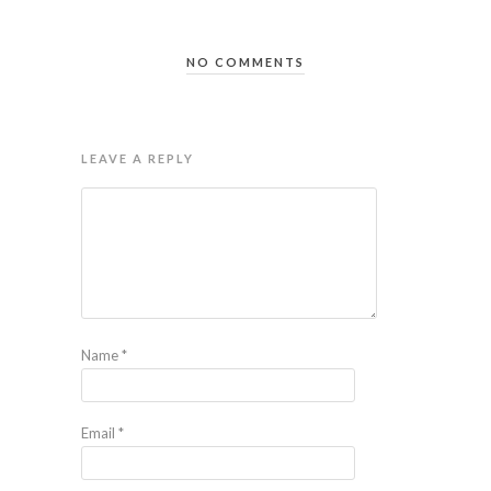
NO COMMENTS
LEAVE A REPLY
Name
*
Email
*