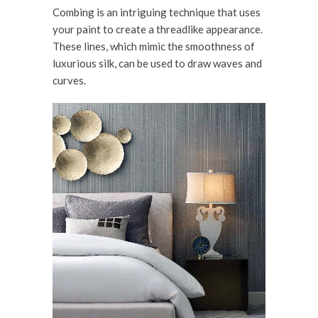
Combing is an intriguing technique that uses
your paint to create a threadlike appearance.
These lines, which mimic the smoothness of
luxurious silk, can be used to draw waves and
curves.