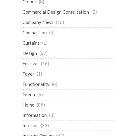
Colour
(8)
Commercial Design Consultation
(2)
Company News
(10)
Comparison
(4)
Curtains
(1)
Design
(37)
Festival
(16)
Foyer
(1)
Functionality
(6)
Green
(6)
Home
(85)
Information
(3)
Interior
(33)
Interior Design
(43)