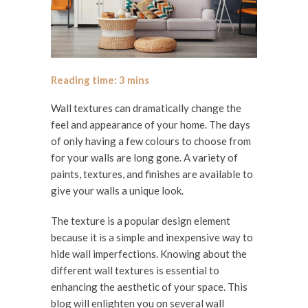
Wall textures can dramatically change the
feel and appearance of your home. The days
of only having a few colours to choose from
for your walls are long gone. A variety of
paints, textures, and finishes are available to
give your walls a unique look.
The texture is a popular design element
because it is a simple and inexpensive way to
hide wall imperfections. Knowing about the
different wall textures is essential to
enhancing the aesthetic of your space. This
blog will enlighten you on several wall