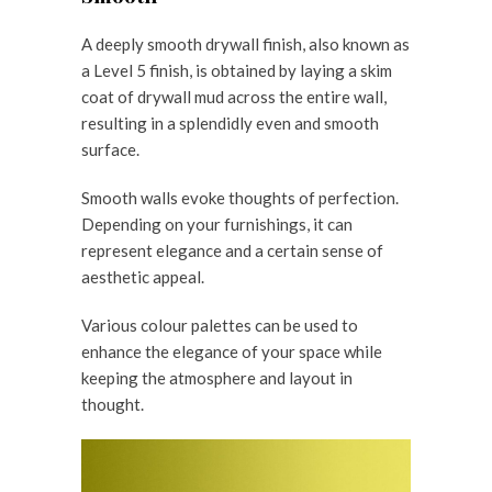
A deeply smooth drywall finish, also known as
a Level 5 finish, is obtained by laying a skim
coat of drywall mud across the entire wall,
resulting in a splendidly even and smooth
surface.
Smooth walls evoke thoughts of perfection.
Depending on your furnishings, it can
represent elegance and a certain sense of
aesthetic appeal.
Various colour palettes can be used to
enhance the elegance of your space while
keeping the atmosphere and layout in
thought.