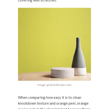
Image: grahambrown.com
When comparing how easy it is to clean
knockdown texture and orange peel, orange
peel excels in the cleaning test because there