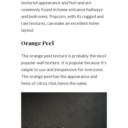
textured appearance and feel and are
commonly found in home entrance hallways
and bedrooms. Popcorn, with its rugged and
raw textures, can make an excellent home
layout.
Orange Peel
The orange peel texture is probably the most
popular wall texture. It is popular because it’s
simple to use and inexpensive for everyone.
The orange peel has the appearance and
feels of citrus rind, hence the name.