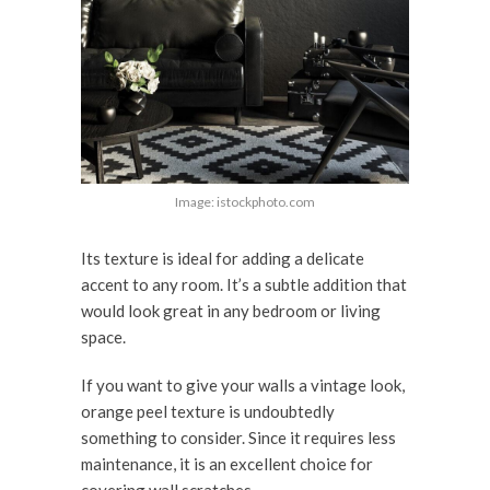
Image: istockphoto.com
Its texture is ideal for adding a delicate
accent to any room. It’s a subtle addition that
would look great in any bedroom or living
space.
If you want to give your walls a vintage look,
orange peel texture is undoubtedly
something to consider. Since it requires less
maintenance, it is an excellent choice for
covering wall scratches.