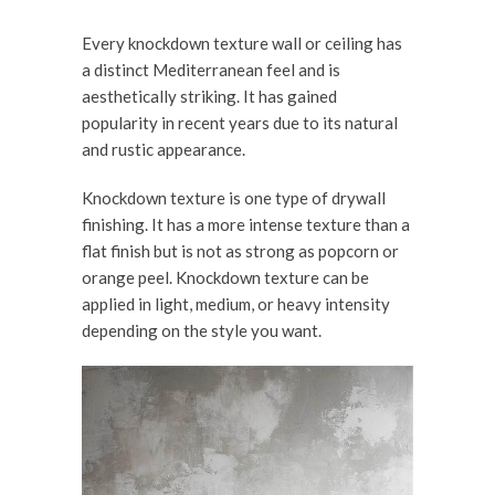
Every knockdown texture wall or ceiling has
a distinct Mediterranean feel and is
aesthetically striking. It has gained
popularity in recent years due to its natural
and rustic appearance.
Knockdown texture is one type of drywall
finishing. It has a more intense texture than a
flat finish but is not as strong as popcorn or
orange peel. Knockdown texture can be
applied in light, medium, or heavy intensity
depending on the style you want.