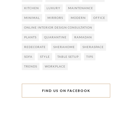
KITCHEN
LUXURY
MAINTENANCE
MINIMAL
MIRRORS
MODERN
OFFICE
ONLINE INTERIOR DESIGN CONSULTATION
PLANTS
QUARANTINE
RAMADAN
REDECORATE
SHERAHOME
SHERASPACE
SOFA
STYLE
TABLE SETUP
TIPS
TRENDS
WORKPLACE
FIND US ON FACEBOOK