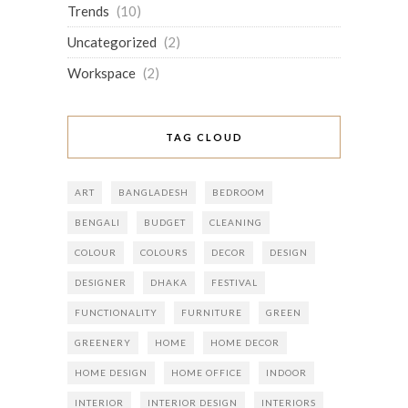
Trends
(10)
Uncategorized
(2)
Workspace
(2)
TAG CLOUD
ART
BANGLADESH
BEDROOM
BENGALI
BUDGET
CLEANING
COLOUR
COLOURS
DECOR
DESIGN
DESIGNER
DHAKA
FESTIVAL
FUNCTIONALITY
FURNITURE
GREEN
GREENERY
HOME
HOME DECOR
HOME DESIGN
HOME OFFICE
INDOOR
INTERIOR
INTERIOR DESIGN
INTERIORS