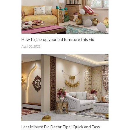
How to jazz up your old furniture this Eid
April 30, 2022
Last Minute Eid Decor Tips: Quick and Easy