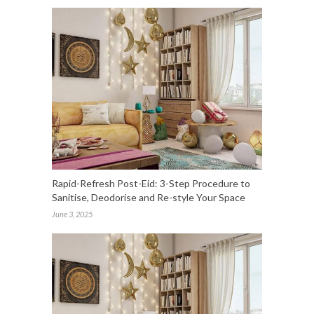
Rapid-Refresh Post-Eid: 3-Step Procedure to
Sanitise, Deodorise and Re-style Your Space
June 3, 2025