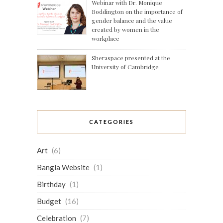
Webinar with Dr. Monique
Boddington on the importance of
gender balance and the value
created by women in the
workplace
Sheraspace presented at the
University of Cambridge
CATEGORIES
Art
(6)
Bangla Website
(1)
Birthday
(1)
Budget
(16)
Celebration
(7)