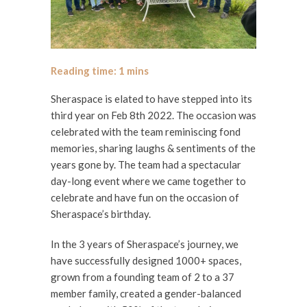
Sheraspace is elated to have stepped into its
third year on Feb 8th 2022. The occasion was
celebrated with the team reminiscing fond
memories, sharing laughs & sentiments of the
years gone by. The team had a spectacular
day-long event where we came together to
celebrate and have fun on the occasion of
Sheraspace’s birthday.
In the 3 years of Sheraspace’s journey, we
have successfully designed 1000+ spaces,
grown from a founding team of 2 to a 37
member family, created a gender-balanced