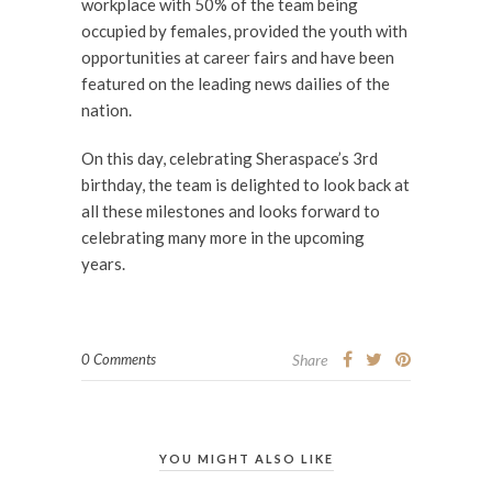
workplace with 50% of the team being
occupied by females, provided the youth with
opportunities at career fairs and have been
featured on the leading news dailies of the
nation.
On this day, celebrating Sheraspace’s 3rd
birthday, the team is delighted to look back at
all these milestones and looks forward to
celebrating many more in the upcoming
years.
0 Comments
Share
YOU MIGHT ALSO LIKE