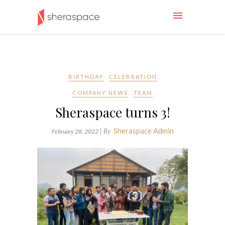
BIRTHDAY
CELEBRATION
COMPANY NEWS
TEAM
Sheraspace turns 3!
Sheraspace Admin
| By
February 28, 2022