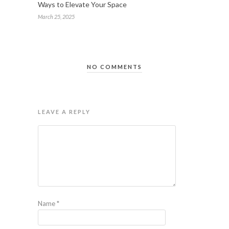
Ways to Elevate Your Space
March 25, 2025
NO COMMENTS
LEAVE A REPLY
Name
*