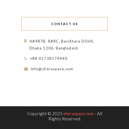
CONTACT US
H#487B, R#8C, Baridhara DOHS,
Dhaka 1206, Bangladesh
+88 01738174440
info@sheraspace.com
Copyright © 2025
sheraspace.com
- All
Rights Reserved.