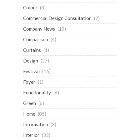
Colour
(8)
Commercial Design Consultation
(2)
Company News
(10)
Comparison
(4)
Curtains
(1)
Design
(37)
Festival
(16)
Foyer
(1)
Functionality
(6)
Green
(6)
Home
(85)
Information
(3)
Interior
(33)