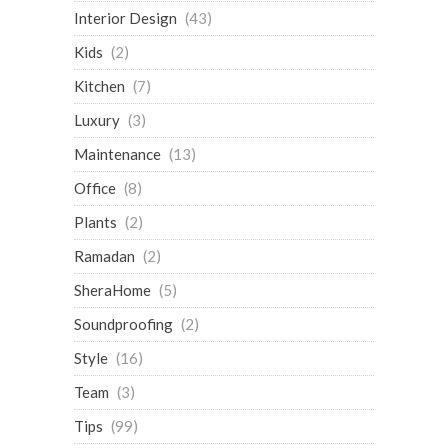
Interior Design
(43)
Kids
(2)
Kitchen
(7)
Luxury
(3)
Maintenance
(13)
Office
(8)
Plants
(2)
Ramadan
(2)
SheraHome
(5)
Soundproofing
(2)
Style
(16)
Team
(3)
Tips
(99)