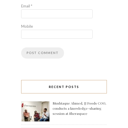
Email
*
Mobile
RECENT POSTS
Mushtaque Ahmed, JJ Foods COO,
conducts a knowledge-sharing
session at Sheraspace