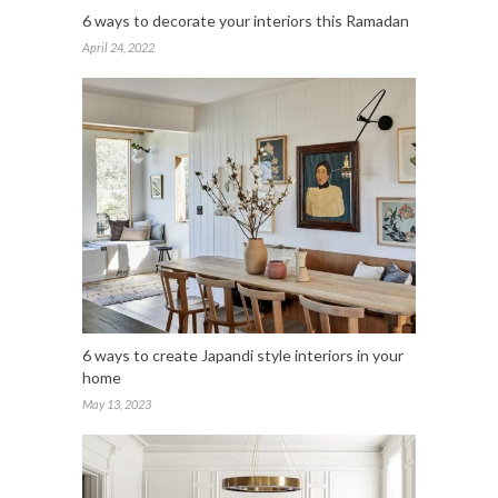
6 ways to decorate your interiors this Ramadan
April 24, 2022
6 ways to create Japandi style interiors in your
home
May 13, 2023