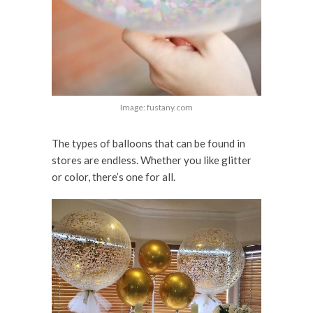
Image: fustany.com
The types of balloons that can be found in
stores are endless. Whether you like glitter
or color, there’s one for all.