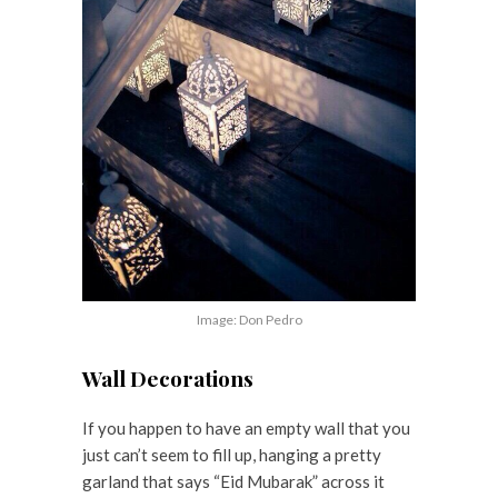
Image: Don Pedro
Wall Decorations
If you happen to have an empty wall that you
just can’t seem to fill up, hanging a pretty
garland that says “Eid Mubarak” across it