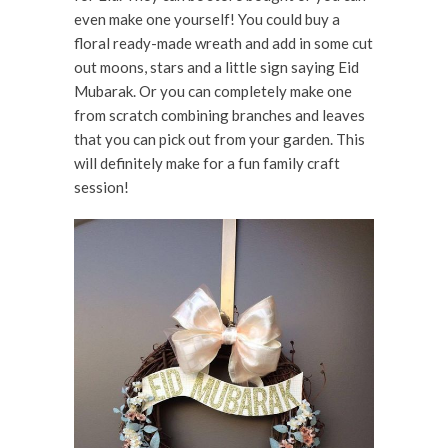
even make one yourself! You could buy a
floral ready-made wreath and add in some cut
out moons, stars and a little sign saying Eid
Mubarak. Or you can completely make one
from scratch combining branches and leaves
that you can pick out from your garden. This
will definitely make for a fun family craft
session!