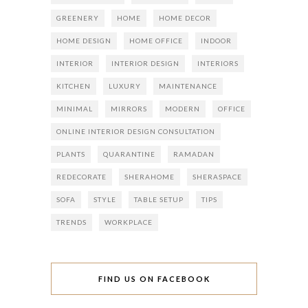
GREENERY
HOME
HOME DECOR
HOME DESIGN
HOME OFFICE
INDOOR
INTERIOR
INTERIOR DESIGN
INTERIORS
KITCHEN
LUXURY
MAINTENANCE
MINIMAL
MIRRORS
MODERN
OFFICE
ONLINE INTERIOR DESIGN CONSULTATION
PLANTS
QUARANTINE
RAMADAN
REDECORATE
SHERAHOME
SHERASPACE
SOFA
STYLE
TABLE SETUP
TIPS
TRENDS
WORKPLACE
FIND US ON FACEBOOK