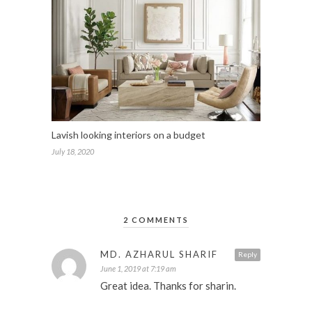
Lavish looking interiors on a budget
July 18, 2020
2 COMMENTS
MD. AZHARUL SHARIF
Reply
June 1, 2019 at 7:19 am
Great idea. Thanks for sharin.