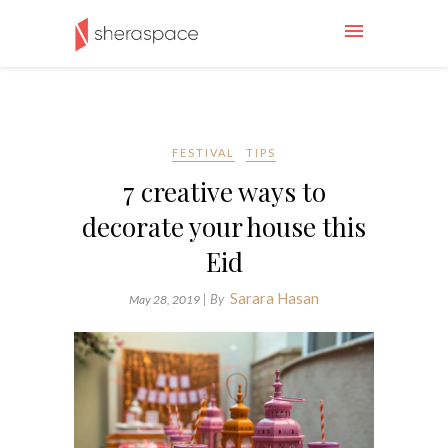
FESTIVAL
TIPS
7 creative ways to
decorate your house this
Eid
Sarara Hasan
| By
May 28, 2019