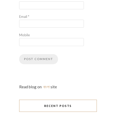
Email
*
Mobile
Read blog on
বাংলা
site
RECENT POSTS