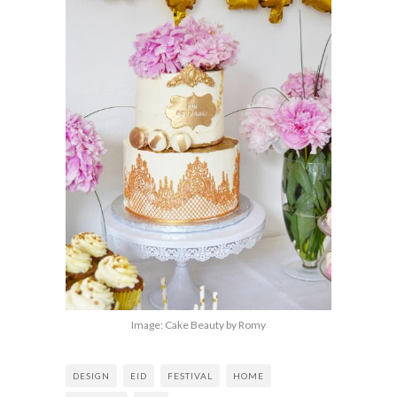
Image: Cake Beauty by Romy
DESIGN
EID
FESTIVAL
HOME