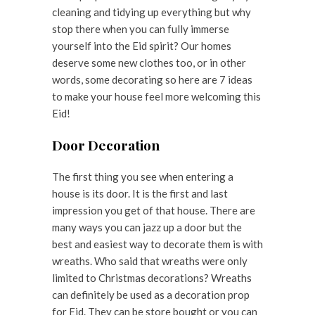
cleaning and tidying up everything but why
stop there when you can fully immerse
yourself into the Eid spirit? Our homes
deserve some new clothes too, or in other
words, some decorating so here are 7 ideas
to make your house feel more welcoming this
Eid!
Door Decoration
The first thing you see when entering a
house is its door. It is the first and last
impression you get of that house. There are
many ways you can jazz up a door but the
best and easiest way to decorate them is with
wreaths. Who said that wreaths were only
limited to Christmas decorations? Wreaths
can definitely be used as a decoration prop
for Eid. They can be store bought or you can