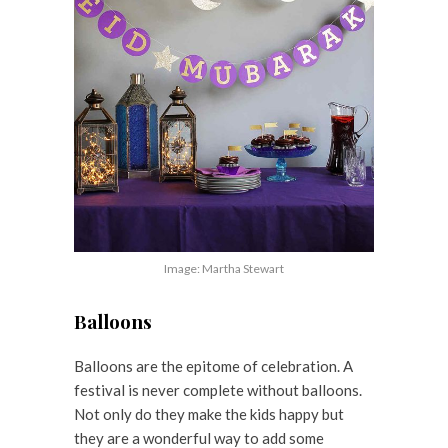
Image: Martha Stewart
Balloons
Balloons are the epitome of celebration. A
festival is never complete without balloons.
Not only do they make the kids happy but
they are a wonderful way to add some