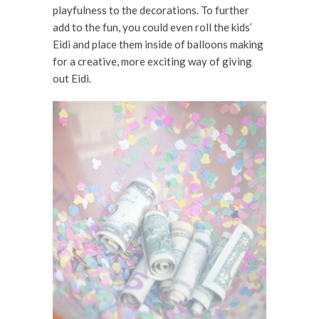
playfulness to the decorations. To further
add to the fun, you could even roll the kids’
Eidi and place them inside of balloons making
for a creative, more exciting way of giving
out Eidi.