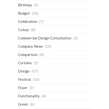
Birthday
(1)
Budget
(16)
Celebration
(7)
Colour
(8)
Commercial Design Consultation
(2)
Company News
(10)
Comparison
(4)
Curtains
(1)
Design
(37)
Festival
(16)
Foyer
(1)
Functionality
(6)
Green
(6)