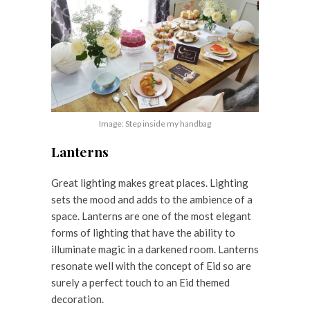
Image: Step inside my handbag
Lanterns
Great lighting makes great places. Lighting
sets the mood and adds to the ambience of a
space. Lanterns are one of the most elegant
forms of lighting that have the ability to
illuminate magic in a darkened room. Lanterns
resonate well with the concept of Eid so are
surely a perfect touch to an Eid themed
decoration.