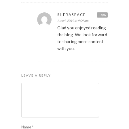
SHERASPACE
Reply
June 9, 2019 at 9:09 am
Glad you enjoyed reading
the blog. We look forward
to sharing more content
with you.
LEAVE A REPLY
Name
*