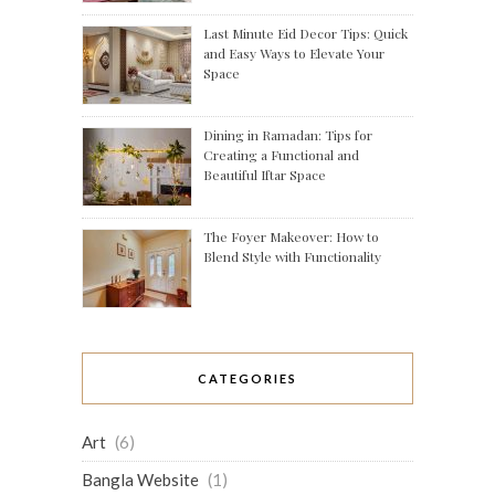
Last Minute Eid Decor Tips: Quick
and Easy Ways to Elevate Your
Space
Dining in Ramadan: Tips for
Creating a Functional and
Beautiful Iftar Space
The Foyer Makeover: How to
Blend Style with Functionality
CATEGORIES
Art
(6)
Bangla Website
(1)