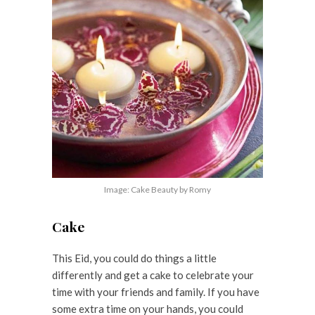
Image: Cake Beauty by Romy
Cake
This Eid, you could do things a little
differently and get a cake to celebrate your
time with your friends and family. If you have
some extra time on your hands, you could