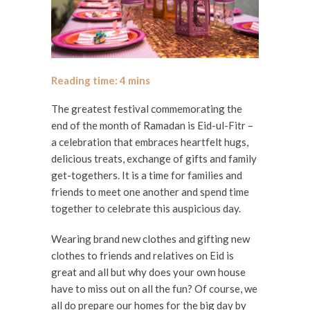
The greatest festival commemorating the
end of the month of Ramadan is Eid-ul-Fitr –
a celebration that embraces heartfelt hugs,
delicious treats, exchange of gifts and family
get-togethers. It is a time for families and
friends to meet one another and spend time
together to celebrate this auspicious day.
Wearing brand new clothes and gifting new
clothes to friends and relatives on Eid is
great and all but why does your own house
have to miss out on all the fun? Of course, we
all do prepare our homes for the big day by