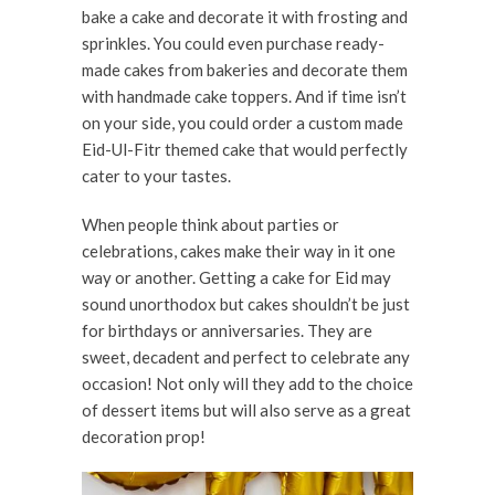
bake a cake and decorate it with frosting and
sprinkles. You could even purchase ready-
made cakes from bakeries and decorate them
with handmade cake toppers. And if time isn’t
on your side, you could order a custom made
Eid-Ul-Fitr themed cake that would perfectly
cater to your tastes.
When people think about parties or
celebrations, cakes make their way in it one
way or another. Getting a cake for Eid may
sound unorthodox but cakes shouldn’t be just
for birthdays or anniversaries. They are
sweet, decadent and perfect to celebrate any
occasion! Not only will they add to the choice
of dessert items but will also serve as a great
decoration prop!