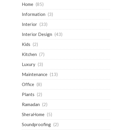
Home
(85)
Information
(3)
Interior
(33)
Interior Design
(43)
Kids
(2)
Kitchen
(7)
Luxury
(3)
Maintenance
(13)
Office
(8)
Plants
(2)
Ramadan
(2)
SheraHome
(5)
Soundproofing
(2)