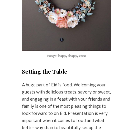
Image: happyshappy.com
Setting the Table
A huge part of Eid is food. Welcoming your
guests with delicious treats, savory or sweet,
and engaging in a feast with your friends and
family is one of the most pleasing things to
look forward to on Eid. Presentation is very
important when it comes to food and what
better way than to beautifully set up the