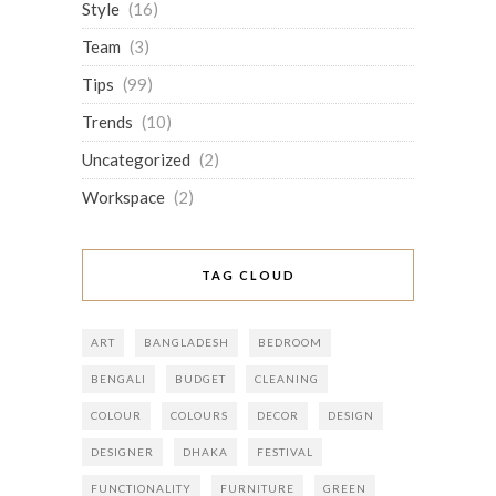
Style
(16)
Team
(3)
Tips
(99)
Trends
(10)
Uncategorized
(2)
Workspace
(2)
TAG CLOUD
ART
BANGLADESH
BEDROOM
BENGALI
BUDGET
CLEANING
COLOUR
COLOURS
DECOR
DESIGN
DESIGNER
DHAKA
FESTIVAL
FUNCTIONALITY
FURNITURE
GREEN