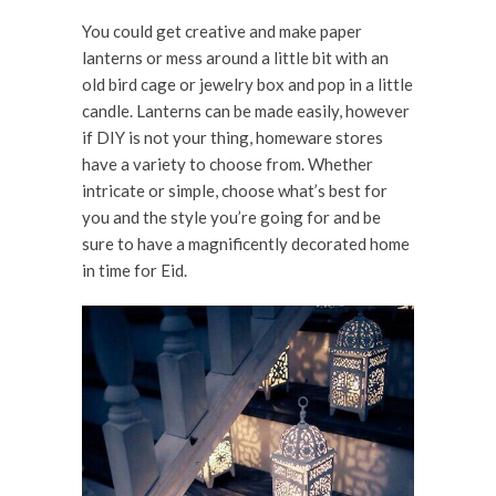
You could get creative and make paper
lanterns or mess around a little bit with an
old bird cage or jewelry box and pop in a little
candle. Lanterns can be made easily, however
if DIY is not your thing, homeware stores
have a variety to choose from. Whether
intricate or simple, choose what’s best for
you and the style you’re going for and be
sure to have a magnificently decorated home
in time for Eid.