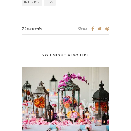
INTERIOR
TIPS
2 Comments
Share
YOU MIGHT ALSO LIKE