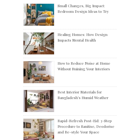
Small Changes, Big Impact:
Bedroom Design Ideas to Try
Healing Homes: How Design
Impacts Mental Health
How to Reduce Noise at Home
Without Ruining Your Interiors
Best Interior Materials for
Bangladesh’s Humid Weather
Rapid-Refresh Post-Eid: 3-Step
Procedure to Sanitise, Deodorise
and Re-style Your Space