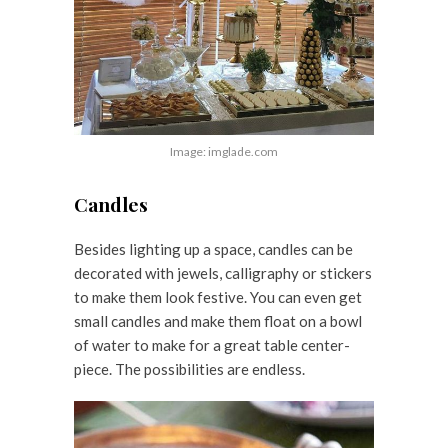
Image: imglade.com
Candles
Besides lighting up a space, candles can be
decorated with jewels, calligraphy or stickers
to make them look festive. You can even get
small candles and make them float on a bowl
of water to make for a great table center-
piece. The possibilities are endless.