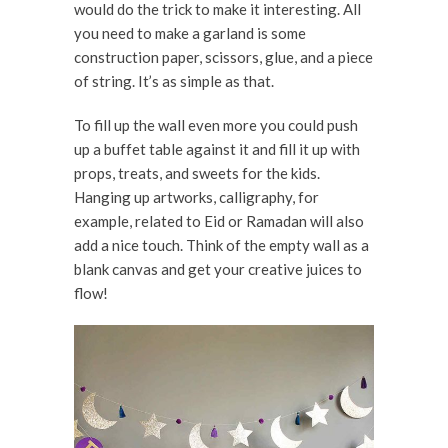
would do the trick to make it interesting. All
you need to make a garland is some
construction paper, scissors, glue, and a piece
of string. It’s as simple as that.
To fill up the wall even more you could push
up a buffet table against it and fill it up with
props, treats, and sweets for the kids.
Hanging up artworks, calligraphy, for
example, related to Eid or Ramadan will also
add a nice touch. Think of the empty wall as a
blank canvas and get your creative juices to
flow!