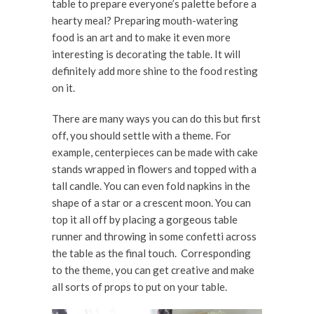
table to prepare everyone’s palette before a
hearty meal? Preparing mouth-watering
food is an art and to make it even more
interesting is decorating the table. It will
definitely add more shine to the food resting
on it.
There are many ways you can do this but first
off, you should settle with a theme. For
example, centerpieces can be made with cake
stands wrapped in flowers and topped with a
tall candle. You can even fold napkins in the
shape of a star or a crescent moon. You can
top it all off by placing a gorgeous table
runner and throwing in some confetti across
the table as the final touch. Corresponding
to the theme, you can get creative and make
all sorts of props to put on your table.