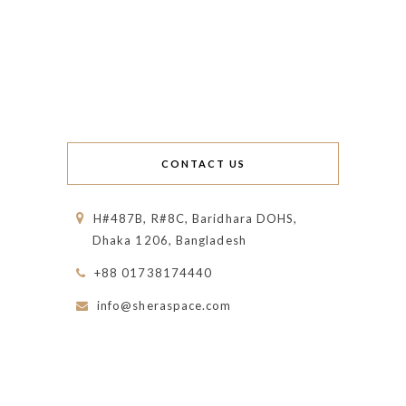
CONTACT US
H#487B, R#8C, Baridhara DOHS,
Dhaka 1206, Bangladesh
+88 01738174440
info@sheraspace.com