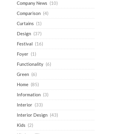
Company News
(10)
Comparison
(4)
Curtains
(1)
Design
(37)
Festival
(16)
Foyer
(1)
Functionality
(6)
Green
(6)
Home
(85)
Information
(3)
Interior
(33)
Interior Design
(43)
Kids
(2)