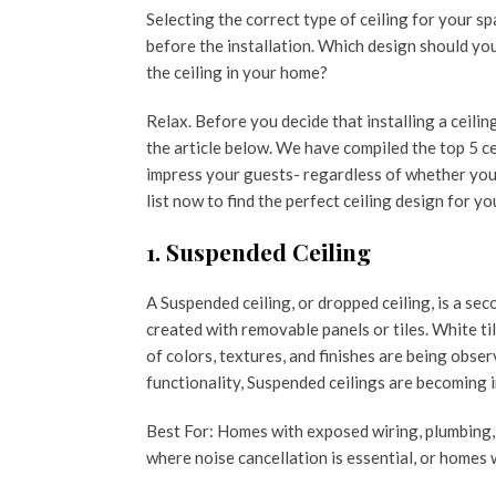
Selecting the correct type of ceiling for your 
before the installation. Which design should you
the ceiling in your home?
Relax. Before you decide that installing a ceili
the article below. We have compiled the top 5 ce
impress your guests- regardless of whether you 
list now to find the perfect ceiling design for y
1. Suspended Ceiling
A Suspended ceiling, or dropped ceiling, is a se
created with removable panels or tiles. White ti
of colors, textures, and finishes are being obser
functionality, Suspended ceilings are becoming i
Best For: Homes with exposed wiring, plumbing, 
where noise cancellation is essential, or homes w