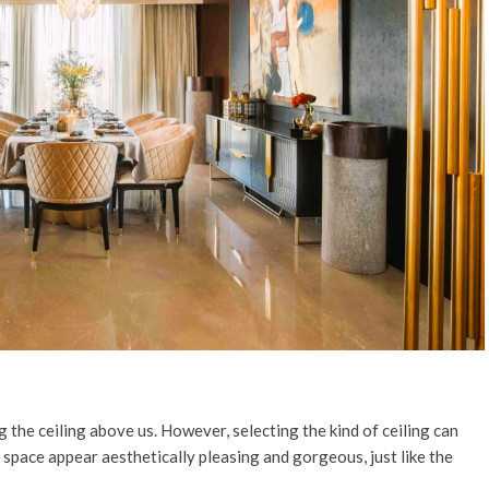
the ceiling above us. However, selecting the kind of ceiling can
 space appear aesthetically pleasing and gorgeous, just like the