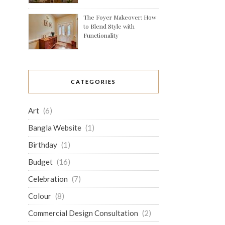
The Foyer Makeover: How
to Blend Style with
Functionality
CATEGORIES
Art
(6)
Bangla Website
(1)
Birthday
(1)
Budget
(16)
Celebration
(7)
Colour
(8)
Commercial Design Consultation
(2)