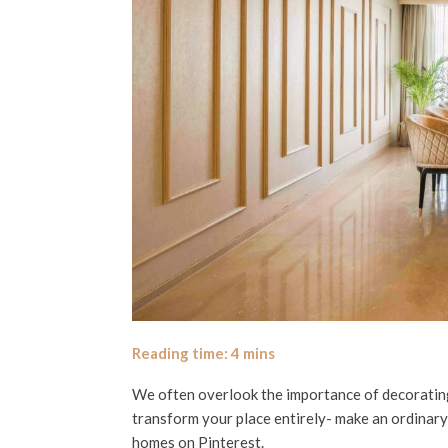
We often overlook the importance of decorating 
transform your place entirely- make an ordinary
homes on Pinterest.