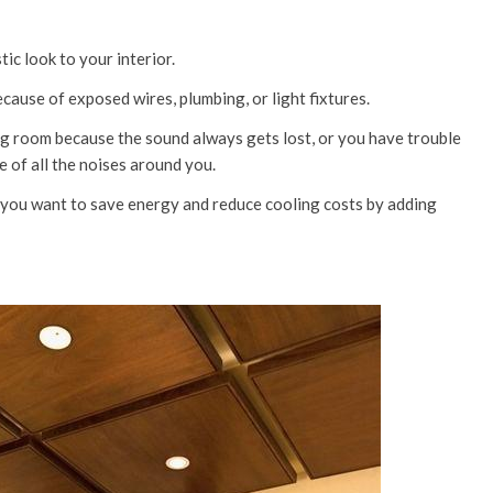
tic look to your interior.
cause of exposed wires, plumbing, or light fixtures.
ing room because the sound always gets lost, or you have trouble
 of all the noises around you.
d you want to save energy and reduce cooling costs by adding