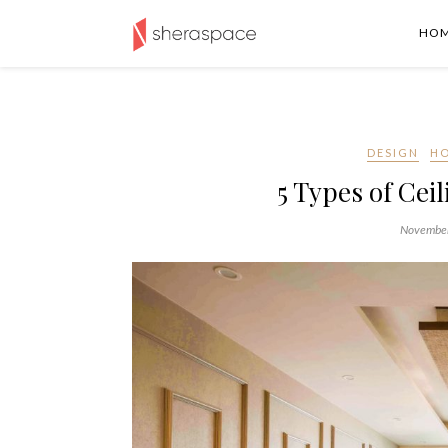
HO
DESIGN
H
5 Types of Cei
November