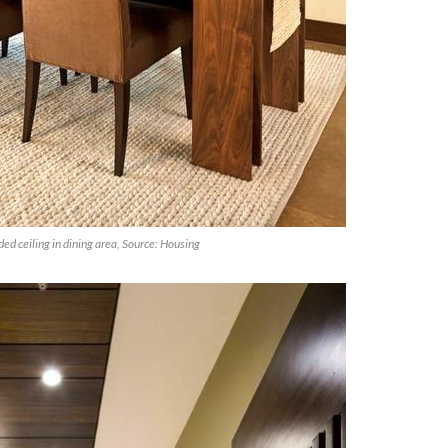
ed ceiling in dining area, Source: Housing