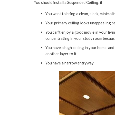
You should install a Suspended Ceiling, if
You want to bring a clean, sleek, minimalis
Your primary ceiling looks unappealing be
You can’t enjoy a good movie in your liv
concentrating in your study room because
You have a high ceiling in your home, an
another layer to it.
You have a narrow entryway