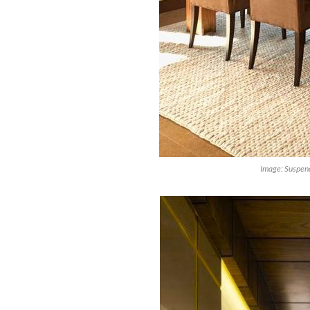
Image: Suspend