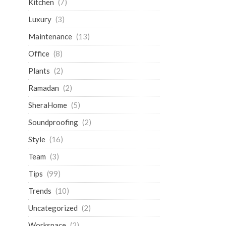
Kitchen
(7)
Luxury
(3)
Maintenance
(13)
Office
(8)
Plants
(2)
Ramadan
(2)
SheraHome
(5)
Soundproofing
(2)
Style
(16)
Team
(3)
Tips
(99)
Trends
(10)
Uncategorized
(2)
Workspace
(2)