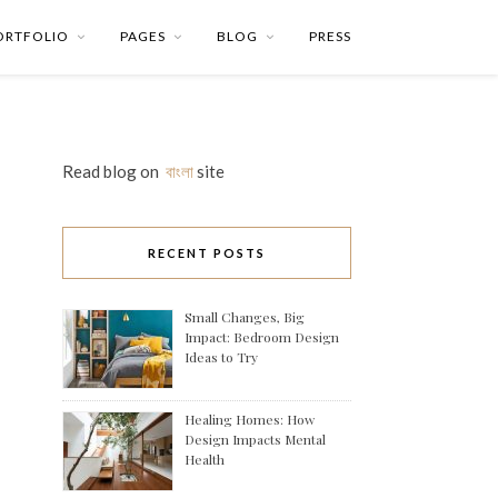
ORTFOLIO
PAGES
BLOG
PRESS
Read blog on
বাংলা
site
RECENT POSTS
Small Changes, Big
Impact: Bedroom Design
Ideas to Try
Healing Homes: How
Design Impacts Mental
Health