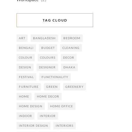
TAG CLOUD
ART
BANGLADESH
BEDROOM
BENGALI
BUDGET
CLEANING
COLOUR
COLOURS
DECOR
DESIGN
DESIGNER
DHAKA
FESTIVAL
FUNCTIONALITY
FURNITURE
GREEN
GREENERY
HOME
HOME DECOR
HOME DESIGN
HOME OFFICE
INDOOR
INTERIOR
INTERIOR DESIGN
INTERIORS