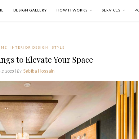
ME
DESIGN GALLERY
HOW IT WORKS
SERVICES
P
OME
INTERIOR DESIGN
STYLE
lings to Elevate Your Space
Sabiba Hossain
| By
 2, 2023