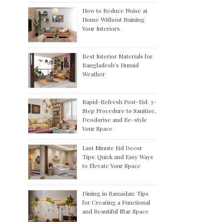
How to Reduce Noise at
Home Without Ruining
Your Interiors
Best Interior Materials for
Bangladesh’s Humid
Weather
Rapid-Refresh Post-Eid: 3-
Step Procedure to Sanitise,
Deodorise and Re-style
Your Space
Last Minute Eid Decor
Tips: Quick and Easy Ways
to Elevate Your Space
Dining in Ramadan: Tips
for Creating a Functional
and Beautiful Iftar Space