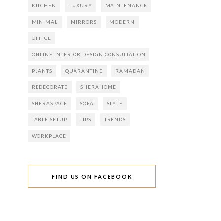
KITCHEN
LUXURY
MAINTENANCE
MINIMAL
MIRRORS
MODERN
OFFICE
ONLINE INTERIOR DESIGN CONSULTATION
PLANTS
QUARANTINE
RAMADAN
REDECORATE
SHERAHOME
SHERASPACE
SOFA
STYLE
TABLE SETUP
TIPS
TRENDS
WORKPLACE
FIND US ON FACEBOOK