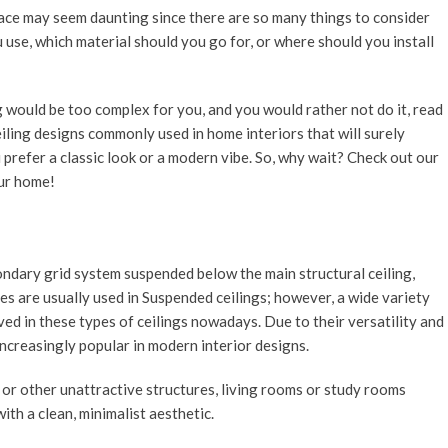
space may seem daunting since there are so many things to consider
 use, which material should you go for, or where should you install
ng would be too complex for you, and you would rather not do it, read
iling designs commonly used in home interiors that will surely
prefer a classic look or a modern vibe. So, why wait? Check out our
our home!
condary grid system suspended below the main structural ceiling,
les are usually used in Suspended ceilings; however, a wide variety
ved in these types of ceilings nowadays. Due to their versatility and
ncreasingly popular in modern interior designs.
or other unattractive structures, living rooms or study rooms
ith a clean, minimalist aesthetic.