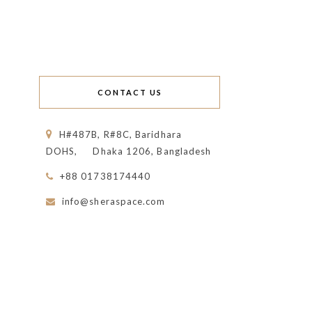
CONTACT US
H#487B, R#8C, Baridhara
DOHS,
Dhaka 1206, Bangladesh
+88 01738174440
info@sheraspace.com