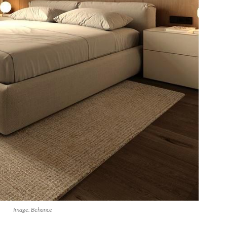
Image: Behance