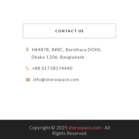
CONTACT US
H#487B, R#8C, Baridhara DOHS,
Dhaka 1206, Bangladesh
+88 01738174440
info@sheraspace.com
Copyright © 2025
sheraspace.com
- All
Rights Reserved.