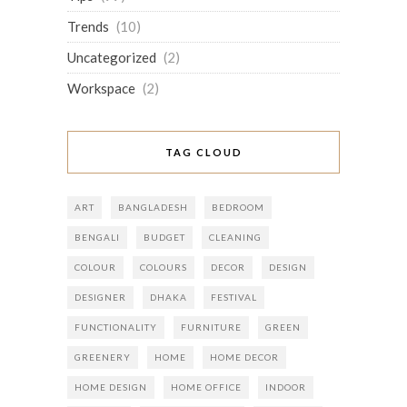
Trends
(10)
Uncategorized
(2)
Workspace
(2)
TAG CLOUD
ART
BANGLADESH
BEDROOM
BENGALI
BUDGET
CLEANING
COLOUR
COLOURS
DECOR
DESIGN
DESIGNER
DHAKA
FESTIVAL
FUNCTIONALITY
FURNITURE
GREEN
GREENERY
HOME
HOME DECOR
HOME DESIGN
HOME OFFICE
INDOOR