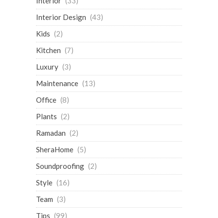
Interior
(33)
Interior Design
(43)
Kids
(2)
Kitchen
(7)
Luxury
(3)
Maintenance
(13)
Office
(8)
Plants
(2)
Ramadan
(2)
SheraHome
(5)
Soundproofing
(2)
Style
(16)
Team
(3)
Tips
(99)