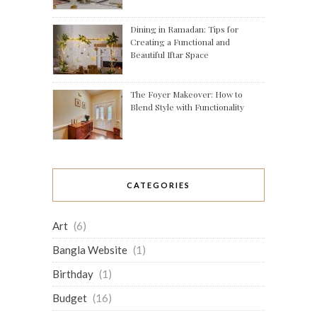
Dining in Ramadan: Tips for
Creating a Functional and
Beautiful Iftar Space
The Foyer Makeover: How to
Blend Style with Functionality
CATEGORIES
Art
(6)
Bangla Website
(1)
Birthday
(1)
Budget
(16)