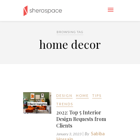
BROWSING TAG
home decor
DESIGN
HOME
TIPS
TRENDS
2022: Top 5 Interior
Design Requests from
Clients
Sabiba
| By
January 3, 2023
Hossain