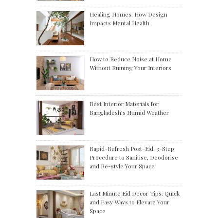
Healing Homes: How Design
Impacts Mental Health
How to Reduce Noise at Home
Without Ruining Your Interiors
Best Interior Materials for
Bangladesh’s Humid Weather
Rapid-Refresh Post-Eid: 3-Step
Procedure to Sanitise, Deodorise
and Re-style Your Space
Last Minute Eid Decor Tips: Quick
and Easy Ways to Elevate Your
Space