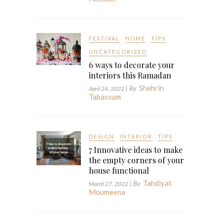
FESTIVAL
HOME
TIPS
UNCATEGORIZED
6 ways to decorate your
interiors this Ramadan
Shehrin
| By
April 24, 2022
Tabassum
DESIGN
INTERIOR
TIPS
7 Innovative ideas to make
the empty corners of your
house functional
Tahdiyat
| By
March 27, 2022
Moumeena