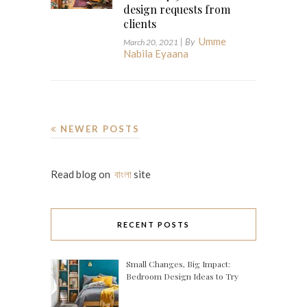
design requests from
clients
Umme
| By
March 20, 2021
Nabila Eyaana
NEWER POSTS
Read blog on
বাংলা
site
RECENT POSTS
Small Changes, Big Impact:
Bedroom Design Ideas to Try