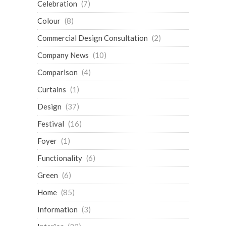
Celebration
(7)
Colour
(8)
Commercial Design Consultation
(2)
Company News
(10)
Comparison
(4)
Curtains
(1)
Design
(37)
Festival
(16)
Foyer
(1)
Functionality
(6)
Green
(6)
Home
(85)
Information
(3)