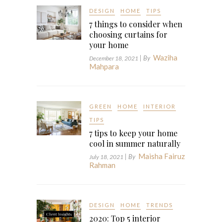
DESIGN
HOME
TIPS
7 things to consider when
choosing curtains for
your home
Waziha
| By
December 18, 2021
Mahpara
GREEN
HOME
INTERIOR
TIPS
7 tips to keep your home
cool in summer naturally
Maisha Fairuz
| By
July 18, 2021
Rahman
DESIGN
HOME
TRENDS
2020: Top 5 interior