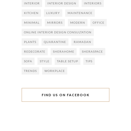
INTERIOR
INTERIOR DESIGN
INTERIORS
KITCHEN
LUXURY
MAINTENANCE
MINIMAL
MIRRORS
MODERN
OFFICE
ONLINE INTERIOR DESIGN CONSULTATION
PLANTS
QUARANTINE
RAMADAN
REDECORATE
SHERAHOME
SHERASPACE
SOFA
STYLE
TABLE SETUP
TIPS
TRENDS
WORKPLACE
FIND US ON FACEBOOK